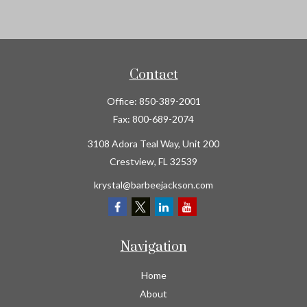
Contact
Office:
850-389-2001
Fax:
800-689-2074
3108 Adora Teal Way, Unit 200
Crestview,
FL
32539
krystal@barbeejackson.com
Navigation
Home
About