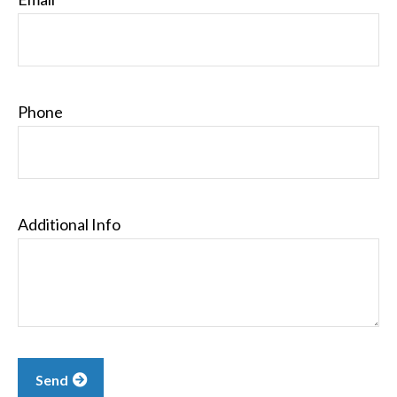
Phone
Additional Info
Send