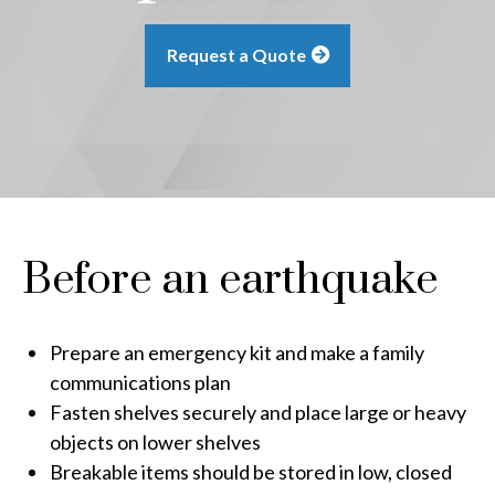
Request a Quote
Before an earthquake
Prepare an emergency kit and make a family
communications plan
Fasten shelves securely and place large or heavy
objects on lower shelves
Breakable items should be stored in low, closed