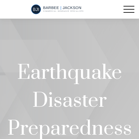
Earthquake
Disaster
Preparedness