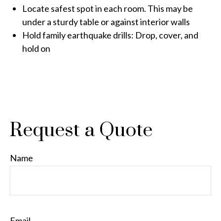
Locate safest spot in each room. This may be
under a sturdy table or against interior walls
Hold family earthquake drills: Drop, cover, and
hold on
Request a Quote
Name
Email