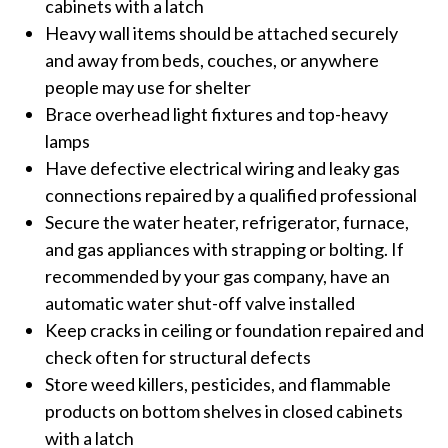
cabinets with a latch
Heavy wall items should be attached securely
and away from beds, couches, or anywhere
people may use for shelter
Brace overhead light fixtures and top-heavy
lamps
Have defective electrical wiring and leaky gas
connections repaired by a qualified professional
Secure the water heater, refrigerator, furnace,
and gas appliances with strapping or bolting. If
recommended by your gas company, have an
automatic water shut-off valve installed
Keep cracks in ceiling or foundation repaired and
check often for structural defects
Store weed killers, pesticides, and flammable
products on bottom shelves in closed cabinets
with a latch