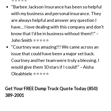
⭐⭐⭐⭐⭐
"Barbee Jackson Insurance has been so helpful
with my business and personal insurance. They
are always helpful and answer any question I
have... I love dealing with this company and don't
know that I'd be in business without them!!" –
John Smith ⭐⭐⭐⭐⭐
"Courtney was amazing!!! We came across an
issue that could have been a major set back.
Courtney and her team were truly a blessing. I
would give them 10 stars if I could!" – Aisha
Oleabhiele ⭐⭐⭐⭐⭐
Get Your FREE Dump Truck Quote Today (850)
389-2001