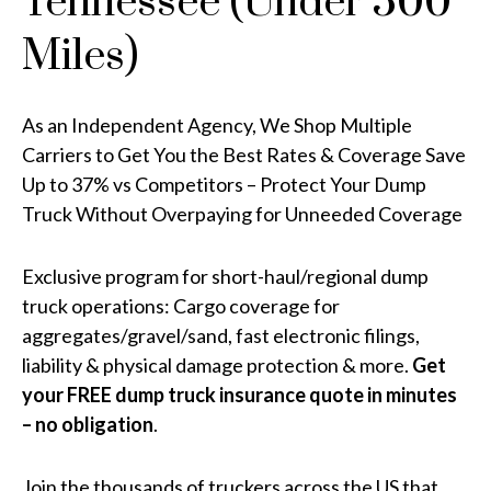
Tennessee (Under 500
Miles)
As an Independent Agency, We Shop Multiple
Carriers to Get You the Best Rates & Coverage Save
Up to 37% vs Competitors – Protect Your Dump
Truck Without Overpaying for Unneeded Coverage
Exclusive program for short-haul/regional dump
truck operations: Cargo coverage for
aggregates/gravel/sand, fast electronic filings,
liability & physical damage protection & more.
Get
your FREE dump truck insurance quote in minutes
– no obligation
.
Join the thousands of truckers across the US that