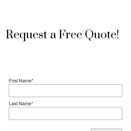
Request a Free Quote!