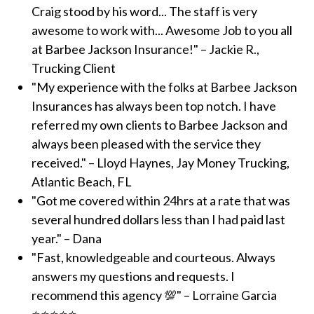
Craig stood by his word... The staff is very
awesome to work with... Awesome Job to you all
at Barbee Jackson Insurance!" – Jackie R.,
Trucking Client
"My experience with the folks at Barbee Jackson
Insurances has always been top notch. I have
referred my own clients to Barbee Jackson and
always been pleased with the service they
received." – Lloyd Haynes, Jay Money Trucking,
Atlantic Beach, FL
"Got me covered within 24hrs at a rate that was
several hundred dollars less than I had paid last
year." – Dana
"Fast, knowledgeable and courteous. Always
answers my questions and requests. I
recommend this agency 💯" – Lorraine Garcia