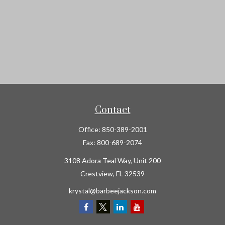
Contact
Office:
850-389-2001
Fax:
800-689-2074
3108 Adora Teal Way, Unit 200
Crestview,
FL
32539
krystal@barbeejackson.com