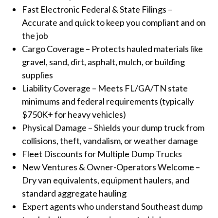
Fast Electronic Federal & State Filings –
Accurate and quick to keep you compliant and on
the job
Cargo Coverage – Protects hauled materials like
gravel, sand, dirt, asphalt, mulch, or building
supplies
Liability Coverage – Meets FL/GA/TN state
minimums and federal requirements (typically
$750K+ for heavy vehicles)
Physical Damage – Shields your dump truck from
collisions, theft, vandalism, or weather damage
Fleet Discounts for Multiple Dump Trucks
New Ventures & Owner-Operators Welcome –
Dry van equivalents, equipment haulers, and
standard aggregate hauling
Expert agents who understand Southeast dump