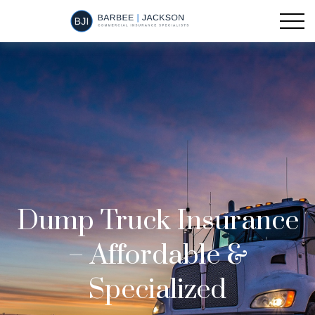
Dump Truck Insurance
– Affordable &
Specialized