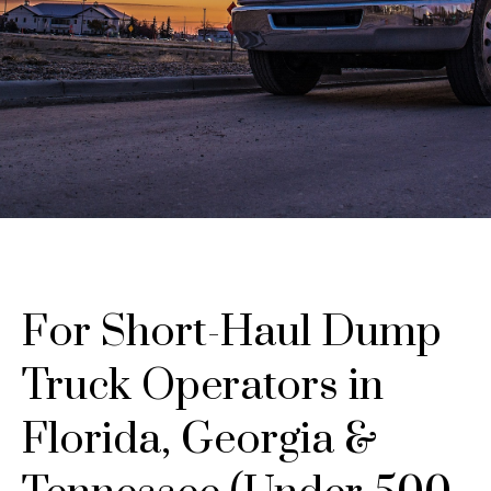
For Short-Haul Dump
Truck Operators in
Florida, Georgia &