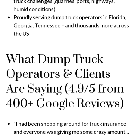
truck challenges (quarries, ports, highways,
humid conditions)
Proudly serving dump truck operators in Florida,
Georgia, Tennessee – and thousands more across
the US
What Dump Truck
Operators & Clients
Are Saying (4.9/5 from
400+ Google Reviews)
"I had been shopping around for truck insurance
and everyone was giving me some crazy amount...