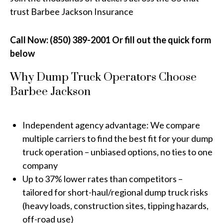
trust Barbee Jackson Insurance
Call Now: (850) 389-2001 Or fill out the quick form
below
Why Dump Truck Operators Choose
Barbee Jackson
Independent agency advantage: We compare
multiple carriers to find the best fit for your dump
truck operation – unbiased options, no ties to one
company
Up to 37% lower rates than competitors –
tailored for short-haul/regional dump truck risks
(heavy loads, construction sites, tipping hazards,
off-road use)