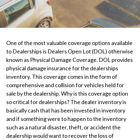
One of the most valuable coverage options available
to Dealerships is Dealers Open Lot (DOL) otherwise
known as Physical Damage Coverage. DOL provides
physical damage insurance for the dealerships
inventory. This coverage comes in the form of
comprehensive and collision for vehicles held for
sale by the dealership. Why is this coverage option
so critical for dealerships? The dealer inventory is
basically cash that has been invested in inventory
and if something were to happen to the inventory
such as a natural disaster, theft, or accident the
dealership would want to recover the loss of