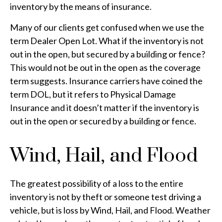
inventory by the means of insurance.
Many of our clients get confused when we use the
term Dealer Open Lot. What if the inventory is not
out in the open, but secured by a building or fence?
This would not be out in the open as the coverage
term suggests. Insurance carriers have coined the
term DOL, but it refers to Physical Damage
Insurance and it doesn’t matter if the inventory is
out in the open or secured by a building or fence.
Wind, Hail, and Flood
The greatest possibility of a loss to the entire
inventory is not by theft or someone test driving a
vehicle, but is loss by Wind, Hail, and Flood. Weather