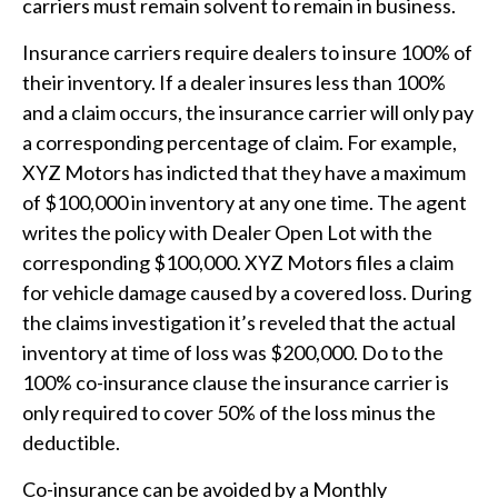
carriers must remain solvent to remain in business.
Insurance carriers require dealers to insure 100% of
their inventory. If a dealer insures less than 100%
and a claim occurs, the insurance carrier will only pay
a corresponding percentage of claim. For example,
XYZ Motors has indicted that they have a maximum
of $100,000 in inventory at any one time. The agent
writes the policy with Dealer Open Lot with the
corresponding $100,000. XYZ Motors files a claim
for vehicle damage caused by a covered loss. During
the claims investigation it’s reveled that the actual
inventory at time of loss was $200,000. Do to the
100% co-insurance clause the insurance carrier is
only required to cover 50% of the loss minus the
deductible.
Co-insurance can be avoided by a Monthly