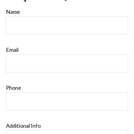
Name
Email
Phone
Additional Info