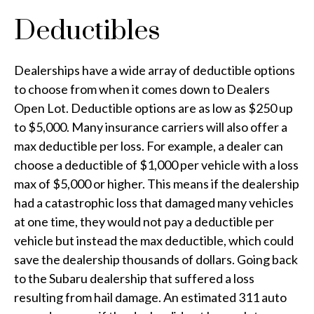
Deductibles
Dealerships have a wide array of deductible options
to choose from when it comes down to Dealers
Open Lot. Deductible options are as low as $250 up
to $5,000. Many insurance carriers will also offer a
max deductible per loss. For example, a dealer can
choose a deductible of $1,000 per vehicle with a loss
max of $5,000 or higher. This means if the dealership
had a catastrophic loss that damaged many vehicles
at one time, they would not pay a deductible per
vehicle but instead the max deductible, which could
save the dealership thousands of dollars. Going back
to the Subaru dealership that suffered a loss
resulting from hail damage. An estimated 311 auto