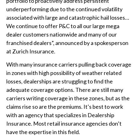
portfolio to proactively address persistent
underperforming due to the continued volatility
associated with large and catastrophic hail losses…
We continue to offer P&C to all our large mega
dealer customers nationwide and many of our
franchised dealers”, announced by a spokesperson
at Zurich Insurance.
With many insurance carriers pulling back coverage
in zones with high possibility of weather related
losses, dealerships are struggling to find the
adequate coverage options. There are still many
carriers writing coverage in these zones, but as the
claims rise so are the premiums. It’s best to work
with an agency that specializes in Dealership
Insurance. Most retail insurance agencies don’t
have the expertise in this field.