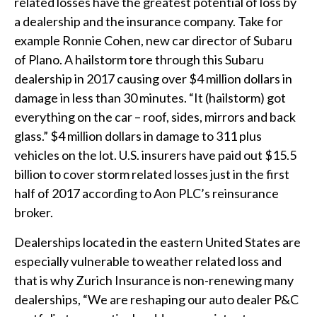
related losses have the greatest potential of loss by
a dealership and the insurance company. Take for
example Ronnie Cohen, new car director of Subaru
of Plano. A hailstorm tore through this Subaru
dealership in 2017 causing over $4 million dollars in
damage in less than 30 minutes. “It (hailstorm) got
everything on the car – roof, sides, mirrors and back
glass.” $4 million dollars in damage to 311 plus
vehicles on the lot. U.S. insurers have paid out $15.5
billion to cover storm related losses just in the first
half of 2017 according to Aon PLC’s reinsurance
broker.
Dealerships located in the eastern United States are
especially vulnerable to weather related loss and
that is why Zurich Insurance is non-renewing many
dealerships, “We are reshaping our auto dealer P&C