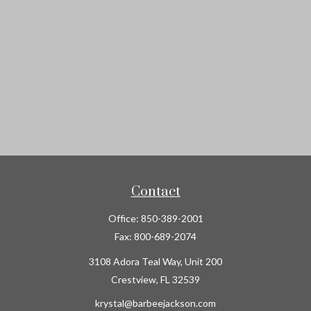
Contact
Office:
850-389-2001
Fax:
800-689-2074
3108 Adora Teal Way, Unit 200
Crestview,
FL
32539
krystal@barbeejackson.com