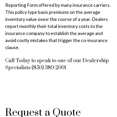
Reporting Form offered by many insurance carriers.
This policy type basis premiums on the average
inventory value ovesr the course of a year. Dealers
report monthly their total inventory costs to the
insurance company to establish the average and
avoid costly mistakes that trigger the co-insurance
clause.
Call Today to speak to one of our Dealership
Specialists (850) 389-2001
Request a Quote