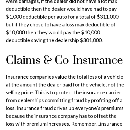
were damages, if the dealer did not have a lot max
deductible then the dealer would have had to pay
$1,000 deductible per auto for a total of $311,000,
but if they chose to have a loss max deductible of
$10,000 then they would pay the $10,000
deductible saving the dealership $301,000.
Claims & Co-Insurance
Insurance companies value the total loss of a vehicle
at the amount the dealer paid for the vehicle, not the
selling price. This is to protect the insurance carrier
from dealerships committing fraud by profiting off a
loss. Insurance fraud drives up everyone’s premiums
because the insurance company has to offset the
loss with premium increases. Remember…insurance