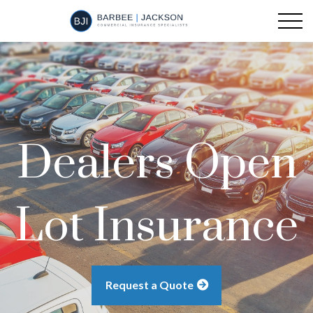
Dealers Open
Lot Insurance
Request a Quote