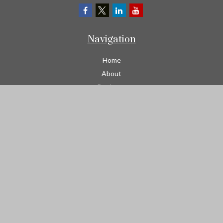
Navigation
Home
About
Business
Contractors
Workers Comp
Transportation
Garage Liability Insurance
Personal
Life
Resources
Contact
We take protecting your data and privacy very seriously. As of