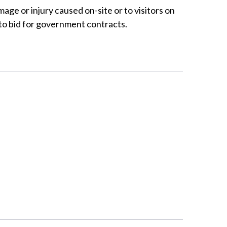
mage or injury caused on-site or to visitors on
 to bid for government contracts.