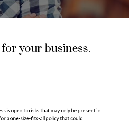
 for your business.
s is open to risks that may only be present in
or a one-size-fits-all policy that could