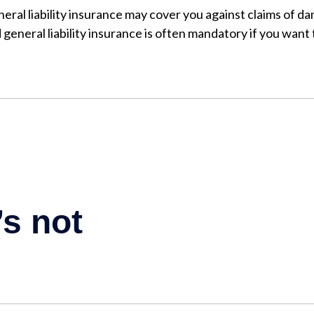
eral liability insurance may cover you against claims of da
general liability insurance is often mandatory if you want