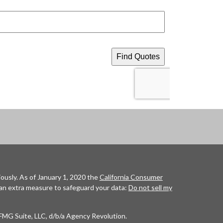
ously. As of January 1, 2020 the
California Consumer
 an extra measure to safeguard your data:
Do not sell my
FMG Suite, LLC, d/b/a Agency Revolution.