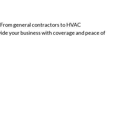
s. From general contractors to HVAC
rovide your business with coverage and peace of