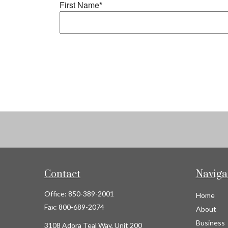
Contact
Naviga
Office:
850-389-2001
Home
Fax:
800-689-2074
About
Business
3108 Adora Teal Way, Unit 200