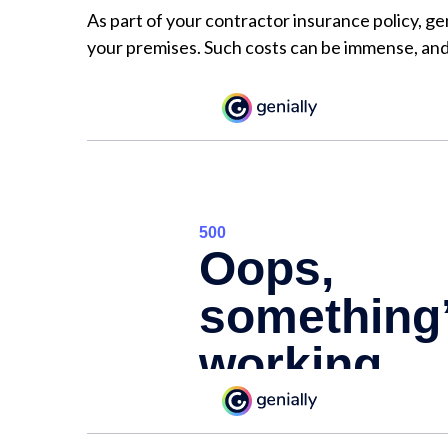
As part of your contractor insurance policy, gen
your premises. Such costs can be immense, and 