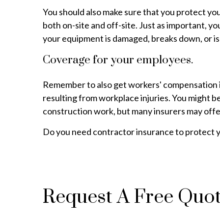
You should also make sure that you protect you
both on-site and off-site. Just as important, 
your equipment is damaged, breaks down, or is
Coverage for your employees.
Remember to also get workers' compensation in
resulting from workplace injuries. You might be
construction work, but many insurers may offer
Do you need contractor insurance to protect y
Request A Free Quo