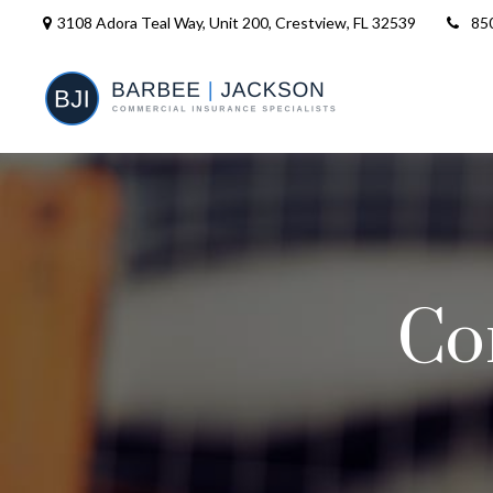
3108 Adora Teal Way, Unit 200,
Crestview,
FL
32539
85
Co