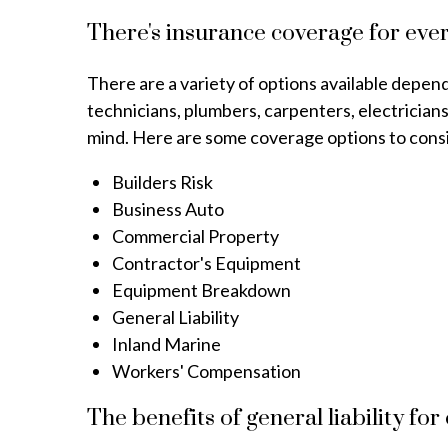
There's insurance coverage for ever
There are a variety of options available depe
technicians, plumbers, carpenters, electrician
mind. Here are some coverage options to consid
Builders Risk
Business Auto
Commercial Property
Contractor's Equipment
Equipment Breakdown
General Liability
Inland Marine
Workers' Compensation
The benefits of general liability for