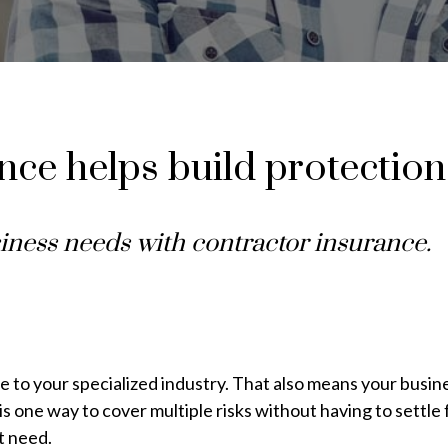
ce helps build protection
iness needs with contractor insurance.
 to your specialized industry. That also means your busines
s one way to cover multiple risks without having to settle f
t need.