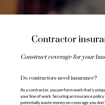
Contractor insuran
Construct coverage for your bus
Do contractors need insurance?
As a contractor, you perform work that's unique
your line of work. Securing an insurance policy i
potentially waste money on coverage you don'