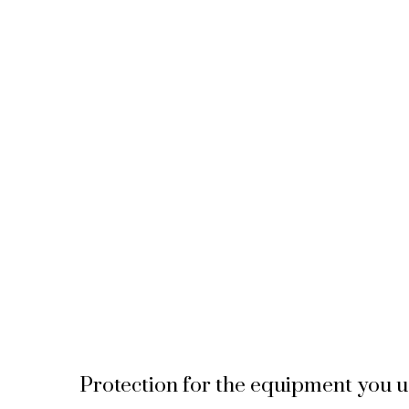
Protection for the equipment you u