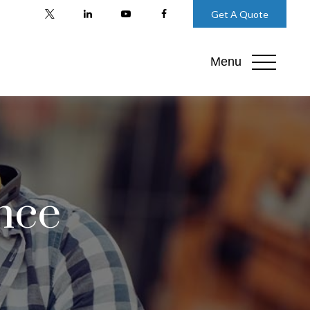
Get A Quote
Menu
nce