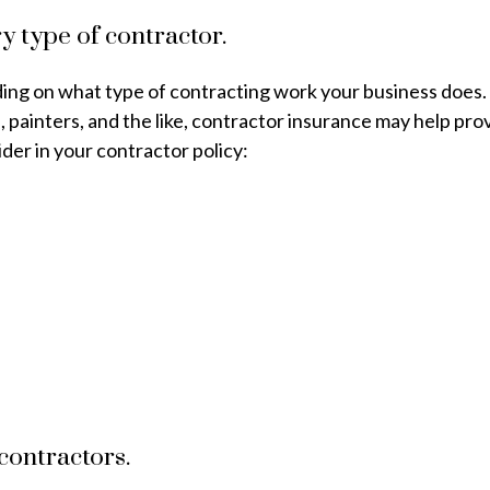
y type of contractor.
nding on what type of contracting work your business doe
s, painters, and the like, contractor insurance may help p
er in your contractor policy:
 contractors.