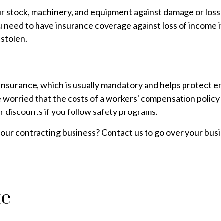
r stock, machinery, and equipment against damage or loss f
you need to have insurance coverage against loss of income 
 stolen.
surance, which is usually mandatory and helps protect em
 worried that the costs of a workers' compensation policy w
 discounts if you follow safety programs.
our contracting business? Contact us to go over your bus
te