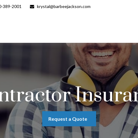
0-389-2001
krystal@barbeejackson.com
ntractor Insura
Request a Quote