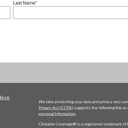
tion
We take protecting your data and privacy very seri
Privacy Act (CCPA)
suggests the following link as
personal information
.
Clickable Coverage® is a registered trademark of 