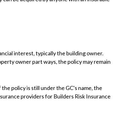
ncial interest, typically the building owner.
roperty owner part ways, the policy may remain
he policy is still under the GC's name, the
nsurance providers for Builders Risk Insurance
?