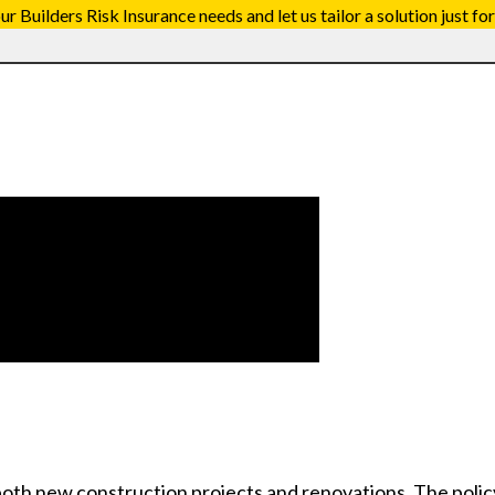
 Builders Risk Insurance needs and let us tailor a solution just for
both new construction projects and renovations. The polic