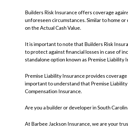
Builders Risk Insurance offers coverage against
unforeseen circumstances. Similar to home or c
on the Actual Cash Value.
It is important to note that Builders Risk Insur
to protect against financial losses in case of inc
standalone option known as Premise Liability 
Premise Liability Insurance provides coverage ag
important to understand that Premise Liability 
Compensation Insurance.
Are you a builder or developer in South Caroli
At Barbee Jackson Insurance, we are your trus