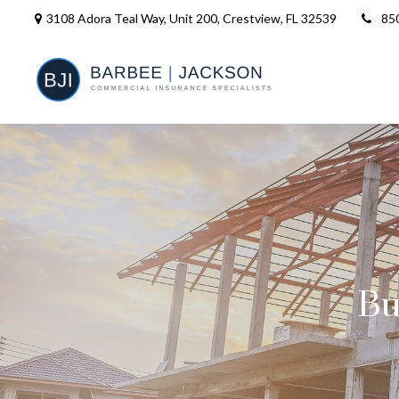
3108 Adora Teal Way, Unit 200,
Crestview,
FL
32539
85
Bu