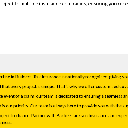
roject to multiple insurance companies, ensuring you rece
tise in Builders Risk Insurance is nationally recognized, giving you
hat every project is unique. That's why we offer customized cove
e event of a claim, our team is dedicated to ensuring a seamless an
 is our priority. Our team is always here to provide you with the 
roject to chance. Partner with Barbee Jackson Insurance and expe
siness.