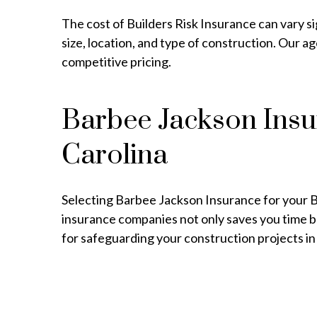
The cost of Builders Risk Insurance can vary si
size, location, and type of construction. Our 
competitive pricing.
Barbee Jackson Insur
Carolina
Selecting Barbee Jackson Insurance for your Bui
insurance companies not only saves you time bu
for safeguarding your construction projects in 