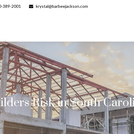
0-389-2001
krystal@barbeejackson.com
ilders Risk in South Carol