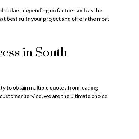
nd dollars, depending on factors such as the
at best suits your project and offers the most
cess in South
ity to obtain multiple quotes from leading
 customer service, we are the ultimate choice