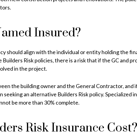
tors.
Named Insured?
should align with the individual or entity holding the fina
ilders Risk policies, there is a risk that if the GC and p
olved in the project.
en the building owner and the General Contractor, and if t
 seeking an alternative Builders Risk policy. Specialized i
 cannot be more than 30% complete.
ers Risk Insurance Cost