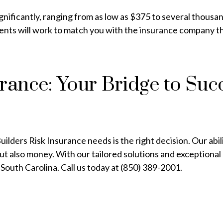
gnificantly, ranging from as low as $375 to several thousa
agents will work to match you with the insurance company th
ance: Your Bridge to Suc
lders Risk Insurance needs is the right decision. Our abil
t also money. With our tailored solutions and exceptional
South Carolina. Call us today at (850) 389-2001.