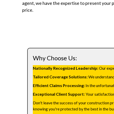
agent, we have the expertise to present your p
price.
Why Choose Us:
Nationally Recognized Leadership:
Our exper
Tailored Coverage Solutions:
We understand t
Efficient Claims Processing:
In the unfortunat
Exceptional Client Support:
Your satisfaction
Don't leave the success of your construction p
knowing you're protected by the best in the bu