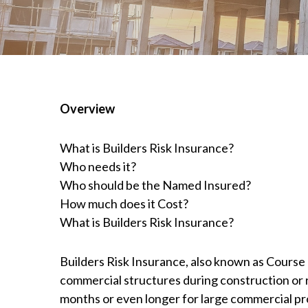
Overview
What is Builders Risk Insurance?
Who needs it?
Who should be the Named Insured?
How much does it Cost?
What is Builders Risk Insurance?
Builders Risk Insurance, also known as Course o
commercial structures during construction or r
months or even longer for large commercial pr