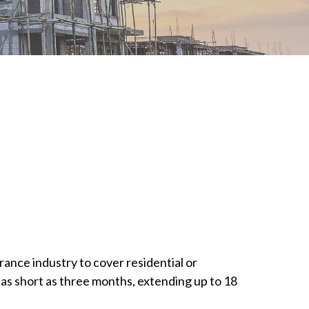
rance industry to cover residential or
as short as three months, extending up to 18