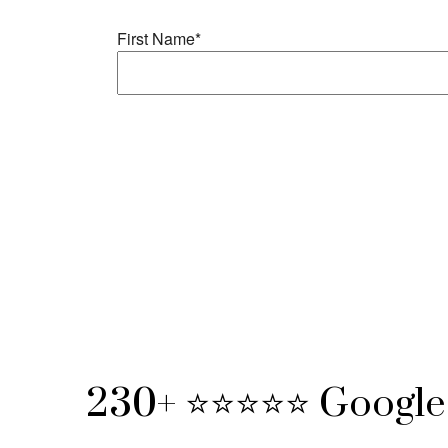
230+ ⭐⭐⭐⭐⭐ Google 