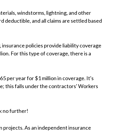
terials, windstorms, lightning, and other
 deductible, and all claims are settled based
, insurance policies provide liability coverage
llion. For this type of coverage, there is a
5 per year for $1 million in coverage. It's
e; this falls under the contractors' Workers
k no further!
n projects. As an independent insurance