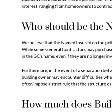
interest, ranging from homeowners to contrac
Who should be the 
We believe that the Named Insured on the policy 
While some General Contractors may purchase Bu
in the GC's name, even if they are no longer inv
Furthermore, in the event of a separation betwe
building owner may encounter difficulties when
often impose a strict rule that the structure
How much does Build