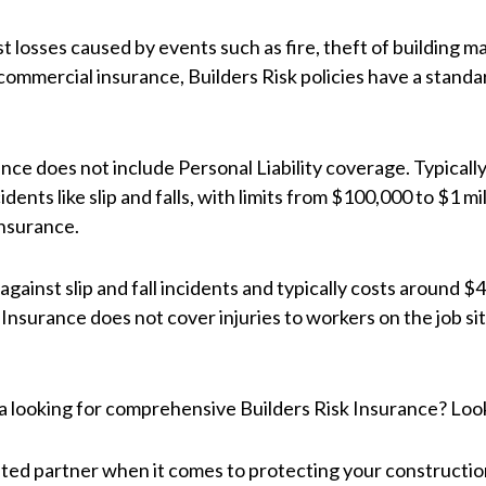
 losses caused by events such as fire, theft of building ma
ommercial insurance, Builders Risk policies have a standard
ance does not include Personal Liability coverage. Typically
idents like slip and falls, with limits from $100,000 to $1 mi
Insurance.
ainst slip and fall incidents and typically costs around $46
Insurance does not cover injuries to workers on the job sit
na looking for comprehensive Builders Risk Insurance? Loo
ted partner when it comes to protecting your constructio