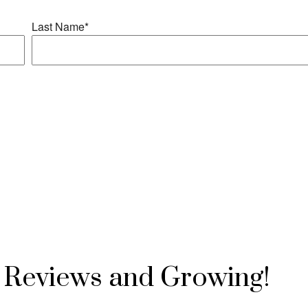
Reviews and Growing!