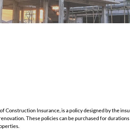
f Construction Insurance, is a policy designed by the insu
enovation. These policies can be purchased for durations 
operties.