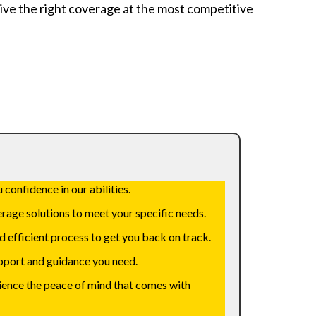
ive the right coverage at the most competitive
 confidence in our abilities.
rage solutions to meet your specific needs.
d efficient process to get you back on track.
support and guidance you need.
rience the peace of mind that comes with