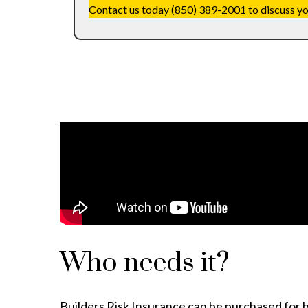
Contact us today (850) 389-2001 to discuss your
Who needs it?
Builders Risk Insurance can be purchased for 