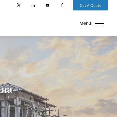
Get A Quote
Menu
ina