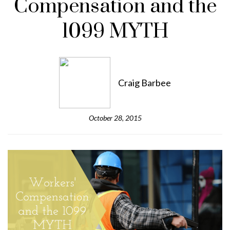
Compensation and the
1099 MYTH
Craig Barbee
October 28, 2015