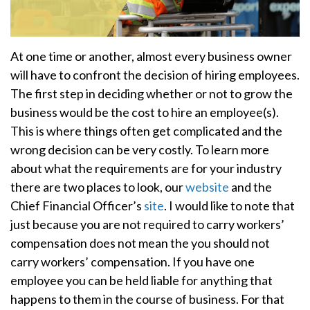
At one time or another, almost every business owner
will have to confront the decision of hiring employees.
The first step in deciding whether or not to grow the
business would be the cost to hire an employee(s).
This is where things often get complicated and the
wrong decision can be very costly. To learn more
about what the requirements are for your industry
there are two places to look, our
website
and the
Chief Financial Officer’s
site
. I would like to note that
just because you are not required to carry workers’
compensation does not mean the you should not
carry workers’ compensation. If you have one
employee you can be held liable for anything that
happens to them in the course of business. For that