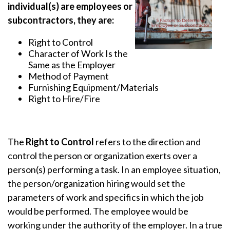
individual(s) are employees or
subcontractors, they are:
Right to Control
Character of Work Is the
Same as the Employer
Method of Payment
Furnishing Equipment/Materials
Right to Hire/Fire
The
Right to Control
refers to the direction and
control the person or organization exerts over a
person(s) performing a task. In an employee situation,
the person/organization hiring would set the
parameters of work and specifics in which the job
would be performed. The employee would be
working under the authority of the employer. In a true