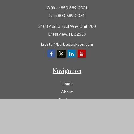
Office:
850-389-2001
Fax:
800-689-2074
3108 Adora Teal Way, Unit 200
Crestview,
FL
32539
krystal@barbeejackson.com
Navigation
Home
About
Business
Contractors
Workers Comp
Transportation
Garage Liability Insurance