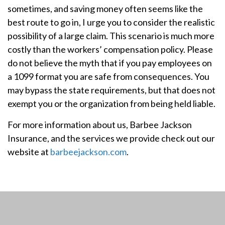
sometimes, and saving money often seems like the
best route to go in, I urge you to consider the realistic
possibility of a large claim. This scenario is much more
costly than the workers’ compensation policy. Please
do not believe the myth that if you pay employees on
a 1099 format you are safe from consequences. You
may bypass the state requirements, but that does not
exempt you or the organization from being held liable.
For more information about us, Barbee Jackson
Insurance, and the services we provide check out our
website at
barbeejackson.com
.