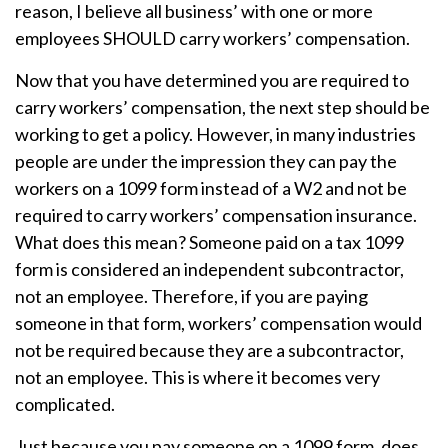
reason, I believe all business’ with one or more
employees SHOULD carry workers’ compensation.
Now that you have determined you are required to
carry workers’ compensation, the next step should be
working to get a policy. However, in many industries
people are under the impression they can pay the
workers on a 1099 form instead of a W2 and not be
required to carry workers’ compensation insurance.
What does this mean? Someone paid on a tax 1099
form is considered an independent subcontractor,
not an employee. Therefore, if you are paying
someone in that form, workers’ compensation would
not be required because they are a subcontractor,
not an employee. This is where it becomes very
complicated.
Just because you pay someone on a 1099 form, does