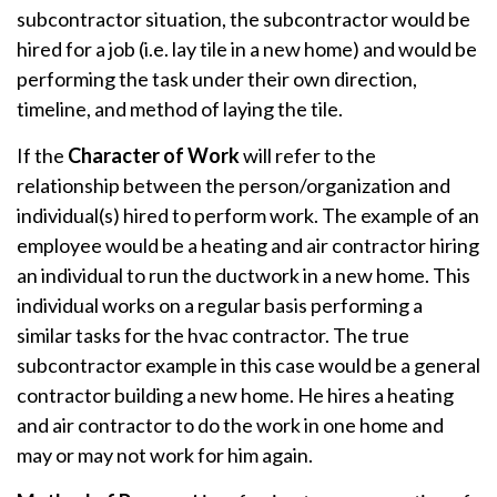
subcontractor situation, the subcontractor would be
hired for a job (i.e. lay tile in a new home) and would be
performing the task under their own direction,
timeline, and method of laying the tile.
If the
Character of Work
will refer to the
relationship between the person/organization and
individual(s) hired to perform work. The example of an
employee would be a heating and air contractor hiring
an individual to run the ductwork in a new home. This
individual works on a regular basis performing a
similar tasks for the hvac contractor. The true
subcontractor example in this case would be a general
contractor building a new home. He hires a heating
and air contractor to do the work in one home and
may or may not work for him again.