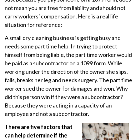
not mean you are free from liability and should not
carry workers’ compensation. Here is a real life
situation for reference:
A small dry cleaning business is getting busy and
needs some part time help. In trying to protect
himself from being liable, the part time worker would
be paid as a subcontractor on a 1099 form. While
working under the direction of the owner she slips,
falls, breaks her leg and needs surgery. The part time
worker sued the owner for damages and won. Why
did this person win if they were a subcontractor?
Because they were acting in a capacity of an
employee and not a subcontractor.
There are five factors that
can help determine if the