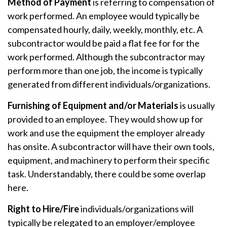
Method of Payment
is referring to compensation of
work performed. An employee would typically be
compensated hourly, daily, weekly, monthly, etc. A
subcontractor would be paid a flat fee for for the
work performed. Although the subcontractor may
perform more than one job, the income is typically
generated from different individuals/organizations.
Furnishing of Equipment and/or Materials
is usually
provided to an employee. They would show up for
work and use the equipment the employer already
has onsite. A subcontractor will have their own tools,
equipment, and machinery to perform their specific
task. Understandably, there could be some overlap
here.
Right to Hire/Fire
individuals/organizations will
typically be relegated to an employer/employee