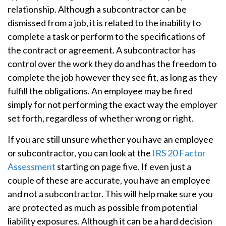
relationship. Although a subcontractor can be
dismissed from a job, it is related to the inability to
complete a task or perform to the specifications of
the contract or agreement. A subcontractor has
control over the work they do and has the freedom to
complete the job however they see fit, as long as they
fulfill the obligations. An employee may be fired
simply for not performing the exact way the employer
set forth, regardless of whether wrong or right.
If you are still unsure whether you have an employee
or subcontractor, you can look at the
IRS 20 Factor
Assessment
starting on page five. If even just a
couple of these are accurate, you have an employee
and not a subcontractor. This will help make sure you
are protected as much as possible from potential
liability exposures. Although it can be a hard decision