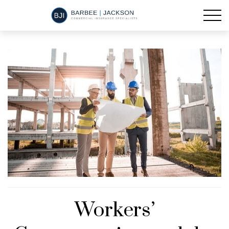
Workers’