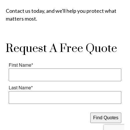
Contact us today, and we'll help you protect what
matters most.
Request A Free Quote