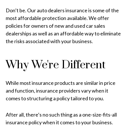
Don’t be. Our auto dealers insurance is some of the
most affordable protection available. We offer
policies for owners of new and used car sales
dealerships as well as an affordable way to eliminate
the risks associated with your business.
Why We're Different
While most insurance products are similar in price
and function, insurance providers vary when it
comes to structuring a policy tailored to you.
After all, there’s no such thing as a one-size-fits-all
insurance policy when it comes to your business.