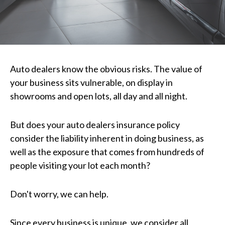
Auto dealers know the obvious risks. The value of
your business sits vulnerable, on display in
showrooms and open lots, all day and all night.
But does your auto dealers insurance policy
consider the liability inherent in doing business, as
well as the exposure that comes from hundreds of
people visiting your lot each month?
Don't worry, we can help.
Since every business is unique, we consider all