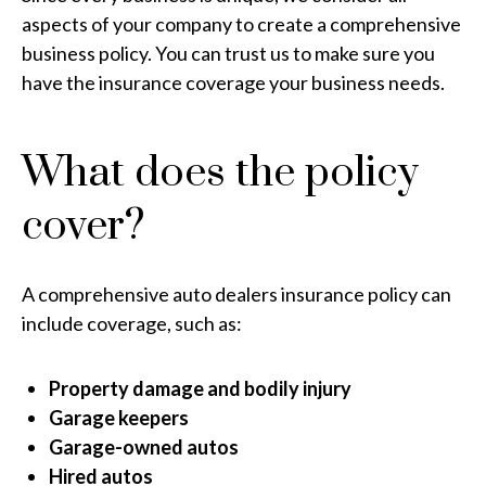
aspects of your company to create a comprehensive
business policy. You can trust us to make sure you
have the insurance coverage your business needs.
What does the policy
cover?
A comprehensive auto dealers insurance policy can
include coverage, such as:
Property damage and bodily injury
Garage keepers
Garage-owned autos
Hired autos