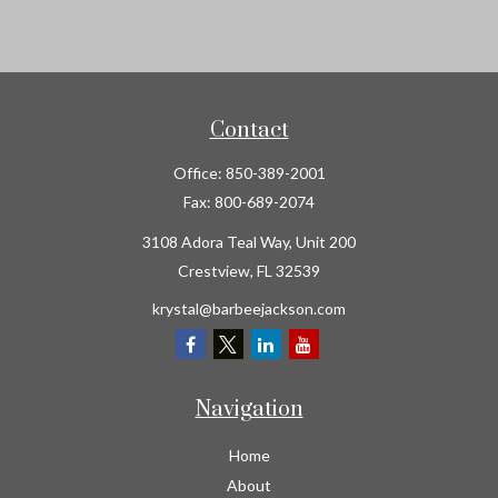
Contact
Office:
850-389-2001
Fax:
800-689-2074
3108 Adora Teal Way, Unit 200
Crestview,
FL
32539
krystal@barbeejackson.com
Navigation
Home
About