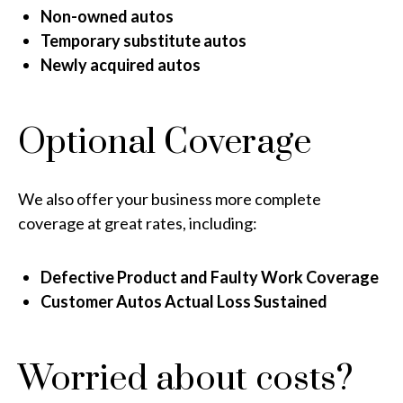
Non-owned autos
Temporary substitute autos
Newly acquired autos
Optional Coverage
We also offer your business more complete
coverage at great rates, including:
Defective Product and Faulty Work Coverage
Customer Autos Actual Loss Sustained
Worried about costs?