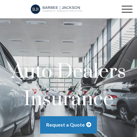
Auto Dealers
Insurance
Request a Quote