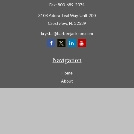
Fax:
800-689-2074
3108 Adora Teal Way, Unit 200
Crestview,
FL
32539
krystal@barbeejackson.com
Navigation
Home
About
Business
Contractors
Workers Comp
Transportation
Garage Liability Insurance
Personal