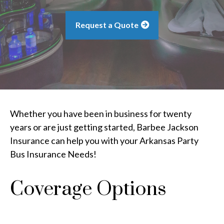
Request a Quote
Whether you have been in business for twenty
years or are just getting started, Barbee Jackson
Insurance can help you with your Arkansas Party
Bus Insurance Needs!
Coverage Options