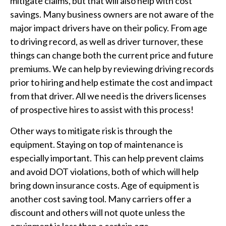
mitigate claims, but that will also help with cost
savings. Many business owners are not aware of the
major impact drivers have on their policy. From age
to driving record, as well as driver turnover, these
things can change both the current price and future
premiums. We can help by reviewing driving records
prior to hiring and help estimate the cost and impact
from that driver. All we need is the drivers licenses
of prospective hires to assist with this process!
Other ways to mitigate risk is through the
equipment. Staying on top of maintenance is
especially important. This can help prevent claims
and avoid DOT violations, both of which will help
bring down insurance costs. Age of equipment is
another cost saving tool. Many carriers offer a
discount and others will not quote unless the