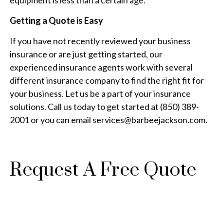
equipment is less than a certain age.
Getting a Quote is Easy
If you have not recently reviewed your business
insurance or are just getting started, our
experienced insurance agents work with several
different insurance company to find the right fit for
your business. Let us be a part of your insurance
solutions. Call us today to get started at (850) 389-
2001 or you can email services@barbeejackson.com.
Request A Free Quote