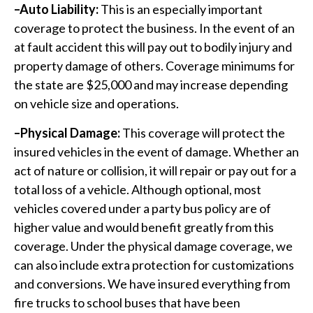
–Auto Liability:
This is an especially important
coverage to protect the business. In the event of an
at fault accident this will pay out to bodily injury and
property damage of others. Coverage minimums for
the state are $25,000 and may increase depending
on vehicle size and operations.
–Physical Damage:
This coverage will protect the
insured vehicles in the event of damage. Whether an
act of nature or collision, it will repair or pay out for a
total loss of a vehicle. Although optional, most
vehicles covered under a party bus policy are of
higher value and would benefit greatly from this
coverage. Under the physical damage coverage, we
can also include extra protection for customizations
and conversions. We have insured everything from
fire trucks to school buses that have been