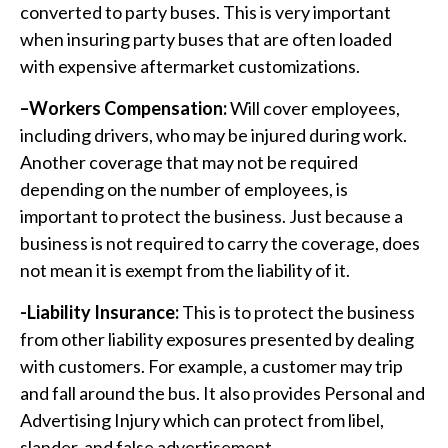
converted to party buses. This is very important
when insuring party buses that are often loaded
with expensive aftermarket customizations.
–Workers Compensation:
Will cover employees,
including drivers, who may be injured during work.
Another coverage that may not be required
depending on the number of employees, is
important to protect the business. Just because a
business is not required to carry the coverage, does
not mean it is exempt from the liability of it.
-Liability Insurance:
This is to protect the business
from other liability exposures presented by dealing
with customers. For example, a customer may trip
and fall around the bus. It also provides Personal and
Advertising Injury which can protect from libel,
slander, and false advertisement.