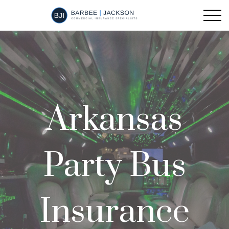
Arkansas
Party Bus
Insurance