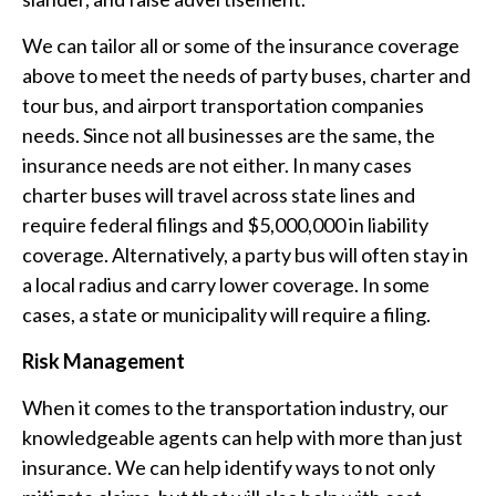
We can tailor all or some of the insurance coverage
above to meet the needs of party buses, charter and
tour bus, and airport transportation companies
needs. Since not all businesses are the same, the
insurance needs are not either. In many cases
charter buses will travel across state lines and
require federal filings and $5,000,000 in liability
coverage. Alternatively, a party bus will often stay in
a local radius and carry lower coverage. In some
cases, a state or municipality will require a filing.
Risk Management
When it comes to the transportation industry, our
knowledgeable agents can help with more than just
insurance. We can help identify ways to not only