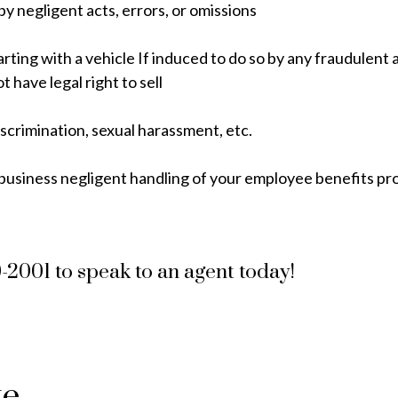
y negligent acts, errors, or omissions
arting with a vehicle If induced to do so by any fraudulent 
 have legal right to sell
scrimination, sexual harassment, etc.
usiness negligent handling of your employee benefits p
9-2001 to speak to an agent today!
te