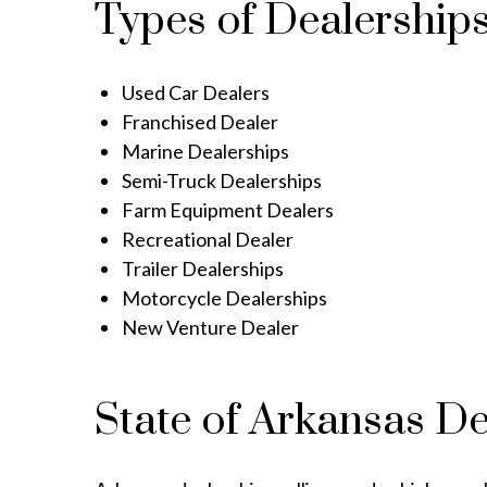
Types of Dealership
Used Car Dealers
Franchised Dealer
Marine Dealerships
Semi-Truck Dealerships
Farm Equipment Dealers
Recreational Dealer
Trailer Dealerships
Motorcycle Dealerships
New Venture Dealer
State of Arkansas D