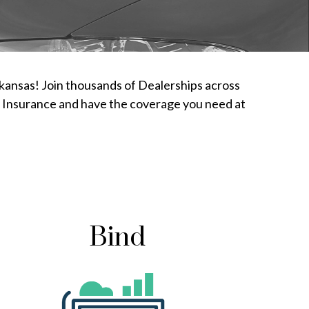
rkansas! Join thousands of Dealerships across
ty Insurance and have the coverage you need at
Bind