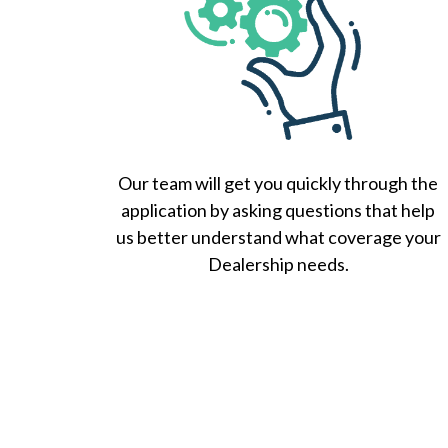
Our team will get you quickly through the
application by asking questions that help
us better understand what coverage your
Dealership needs.