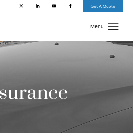
Get A Quote
Menu
nsurance