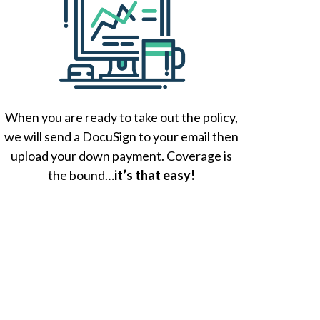
When you are ready to take out the policy,
we will send a DocuSign to your email then
upload your down payment. Coverage is
the bound…
it’s that easy!