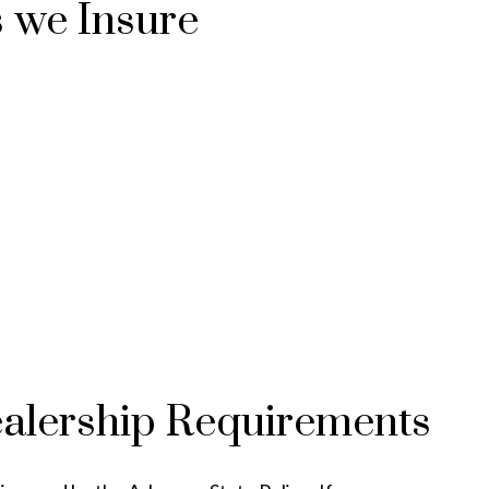
s we Insure
ealership Requirements