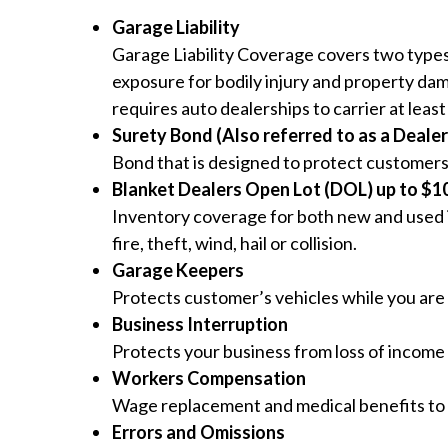
Garage Liability
Garage Liability Coverage covers two types
exposure for bodily injury and property dam
requires auto dealerships to carrier at least
Surety Bond (Also referred to as a Deale
Bond that is designed to protect customers
Blanket Dealers Open Lot (DOL) up to $10 
Inventory coverage for both new and used i
fire, theft, wind, hail or collision.
Garage Keepers
Protects customer’s vehicles while you are 
Business Interruption
Protects your business from loss of income 
Workers Compensation
Wage replacement and medical benefits to 
Errors and Omissions