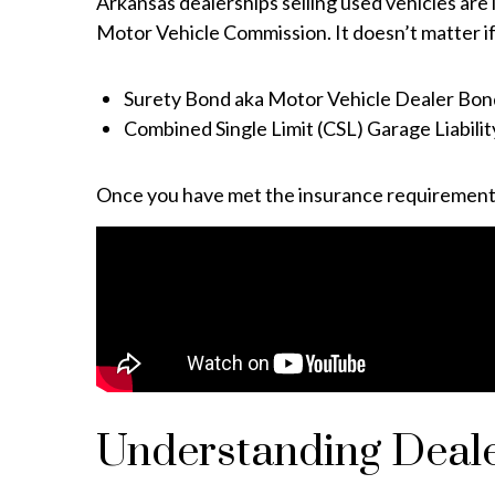
Arkansas dealerships selling used vehicles are 
Motor Vehicle Commission. It doesn’t matter if
Surety Bond aka Motor Vehicle Dealer Bon
Combined Single Limit (CSL) Garage Liabili
Once you have met the insurance requirements o
Understanding Deale