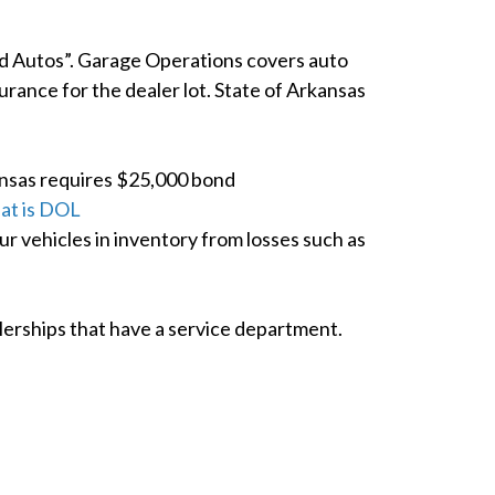
ed Autos”. Garage Operations covers auto
rance for the dealer lot. State of Arkansas
ansas requires $25,000 bond
at is DOL
 vehicles in inventory from losses such as
alerships that have a service department.