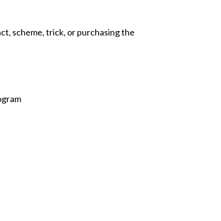
act, scheme, trick, or purchasing the
rogram