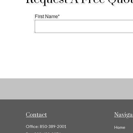
Contact
Naviga
Office:
850-389-2001
Home