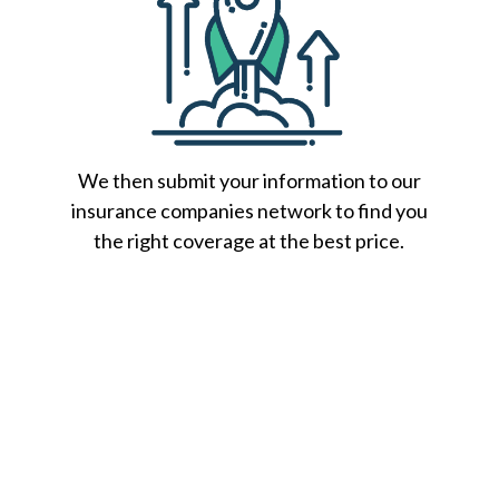
We then submit your information to our
insurance companies network to find you
the right coverage at the best price.