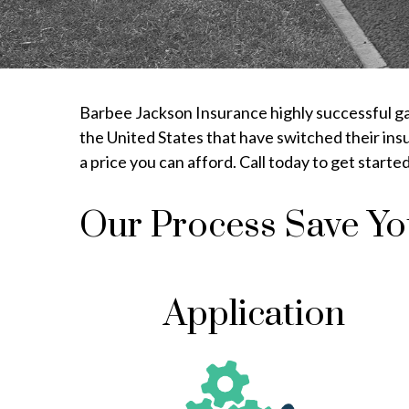
Barbee Jackson Insurance highly successful gar
the United States that have switched their ins
a price you can afford. Call today to get start
Our Process Save Y
Application