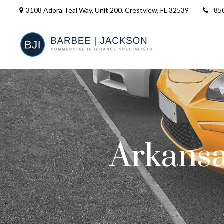
3108 Adora Teal Way, Unit 200,
Crestview,
FL
32539
85
Arkansa