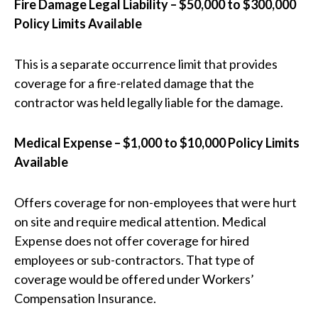
Fire Damage Legal Liability – $50,000 to $300,000
Policy Limits Available
This is a separate occurrence limit that provides
coverage for a fire-related damage that the
contractor was held legally liable for the damage.
Medical Expense – $1,000 to $10,000 Policy Limits
Available
Offers coverage for non-employees that were hurt
on site and require medical attention. Medical
Expense does not offer coverage for hired
employees or sub-contractors. That type of
coverage would be offered under Workers’
Compensation Insurance.