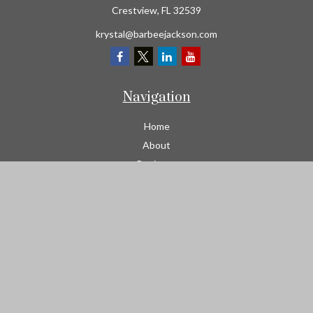
Crestview,
FL
32539
krystal@barbeejackson.com
Navigation
Home
About
Business
Contractors
Workers Comp
Transportation
Garage Liability Insurance
Personal
Life
Resources