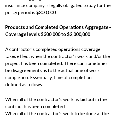
insurance company is legally obligated to pay for the
policy period is $300,000.
Products and Completed Operations Aggregate –
Coverage levels $300,000 to $2,000,000
A contractor’s completed operations coverage
takes effect when the contractor’s work and/or the
project has been completed. There can sometimes
be disagreements as to the actual time of work
completion. Essentially, time of completion is
defined as follows:
When all of the contractor’s work as laid out in the
contract has been completed
When all of the contractor’s work to be done at the