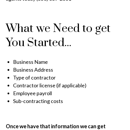
What we Need to get
You Started...
Business Name
Business Address
Type of contractor
Contractor license (if applicable)
Employee payroll
Sub-contracting costs
Once we have that information we can get