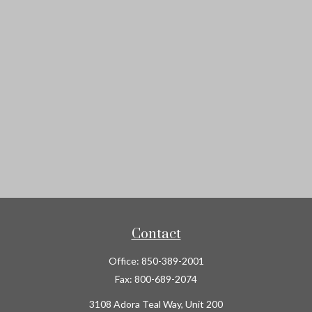
Contact
Office:
850-389-2001
Fax:
800-689-2074
3108 Adora Teal Way, Unit 200