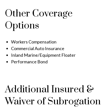
Other Coverage
Options
Workers Compensation
Commercial Auto Insurance
Inland Marine/Equipment Floater
Performance Bond
Additional Insured &
Waiver of Subrogation