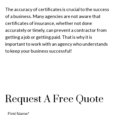
The accuracy of certificates is crucial to the success
of a business. Many agencies are not aware that
certificates of insurance, whether not done
accurately or timely, can prevent a contractor from
getting a job or getting paid. That is why it is
important to work with an agency who understands
to keep your business successful!
Request A Free Quote