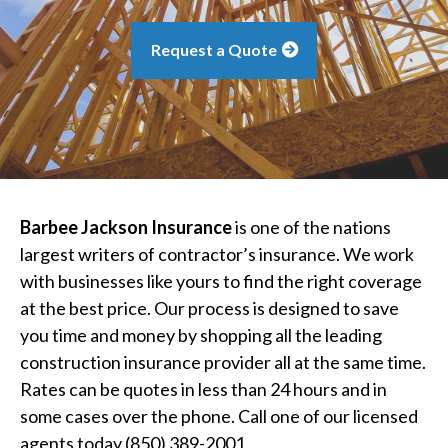
Request a Quote
Barbee Jackson Insurance
is one of the nations
largest writers of contractor’s insurance. We work
with businesses like yours to find the right coverage
at the best price. Our process is designed to save
you time and money by shopping all the leading
construction insurance provider all at the same time.
Rates can be quotes in less than 24 hours and in
some cases over the phone. Call one of our licensed
agents today (850) 389-2001