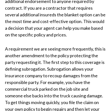
additional endorsement to anyone required by
contract. If you are a contractor that requires
several additional insureds the blanket option can be
the most time and cost-effective option. This would
a decision that your agent can help you make based
on the specific policy and prices.
A requirement we are seeing more frequently, this is
another amendment to the policy protecting the
party requesting it. The first step to this coverage is
defining subrogation. Subrogation allows your
insurance company to recoup damages from the
responsible party. For example, you have the
commercial truck parked on the job site and
someone else backs into the truck causing damage.
To get things moving quickly, you file the claim on
your own policy to begin repairs and then let your