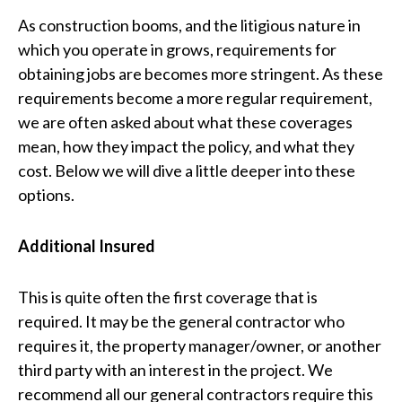
As construction booms, and the litigious nature in
which you operate in grows, requirements for
obtaining jobs are becomes more stringent. As these
requirements become a more regular requirement,
we are often asked about what these coverages
mean, how they impact the policy, and what they
cost. Below we will dive a little deeper into these
options.
Additional Insured
This is quite often the first coverage that is
required. It may be the general contractor who
requires it, the property manager/owner, or another
third party with an interest in the project. We
recommend all our general contractors require this