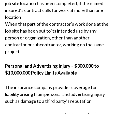
job site location has been completed, if the named
insured’s contract calls for work at more than one
location
When that part of the contractor’s work done at the
job site has been put to its intended use by any
person or organization, other than another
contractor or subcontractor, working on the same
project
Personal and Advertising Injury – $300,000 to
$10,000,000 Policy Limits Available
The insurance company provides coverage for
liability arising from personal and advertising injury,
such as damage to a third party’s reputation.