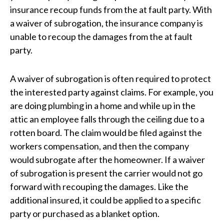
insurance recoup funds from the at fault party. With
a waiver of subrogation, the insurance company is
unable to recoup the damages from the at fault
party.
A waiver of subrogation is often required to protect
the interested party against claims. For example, you
are doing plumbing in a home and while up in the
attic an employee falls through the ceiling due to a
rotten board. The claim would be filed against the
workers compensation, and then the company
would subrogate after the homeowner. If a waiver
of subrogation is present the carrier would not go
forward with recouping the damages. Like the
additional insured, it could be applied to a specific
party or purchased as a blanket option.