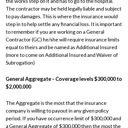
the works step on it and has to go to the hospital.
The contractor may be held legally liable and subject
to pay damages. This is where the insurance would
step in to help settle any financial loss. It is important
to remember if you are working on a General
Contractor (GC) he/she will require insurance limits
equal to theirs and be named as Additional Insured
(more to come on Additional Insured and Waiver of
Subrogation)
General Aggregate – Coverage levels $300,000 to
$2,000,000
The Aggregate is the most that the insurance
company is willing to payout in any given policy
period. If you have occurrence limit of $300,000 and
a General Aggregate of $300,000 then the most the