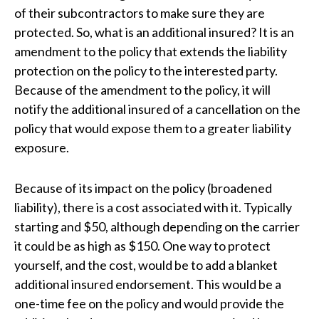
of their subcontractors to make sure they are
protected. So, what is an additional insured? It is an
amendment to the policy that extends the liability
protection on the policy to the interested party.
Because of the amendment to the policy, it will
notify the additional insured of a cancellation on the
policy that would expose them to a greater liability
exposure.
Because of its impact on the policy (broadened
liability), there is a cost associated with it. Typically
starting and $50, although depending on the carrier
it could be as high as $150. One way to protect
yourself, and the cost, would be to add a blanket
additional insured endorsement. This would be a
one-time fee on the policy and would provide the