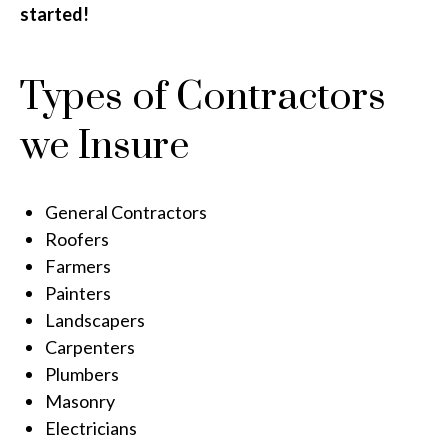
started!
Types of Contractors
we Insure
General Contractors
Roofers
Farmers
Painters
Landscapers
Carpenters
Plumbers
Masonry
Electricians