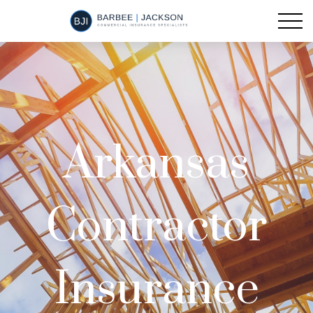
Arkansas
Contractor
Insurance