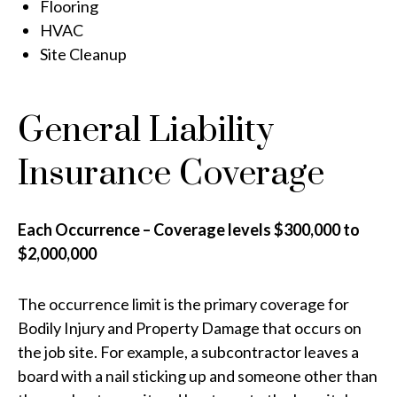
Flooring
HVAC
Site Cleanup
General Liability
Insurance Coverage
Each Occurrence – Coverage levels $300,000 to
$2,000,000
The occurrence limit is the primary coverage for
Bodily Injury and Property Damage that occurs on
the job site. For example, a subcontractor leaves a
board with a nail sticking up and someone other than