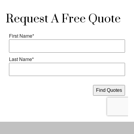
Request A Free Quote