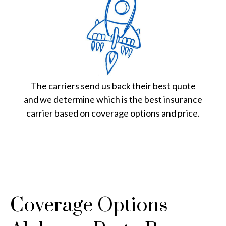
The carriers send us back their best quote
and we determine which is the best insurance
carrier based on coverage options and price.
Coverage Options –