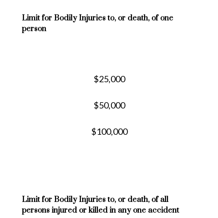
Limit for Bodily Injuries to, or death, of one
person
$25,000
$50,000
$100,000
Limit for Bodily Injuries to, or death, of all
persons injured or killed in any one accident