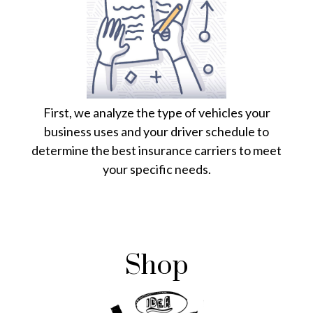
First, we analyze the type of vehicles your
business uses and your driver schedule to
determine the best insurance carriers to meet
your specific needs.
Shop