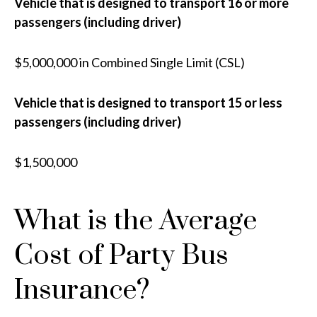
Vehicle that is designed to transport 16 or more
passengers (including driver)
$5,000,000 in Combined Single Limit (CSL)
Vehicle that is designed to transport 15 or less
passengers (including driver)
$1,500,000
What is the Average
Cost of Party Bus
Insurance?