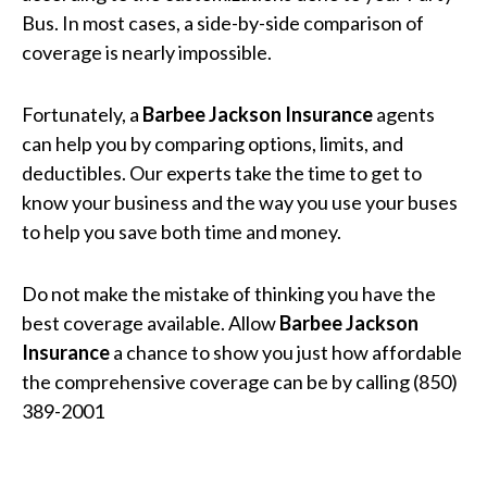
Bus. In most cases, a side-by-side comparison of
coverage is nearly impossible.
Fortunately, a
Barbee Jackson Insurance
agents
can help you by comparing options, limits, and
deductibles. Our experts take the time to get to
know your business and the way you use your buses
to help you save both time and money.
Do not make the mistake of thinking you have the
best coverage available. Allow
Barbee Jackson
Insurance
a chance to show you just how affordable
the comprehensive coverage can be by calling (850)
389-2001