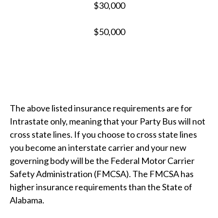
$30,000
$50,000
The above listed insurance requirements are for
Intrastate only, meaning that your Party Bus will not
cross state lines. If you choose to cross state lines
you become an interstate carrier and your new
governing body will be the Federal Motor Carrier
Safety Administration (FMCSA). The FMCSA has
higher insurance requirements than the State of
Alabama.