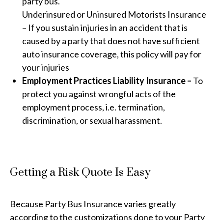
party bus.
Underinsured or Uninsured Motorists Insurance
– If you sustain injuries in an accident that is
caused by a party that does not have sufficient
auto insurance coverage, this policy will pay for
your injuries
Employment Practices Liability Insurance –
To
protect you against wrongful acts of the
employment process, i.e. termination,
discrimination, or sexual harassment.
Getting a Risk Quote Is Easy
Because Party Bus Insurance varies greatly
according to the customizations done to your Party