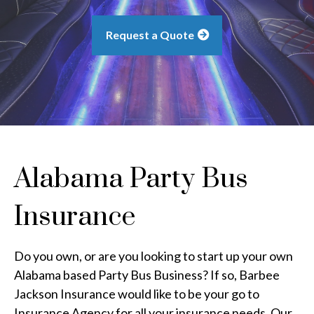
Request a Quote
Alabama Party Bus
Insurance
Do you own, or are you looking to start up your own
Alabama based Party Bus Business? If so, Barbee
Jackson Insurance would like to be your go to
Insurance Agency for all your insurance needs. Our