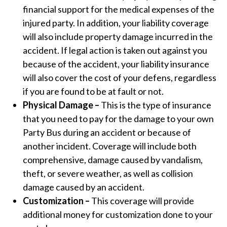
financial support for the medical expenses of the
injured party. In addition, your liability coverage
will also include property damage incurred in the
accident. If legal action is taken out against you
because of the accident, your liability insurance
will also cover the cost of your defens, regardless
if you are found to be at fault or not.
Physical Damage –
This is the type of insurance
that you need to pay for the damage to your own
Party Bus during an accident or because of
another incident. Coverage will include both
comprehensive, damage caused by vandalism,
theft, or severe weather, as well as collision
damage caused by an accident.
Customization –
This coverage will provide
additional money for customization done to your