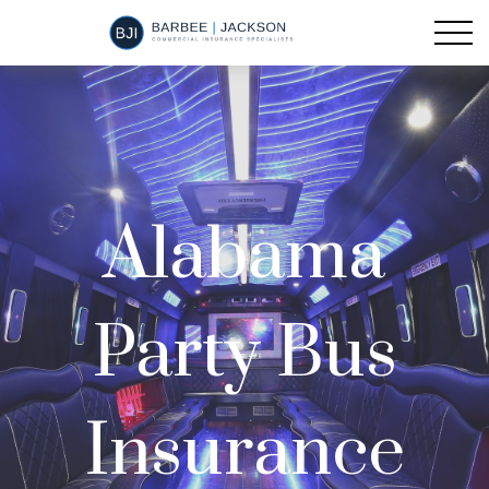
Alabama
Party Bus
Insurance