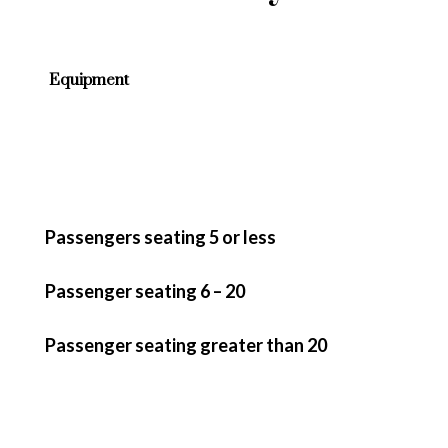
Equipment
Passengers seating 5 or less
Passenger seating 6 – 20
Passenger seating greater than 20