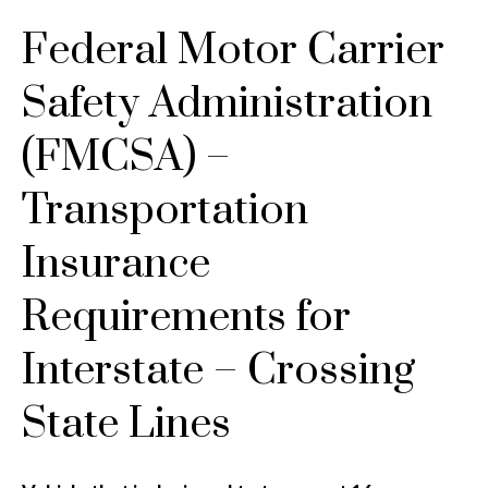
Federal Motor Carrier
Safety Administration
(FMCSA) –
Transportation
Insurance
Requirements for
Interstate – Crossing
State Lines