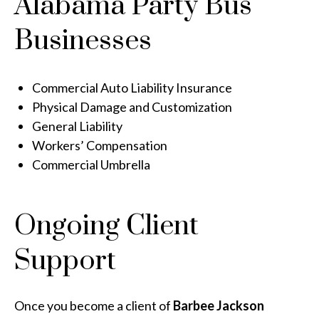
Alabama Party Bus
Businesses
Commercial Auto Liability Insurance
Physical Damage and Customization
General Liability
Workers’ Compensation
Commercial Umbrella
Ongoing Client
Support
Once you become a client of
Barbee Jackson