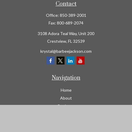
Contact
Office:
850-389-2001
Fax:
800-689-2074
3108 Adora Teal Way, Unit 200
Crestview,
FL
32539
krystal@barbeejackson.com
Navigation
Home
About
Business
Contractors
Workers Comp
Transportation