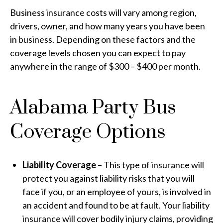
Business insurance costs will vary among region,
drivers, owner, and how many years you have been
in business. Depending on these factors and the
coverage levels chosen you can expect to pay
anywhere in the range of $300 – $400 per month.
Alabama Party Bus
Coverage Options
Liability Coverage –
This type of insurance will
protect you against liability risks that you will
face if you, or an employee of yours, is involved in
an accident and found to be at fault. Your liability
insurance will cover bodily injury claims, providing