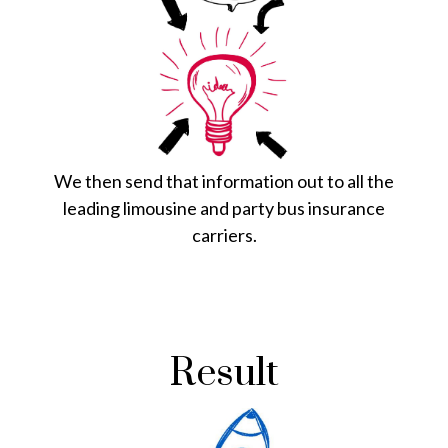
We then send that information out to all the
leading limousine and party bus insurance
carriers.
Result