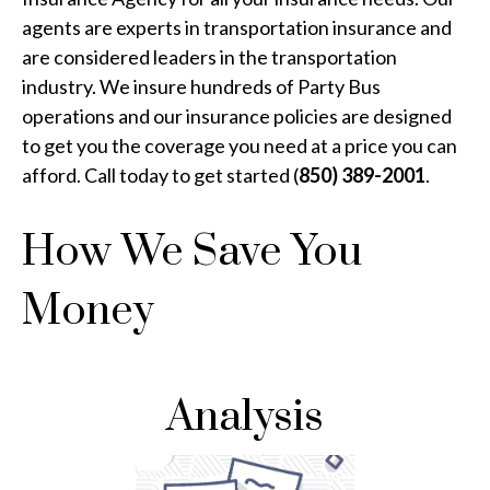
agents are experts in transportation insurance and
are considered leaders in the transportation
industry. We insure hundreds of Party Bus
operations and our insurance policies are designed
to get you the coverage you need at a price you can
afford. Call today to get started (
850) 389-2001
.
How We Save You
Money
Analysis