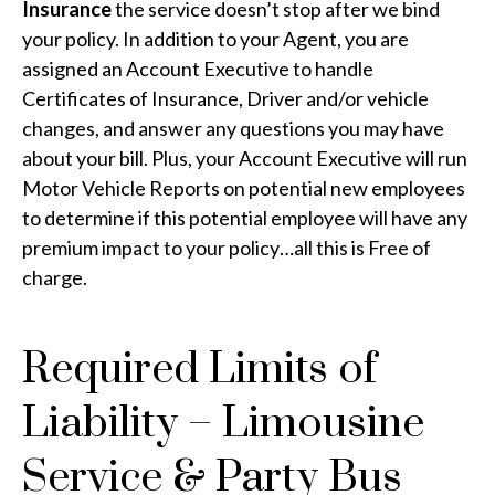
Insurance
the service doesn’t stop after we bind
your policy. In addition to your Agent, you are
assigned an Account Executive to handle
Certificates of Insurance, Driver and/or vehicle
changes, and answer any questions you may have
about your bill. Plus, your Account Executive will run
Motor Vehicle Reports on potential new employees
to determine if this potential employee will have any
premium impact to your policy…all this is Free of
charge.
Required Limits of
Liability – Limousine
Service & Party Bus