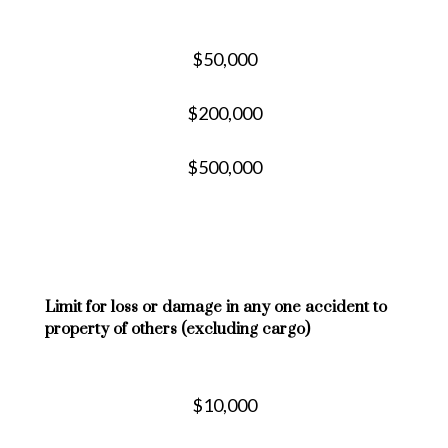
$50,000
$200,000
$500,000
Limit for loss or damage in any one accident to
property of others (excluding cargo)
$10,000