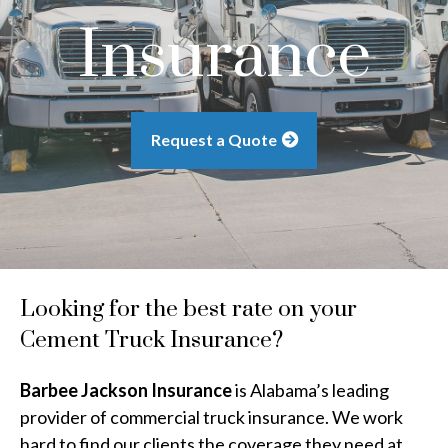
Insurance
Request a Quote
Looking for the best rate on your
Cement Truck Insurance?
Barbee Jackson Insurance
is Alabama’s leading
provider of commercial truck insurance. We work
hard to find our clients the coverage they need at