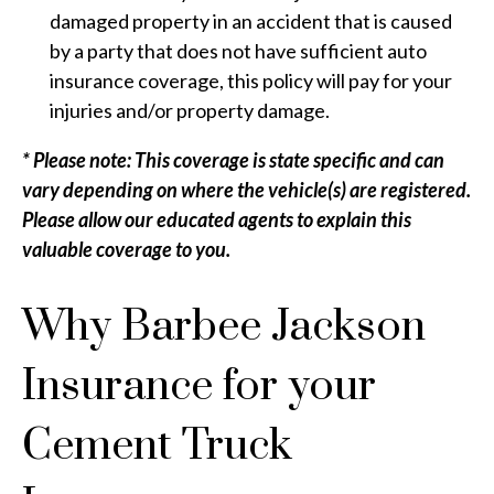
damaged property in an accident that is caused
by a party that does not have sufficient auto
insurance coverage, this policy will pay for your
injuries and/or property damage.
* Please note: This coverage is state specific and can
vary depending on where the vehicle(s) are registered.
Please allow our educated agents to explain this
valuable coverage to you.
Why Barbee Jackson
Insurance for your
Cement Truck