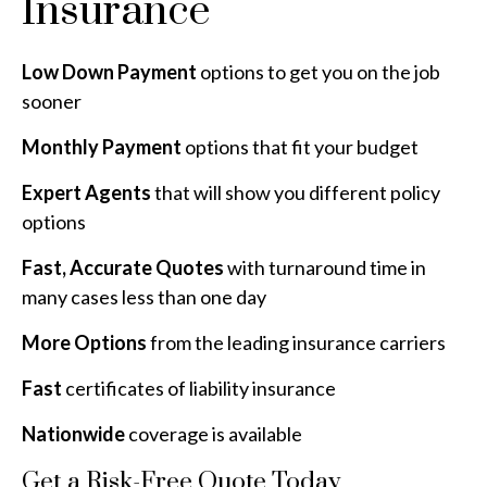
Insurance
Low Down Payment
options to get you on the job
sooner
Monthly Payment
options that fit your budget
Expert Agents
that will show you different policy
options
Fast, Accurate Quotes
with turnaround time in
many cases less than one day
More Options
from the leading insurance carriers
Fast
certificates of liability insurance
Nationwide
coverage is available
Get a Risk-Free Quote Today