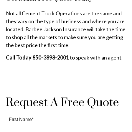
Not all Cement Truck Operations are the same and
they vary on the type of business and where you are
located. Barbee Jackson Insurance will take the time
to shop all the markets to make sure you are getting
the best price the first time.
Call Today 850-3898-2001
to speak with an agent.
Request A Free Quote