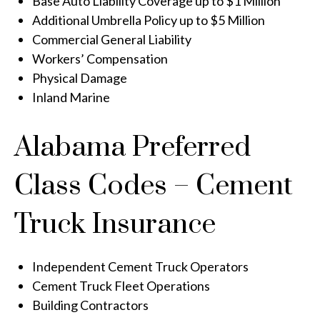
Base Auto Liability Coverage up to $1 Million
Additional Umbrella Policy up to $5 Million
Commercial General Liability
Workers’ Compensation
Physical Damage
Inland Marine
Alabama Preferred
Class Codes – Cement
Truck Insurance
Independent Cement Truck Operators
Cement Truck Fleet Operations
Building Contractors