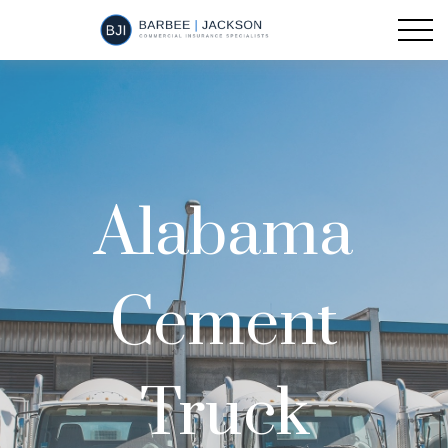
Alabama
Cement
Truck