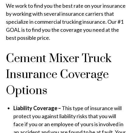
We work to find you the best rate on your insurance
by working with several insurance carriers that
specialize in commercial trucking insurance. Our #1
GOAL is to find you the coverage you need at the
best possible price.
Cement Mixer Truck
Insurance Coverage
Options
Liability Coverage –
This type of insurance will
protect you against liability risks that you will
face if you or an employee of yours is involved in
an accident and you are found to be at fault. Your