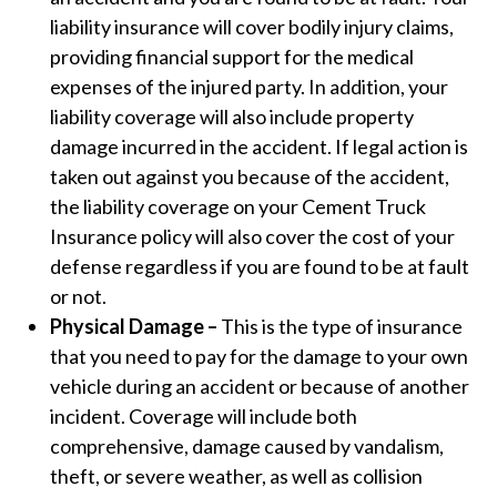
liability insurance will cover bodily injury claims,
providing financial support for the medical
expenses of the injured party. In addition, your
liability coverage will also include property
damage incurred in the accident. If legal action is
taken out against you because of the accident,
the liability coverage on your Cement Truck
Insurance policy will also cover the cost of your
defense regardless if you are found to be at fault
or not.
Physical Damage –
This is the type of insurance
that you need to pay for the damage to your own
vehicle during an accident or because of another
incident. Coverage will include both
comprehensive, damage caused by vandalism,
theft, or severe weather, as well as collision