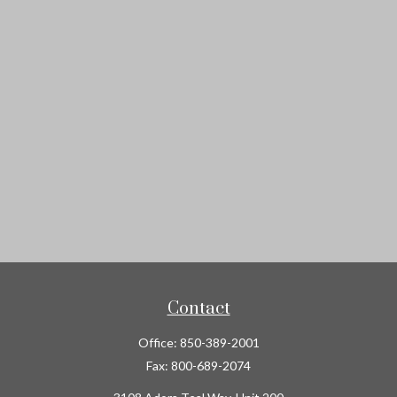
Contact
Office:
850-389-2001
Fax:
800-689-2074