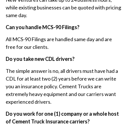
while existing businesses can be quoted with pricing
same day.
Can you handle MCS-90 Filings?
All MCS-90 Filings are handled same day and are
free for our clients.
Do you take new CDL drivers?
The simple answer is no, all drivers must have had a
CDL for at least two (2) years before we can write
you an insurance policy. Cement Trucks are
extremely heavy equipment and our carriers want
experienced drivers.
Do you work for one (1) company or a whole host
of Cement Truck Insurance carriers?