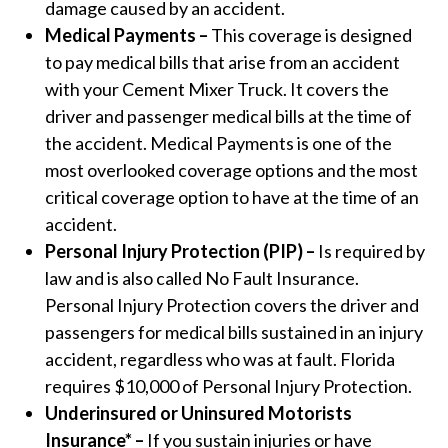
damage caused by an accident.
Medical Payments –
This coverage is designed
to pay medical bills that arise from an accident
with your Cement Mixer Truck. It covers the
driver and passenger medical bills at the time of
the accident. Medical Payments is one of the
most overlooked coverage options and the most
critical coverage option to have at the time of an
accident.
Personal Injury Protection (PIP) –
Is required by
law and is also called No Fault Insurance.
Personal Injury Protection covers the driver and
passengers for medical bills sustained in an injury
accident, regardless who was at fault. Florida
requires $10,000 of Personal Injury Protection.
Underinsured or Uninsured Motorists
Insurance* –
If you sustain injuries or have