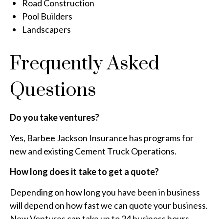
Road Construction
Pool Builders
Landscapers
Frequently Asked
Questions
Do you take ventures?
Yes, Barbee Jackson Insurance has programs for
new and existing Cement Truck Operations.
How long does it take to get a quote?
Depending on how long you have been in business
will depend on how fast we can quote your business.
New Ventures can take up to 24 business hours,