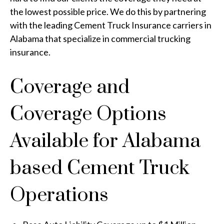
the lowest possible price. We do this by partnering
with the leading Cement Truck Insurance carriers in
Alabama that specialize in commercial trucking
insurance.
Coverage and
Coverage Options
Available for Alabama
based Cement Truck
Operations