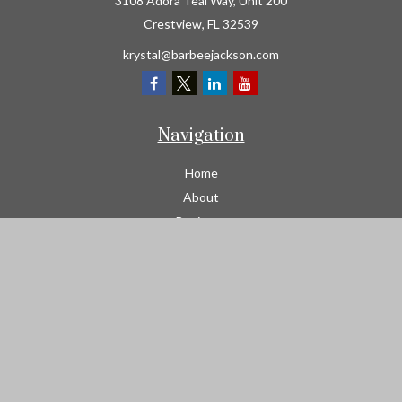
3108 Adora Teal Way, Unit 200
Crestview,
FL
32539
krystal@barbeejackson.com
Navigation
Home
About
Business
Contractors
Workers Comp
Transportation
Garage Liability Insurance
Personal
Life
Resources