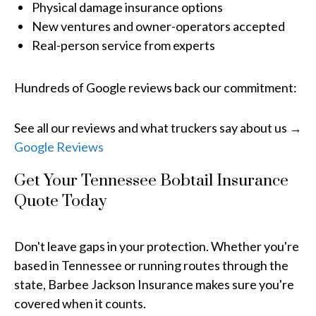
Physical damage insurance options
New ventures and owner-operators accepted
Real-person service from experts
Hundreds of Google reviews back our commitment:
See all our reviews and what truckers say about us →
Google Reviews
Get Your Tennessee Bobtail Insurance
Quote Today
Don't leave gaps in your protection. Whether you're
based in Tennessee or running routes through the
state, Barbee Jackson Insurance makes sure you're
covered when it counts.