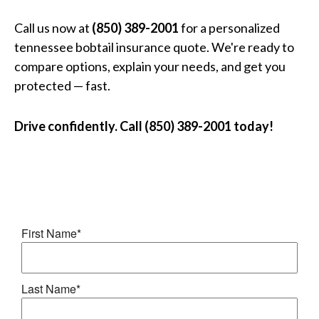
Call us now at
(850) 389-2001
for a personalized
tennessee bobtail insurance quote. We're ready to
compare options, explain your needs, and get you
protected — fast.
Drive confidently. Call (850) 389-2001 today!