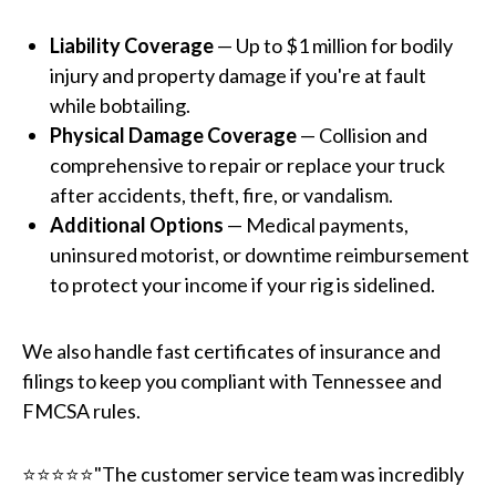
Liability Coverage
— Up to $1 million for bodily
injury and property damage if you're at fault
while bobtailing.
Physical Damage Coverage
— Collision and
comprehensive to repair or replace your truck
after accidents, theft, fire, or vandalism.
Additional Options
— Medical payments,
uninsured motorist, or downtime reimbursement
to protect your income if your rig is sidelined.
We also handle fast certificates of insurance and
filings to keep you compliant with Tennessee and
FMCSA rules.
⭐⭐⭐⭐⭐"The customer service team was incredibly