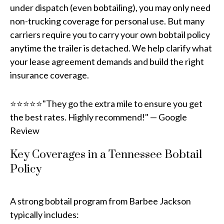
under dispatch (even bobtailing), you may only need
non-trucking coverage for personal use. But many
carriers require you to carry your own bobtail policy
anytime the trailer is detached. We help clarify what
your lease agreement demands and build the right
insurance coverage.
⭐⭐⭐⭐⭐"They go the extra mile to ensure you get
the best rates. Highly recommend!" — Google
Review
Key Coverages in a Tennessee Bobtail
Policy
A strong bobtail program from Barbee Jackson
typically includes: