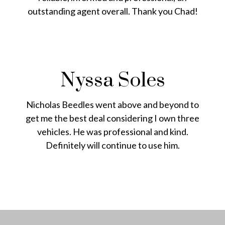
outstanding agent overall. Thank you Chad!
Nyssa Soles
Nicholas Beedles went above and beyond to
get me the best deal considering I own three
vehicles. He was professional and kind.
Definitely will continue to use him.