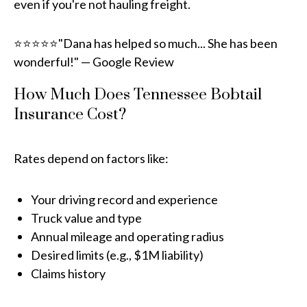
even if you're not hauling freight.
⭐⭐⭐⭐⭐"Dana has helped so much... She has been
wonderful!" — Google Review
How Much Does Tennessee Bobtail
Insurance Cost?
Rates depend on factors like:
Your driving record and experience
Truck value and type
Annual mileage and operating radius
Desired limits (e.g., $1M liability)
Claims history