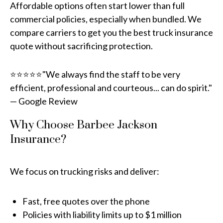
Affordable options often start lower than full
commercial policies, especially when bundled. We
compare carriers to get you the best truck insurance
quote without sacrificing protection.
⭐⭐⭐⭐⭐"We always find the staff to be very
efficient, professional and courteous... can do spirit."
— Google Review
Why Choose Barbee Jackson
Insurance?
We focus on trucking risks and deliver:
Fast, free quotes over the phone
Policies with liability limits up to $1 million