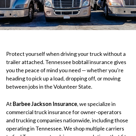
Protect yourself when driving your truck without a
trailer attached. Tennessee bobtail insurance gives
you the peace of mind you need — whether you're
heading to pick up a load, dropping off, or moving
between jobs in the Volunteer State.
At
Barbee Jackson Insurance
, we specialize in
commercial truck insurance for owner-operators
and trucking companies nationwide, including those
operating in Tennessee. We shop multiple carriers