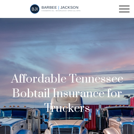
Affordable Tennessee
Bobtail Insurance for
Truckers