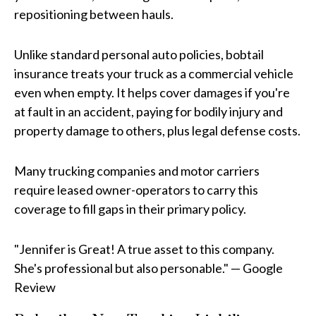
repositioning between hauls.
Unlike standard personal auto policies, bobtail
insurance treats your truck as a commercial vehicle
even when empty. It helps cover damages if you're
at fault in an accident, paying for bodily injury and
property damage to others, plus legal defense costs.
Many trucking companies and motor carriers
require leased owner-operators to carry this
coverage to fill gaps in their primary policy.
"Jennifer is Great! A true asset to this company.
She's professional but also personable." — Google
Review