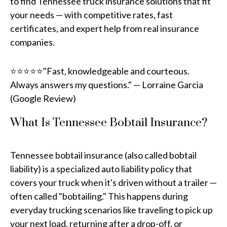
to find Tennessee truck insurance solutions that fit
your needs — with competitive rates, fast
certificates, and expert help from real insurance
companies.
⭐⭐⭐⭐⭐"Fast, knowledgeable and courteous.
Always answers my questions." — Lorraine Garcia
(Google Review)
What Is Tennessee Bobtail Insurance?
Tennessee bobtail insurance (also called bobtail
liability) is a specialized auto liability policy that
covers your truck when it's driven without a trailer —
often called "bobtailing." This happens during
everyday trucking scenarios like traveling to pick up
your next load, returning after a drop-off, or