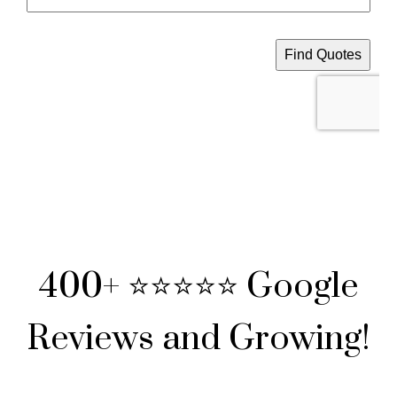
400+ ⭐⭐⭐⭐⭐ Google
Reviews and Growing!