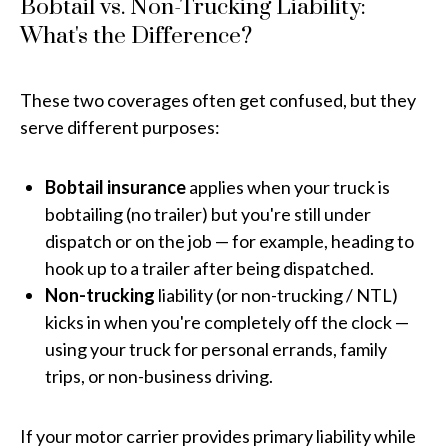
Bobtail vs. Non-Trucking Liability:
What's the Difference?
These two coverages often get confused, but they
serve different purposes:
Bobtail insurance
applies when your truck is
bobtailing (no trailer) but you're still under
dispatch or on the job — for example, heading to
hook up to a trailer after being dispatched.
Non-trucking
liability (or non-trucking / NTL)
kicks in when you're completely off the clock —
using your truck for personal errands, family
trips, or non-business driving.
If your motor carrier provides primary liability while