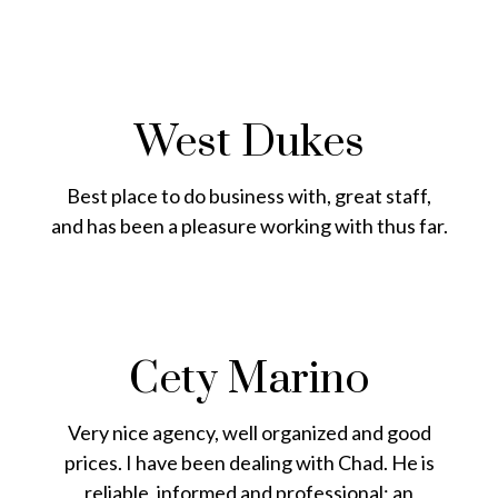
West Dukes
Best place to do business with, great staff,
and has been a pleasure working with thus far.
Cety Marino
Very nice agency, well organized and good
prices. I have been dealing with Chad. He is
reliable, informed and professional; an