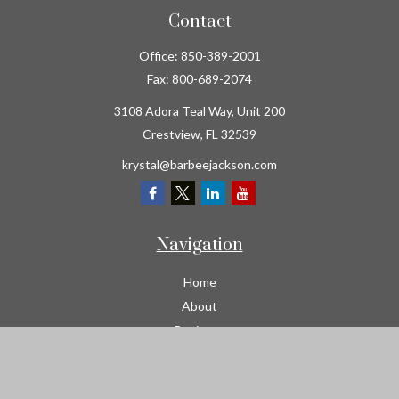
Contact
Office:
850-389-2001
Fax:
800-689-2074
3108 Adora Teal Way, Unit 200
Crestview,
FL
32539
krystal@barbeejackson.com
Navigation
Home
About
Business
Contractors
Workers Comp