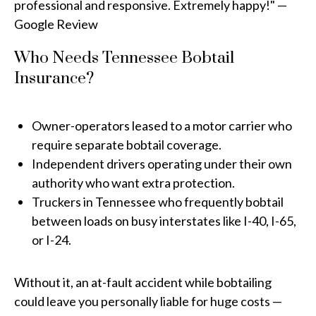
professional and responsive. Extremely happy!" —
Google Review
Who Needs Tennessee Bobtail
Insurance?
Owner-operators leased to a motor carrier who
require separate bobtail coverage.
Independent drivers operating under their own
authority who want extra protection.
Truckers in Tennessee who frequently bobtail
between loads on busy interstates like I-40, I-65,
or I-24.
Without it, an at-fault accident while bobtailing
could leave you personally liable for huge costs —