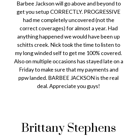
Barbee Jackson will go above and beyond to
get you setup CORRECTLY. PROGRESSIVE
had me completely uncovered (not the
correct coverages) for almost a year. Had
anything happened we would have been up
schitts creek. Nick took the time to listen to
my long winded self to get me 100% covered.
Also on multiple occasions has stayed late on a
Friday to make sure that my payments and
ppw landed. BARBEE JACKSON is the real
deal. Appreciate you guys!
Brittany Stephens