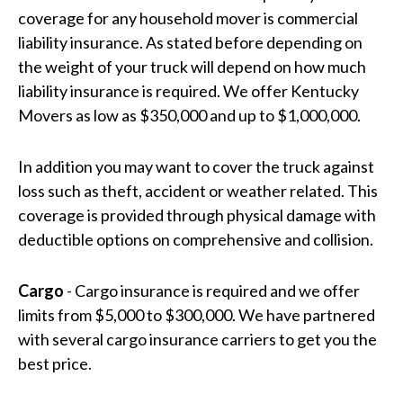
coverage for any household mover is commercial
liability insurance. As stated before depending on
the weight of your truck will depend on how much
liability insurance is required. We offer Kentucky
Movers as low as $350,000 and up to $1,000,000.
In addition you may want to cover the truck against
loss such as theft, accident or weather related. This
coverage is provided through physical damage with
deductible options on comprehensive and collision.
Cargo
- Cargo insurance is required and we offer
limits from $5,000 to $300,000. We have partnered
with several cargo insurance carriers to get you the
best price.