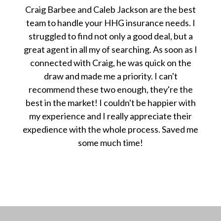
Craig Barbee and Caleb Jackson are the best
team to handle your HHG insurance needs. I
struggled to find not only a good deal, but a
great agent in all my of searching. As soon as I
connected with Craig, he was quick on the
draw and made me a priority. I can't
recommend these two enough, they're the
best in the market! I couldn't be happier with
my experience and I really appreciate their
expedience with the whole process. Saved me
some much time!