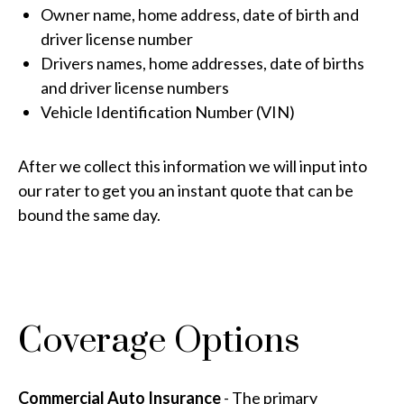
Owner name, home address, date of birth and
driver license number
Drivers names, home addresses, date of births
and driver license numbers
Vehicle Identification Number (VIN)
After we collect this information we will input into
our rater to get you an instant quote that can be
bound the same day.
Coverage Options
Commercial Auto Insurance
- The primary