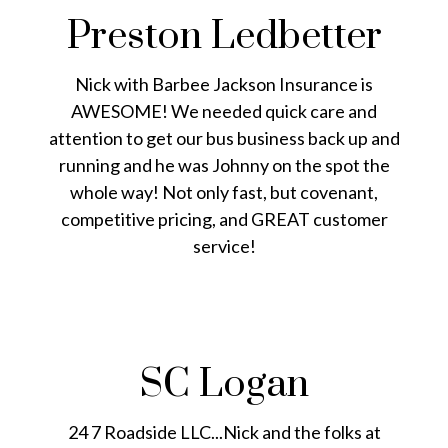
Preston Ledbetter
Nick with Barbee Jackson Insurance is
AWESOME! We needed quick care and
attention to get our bus business back up and
running and he was Johnny on the spot the
whole way! Not only fast, but covenant,
competitive pricing, and GREAT customer
service!
SC Logan
24 7 Roadside LLC...Nick and the folks at