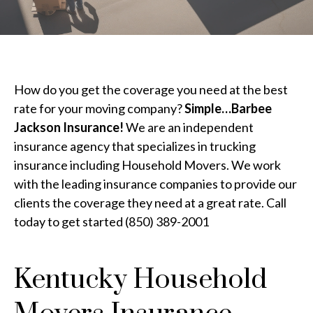
How do you get the coverage you need at the best
rate for your moving company?
Simple…Barbee
Jackson Insurance!
We are an independent
insurance agency that specializes in trucking
insurance including Household Movers. We work
with the leading insurance companies to provide our
clients the coverage they need at a great rate. Call
today to get started (850) 389-2001
Kentucky Household