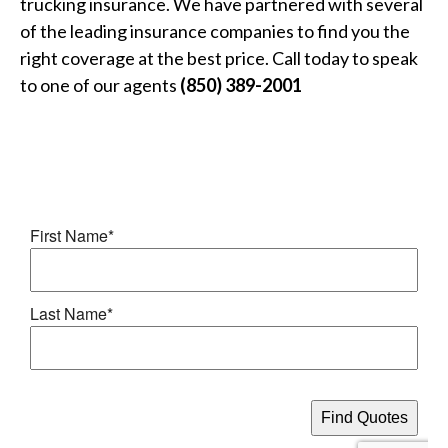
trucking insurance. We have partnered with several
of the leading insurance companies to find you the
right coverage at the best price. Call today to speak
to one of our agents
(850) 389-2001