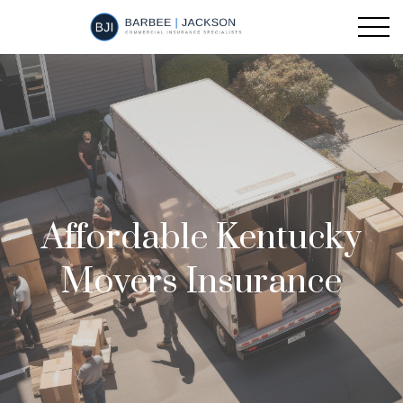
Affordable Kentucky
Movers Insurance