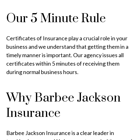
Our 5 Minute Rule
Certificates of Insurance play a crucial role in your
business and we understand that getting them in a
timely manner is important. Our agency issues all
certificates within 5 minutes of receiving them
during normal business hours.
Why Barbee Jackson
Insurance
Barbee Jackson Insurance is a clear leader in