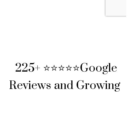
225+ ⭐⭐⭐⭐⭐Google
Reviews and Growing