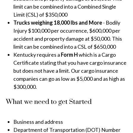
limit can be combined into a Combined Single
Limit (CSL) of $350,000
Trucks weighing 18,000 lbs and More
- Bodily
Injury $100,000 per occurrence, $600,000 per
accident and property damage at $50,000. This
limit can be combined into a CSL of $650,000
Kentucky requires a
Form H
which is a Cargo
Certificate stating that you have cargo insurance
but does not have a limit. Our cargo insurance
companies can go as low as $5,000 and as high as
$300,000.
What we need to get Started
Business and address
Department of Transportation (DOT) Number