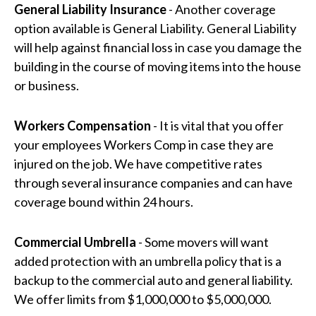
General Liability Insurance
- Another coverage
option available is General Liability. General Liability
will help against financial loss in case you damage the
building in the course of moving items into the house
or business.
Workers Compensation
- It is vital that you offer
your employees Workers Comp in case they are
injured on the job. We have competitive rates
through several insurance companies and can have
coverage bound within 24 hours.
Commercial Umbrella
- Some movers will want
added protection with an umbrella policy that is a
backup to the commercial auto and general liability.
We offer limits from $1,000,000 to $5,000,000.