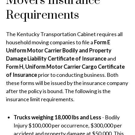
Movers Insurance
Requirements
The Kentucky Transportation Cabinet requires all
household moving companies to file a
Form E
Uniform Motor Carrier Bodily and Property
Damage Liability Certificate of Insurance
and
Form H, Uniform Motor Carrier Cargo Certificate
of Insurance
prior to conducting business. Both
these forms will be issued by the insurance company
after the policy is bound. The following is the
insurance limit requirements.
Trucks weighing 18,000 lbs and Less
- Bodily
Injury $100,000 per occurrence, $300,000 per
accident and property damage at $50,000. This