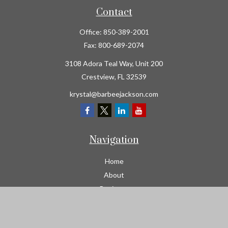
Contact
Office:
850-389-2001
Fax:
800-689-2074
3108 Adora Teal Way, Unit 200
Crestview,
FL
32539
krystal@barbeejackson.com
Navigation
Home
About
Business
Contractors
Workers Comp