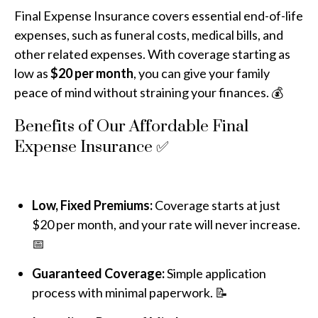
Final Expense Insurance covers essential end-of-life
expenses, such as funeral costs, medical bills, and
other related expenses. With coverage starting as
low as
$20 per month
, you can give your family
peace of mind without straining your finances. 💰
Benefits of Our Affordable Final
Expense Insurance ✅
Low, Fixed Premiums:
Coverage starts at just
$20 per month, and your rate will never increase.
📅
Guaranteed Coverage:
Simple application
process with minimal paperwork. 📝