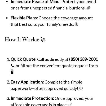
Immediate Peace of Mind:
Protect your loved
ones from unexpected financial burdens. 🌈
Flexible Plans:
Choose the coverage amount
that best suits your family's needs. 🎯
How It Works: 🚀
Quick Quote:
Call us directly at
(850) 389-2001
📞 or fill out the convenient quote request form.
🖥️
Easy Application:
Complete the simple
paperwork—often approved quickly! ⏰
Immediate Protection:
Once approved, your
affordable coverage is in place. ✅