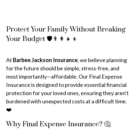
Protect Your Family Without Breaking
Your Budget 🛡️👨‍👩‍👧‍👦
At
Barbee Jackson Insurance
, we believe planning
for the future should be simple, stress-free, and
most importantly—affordable. Our Final Expense
Insurance is designed to provide essential financial
protection for your loved ones, ensuring they aren't
burdened with unexpected costs at a difficult time.
❤️
Why Final Expense Insurance? 🤔