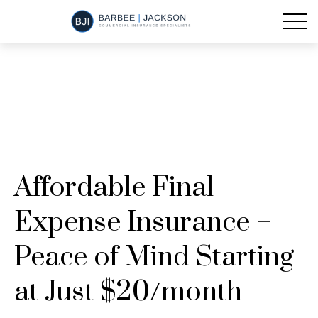
Affordable Final
Expense Insurance –
Peace of Mind Starting
at Just $20/month