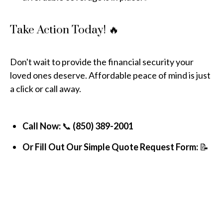
Take Action Today! 🔥
Don't wait to provide the financial security your
loved ones deserve. Affordable peace of mind is just
a click or call away.
Call Now:
📞
(850) 389-2001
Or Fill Out Our Simple Quote Request Form:
📝