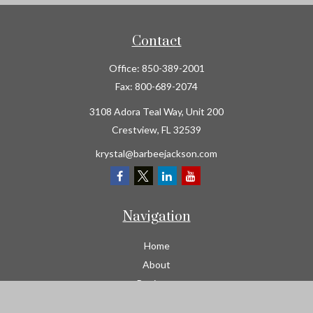
Contact
Office:
850-389-2001
Fax:
800-689-2074
3108 Adora Teal Way, Unit 200
Crestview,
FL
32539
krystal@barbeejackson.com
Navigation
Home
About
Business
Contractors