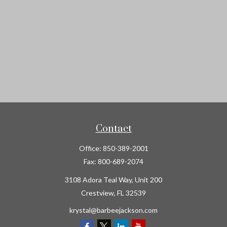
Contact
Office:
850-389-2001
Fax:
800-689-2074
3108 Adora Teal Way, Unit 200
Crestview,
FL
32539
krystal@barbeejackson.com