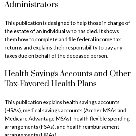
Administrators
This publication is designed to help those in charge of
the estate of an individual who has died. It shows
them how to complete and file federal income tax
returns and explains their responsibility to pay any
taxes due on behalf of the deceased person.
Health Savings Accounts and Other
Tax-Favored Health Plans
This publication explains health savings accounts
(HSAs), medical savings accounts (Archer MSAs and
Medicare Advantage MSAs), health flexible spending
arrangements (FSAs), and health reimbursement
arrangements (HRAs).