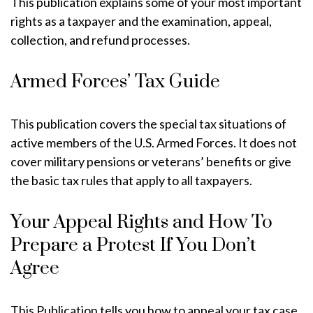
This publication explains some of your most important
rights as a taxpayer and the examination, appeal,
collection, and refund processes.
Armed Forces’ Tax Guide
This publication covers the special tax situations of
active members of the U.S. Armed Forces. It does not
cover military pensions or veterans’ benefits or give
the basic tax rules that apply to all taxpayers.
Your Appeal Rights and How To
Prepare a Protest If You Don’t
Agree
This Publication tells you how to appeal your tax case