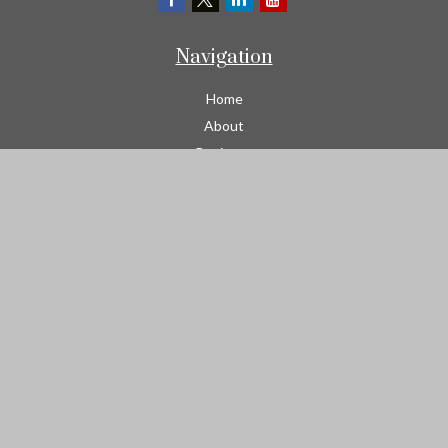
Navigation
Home
About
Business
Contractors
Workers Comp
Transportation
Garage Liability Insurance
Personal
Life
Resources
Contact
We take protecting your data and privacy very seriously. As of
January 1, 2020 the
California Consumer Privacy Act (CCPA)