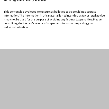
This content is developed from sources believed to be providing accurate
information. The information in this material is not intended as tax or legal advice.
It may not be used for the purpose of avoiding any federal tax penalties. Please
consult legal or tax professionals for specific information regarding your
individual situation.