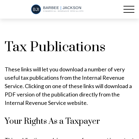
Tax Publications
These links will let you download a number of very
useful tax publications from the Internal Revenue
Service. Clicking on one of these links will download a
PDF version of the publication directly from the
Internal Revenue Service website.
Your Rights As a Taxpayer