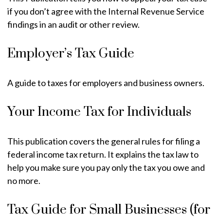
if you don’t agree with the Internal Revenue Service
findings in an audit or other review.
Employer’s Tax Guide
A guide to taxes for employers and business owners.
Your Income Tax for Individuals
This publication covers the general rules for filing a
federal income tax return. It explains the tax law to
help you make sure you pay only the tax you owe and
no more.
Tax Guide for Small Businesses (for