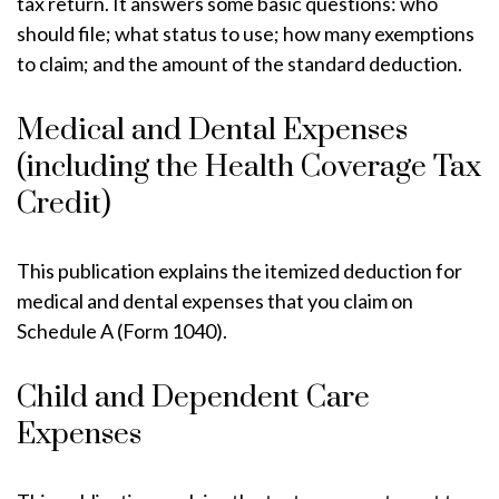
tax return. It answers some basic questions: who
should file; what status to use; how many exemptions
to claim; and the amount of the standard deduction.
Medical and Dental Expenses
(including the Health Coverage Tax
Credit)
This publication explains the itemized deduction for
medical and dental expenses that you claim on
Schedule A (Form 1040).
Child and Dependent Care
Expenses