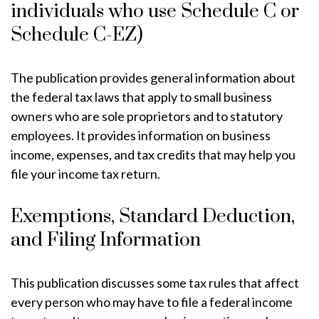
individuals who use Schedule C or
Schedule C-EZ)
The publication provides general information about
the federal tax laws that apply to small business
owners who are sole proprietors and to statutory
employees. It provides information on business
income, expenses, and tax credits that may help you
file your income tax return.
Exemptions, Standard Deduction,
and Filing Information
This publication discusses some tax rules that affect
every person who may have to file a federal income