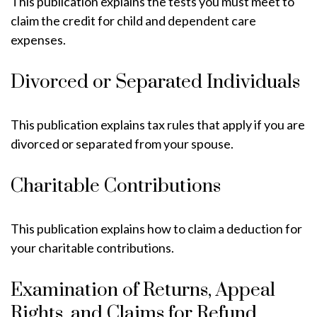
This publication explains the tests you must meet to
claim the credit for child and dependent care
expenses.
Divorced or Separated Individuals
This publication explains tax rules that apply if you are
divorced or separated from your spouse.
Charitable Contributions
This publication explains how to claim a deduction for
your charitable contributions.
Examination of Returns, Appeal
Rights, and Claims for Refund