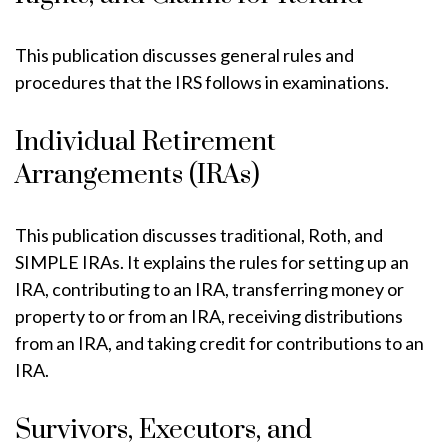
This publication discusses general rules and
procedures that the IRS follows in examinations.
Individual Retirement
Arrangements (IRAs)
This publication discusses traditional, Roth, and
SIMPLE IRAs. It explains the rules for setting up an
IRA, contributing to an IRA, transferring money or
property to or from an IRA, receiving distributions
from an IRA, and taking credit for contributions to an
IRA.
Survivors, Executors, and