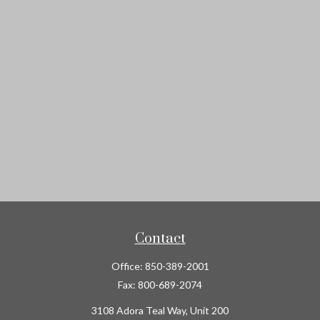
Contact
Office:
850-389-2001
Fax:
800-689-2074
3108 Adora Teal Way, Unit 200