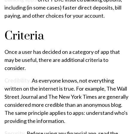
including (in some cases) faster direct deposits, bill
paying, and other choices for your account.
Criteria
Once a user has decided on a category of app that
may be useful, there are additional criteria to
consider.
Credibility.
As everyone knows, not everything
written on the internet is true. For example, The Wall
Street Journal and The New York Times are generally
considered more credible than an anonymous blog.
The same principle applies to apps: understand who's
providing the information.
Security.
Before using any financial app, read the