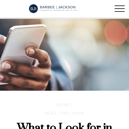
MONEY
READ TIME: 3 MIN
What to Look for in