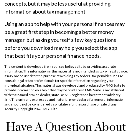
concepts, but it may be less useful at providing
information about tax management.
Using an app to help with your personal finances may
be a great first step in becoming a better money
manager, but asking yourself a few key questions
before you download may help you select the app
that best fits your personal finance needs.
The content is developed from sources believed to be providing accurate
information. The information in this material is not intended as tax or legal advice.
It may not be used for the purpose of avoiding any federal tax penalties. Please
consult legal or tax professionals for specific information regarding your
individual situation. This material was developed and produced by FMG Suite to
provide information on a topic that may be of interest. FMG Suite is not affiliated
with the named broker-dealer, state- or SEC-registered investment advisory
firm. The opinions expressed and material provided are for general information,
and should not be considered a solicitation for the purchase or sale of any
security. Copyright
2026 FMG Suite.
Have A Question About