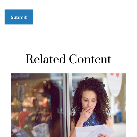
Related Content