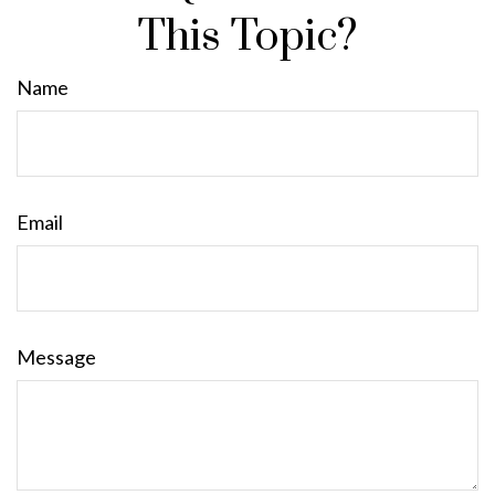
This Topic?
Name
Email
Message