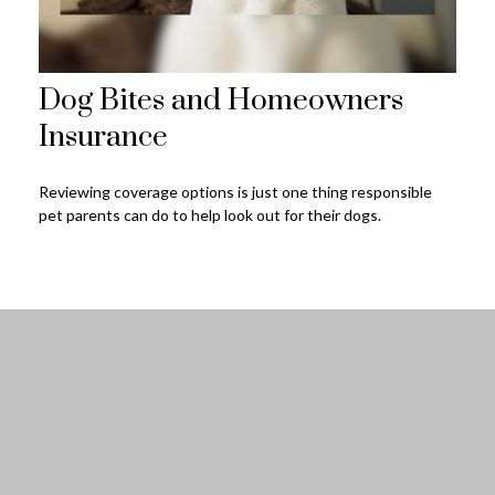
Dog Bites and Homeowners
Insurance
Reviewing coverage options is just one thing responsible
pet parents can do to help look out for their dogs.