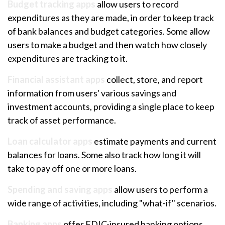
Budget tracking apps
allow users to record
expenditures as they are made, in order to keep track
of bank balances and budget categories. Some allow
users to make a budget and then watch how closely
expenditures are tracking to it.
Financial assistant apps
collect, store, and report
information from users' various savings and
investment accounts, providing a single place to keep
track of asset performance.
Loan calculator apps
estimate payments and current
balances for loans. Some also track how long it will
take to pay off one or more loans.
Spending and saving apps
allow users to perform a
wide range of activities, including "what-if" scenarios.
Banking apps
offer FDIC-insured banking options,