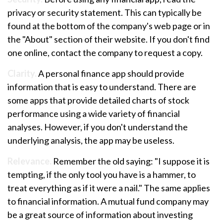
privacy or security statement. This can typically be
found at the bottom of the company's web page or in
the "About" section of their website. If you don't find
one online, contact the company to request a copy.
Clarity.
A personal finance app should provide
information that is easy to understand. There are
some apps that provide detailed charts of stock
performance using a wide variety of financial
analyses. However, if you don't understand the
underlying analysis, the app may be useless.
Relevance.
Remember the old saying: "I suppose it is
tempting, if the only tool you have is a hammer, to
treat everything as if it were a nail." The same applies
to financial information. A mutual fund company may
be a great source of information about investing