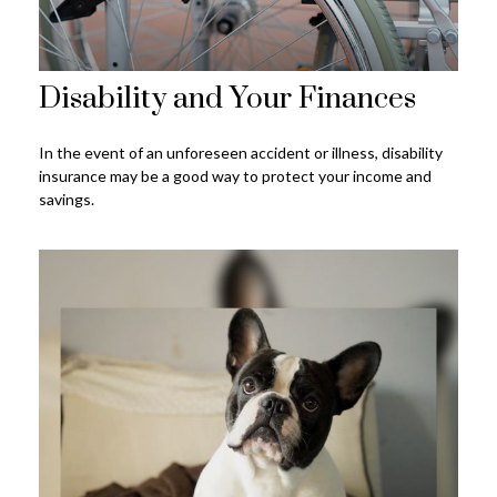
Disability and Your Finances
In the event of an unforeseen accident or illness, disability
insurance may be a good way to protect your income and
savings.