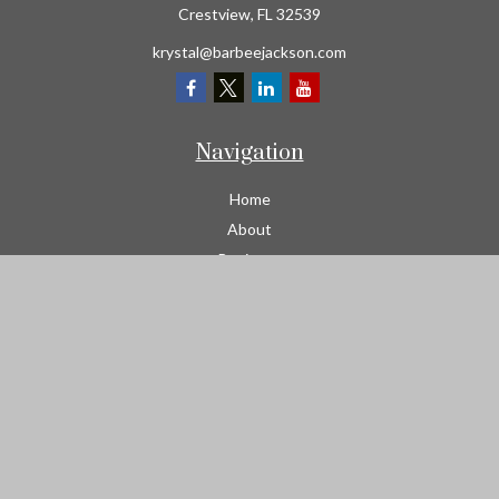
Crestview,
FL
32539
krystal@barbeejackson.com
Navigation
Home
About
Business
Contractors
Workers Comp
Transportation
Garage Liability Insurance
Personal
Life
Resources