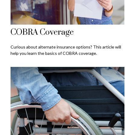
COBRA Coverage
Curious about alternate insurance options? This article will
help you learn the basics of COBRA coverage.