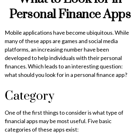
Personal Finance Apps
Mobile applications have become ubiquitous. While
many of these apps are games and social media
platforms, an increasing number have been
developed to help individuals with their personal
finances. Which leads to an interesting question:
what should you look for in a personal finance app?
Category
One of the first things to consider is what type of
financial apps may be most useful. Five basic
categories of these apps exist: