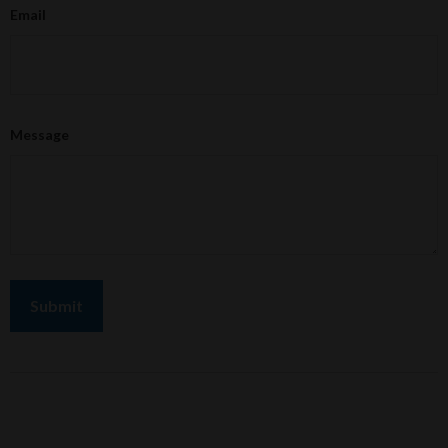
Email
Message