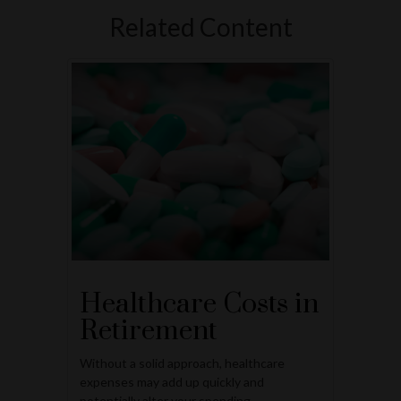
Related Content
Healthcare Costs in
Retirement
Without a solid approach, healthcare
expenses may add up quickly and
potentially alter your spending.