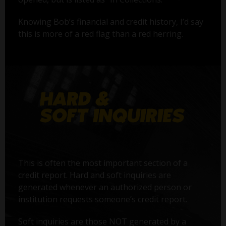
Knowing Bob’s financial and credit history, I’d say
this is more of a red flag than a red herring.
This is often the most important section of a
credit report. Hard and soft inquiries are
generated whenever an authorized person or
institution requests someone’s credit report.
Soft inquiries are those NOT generated by a