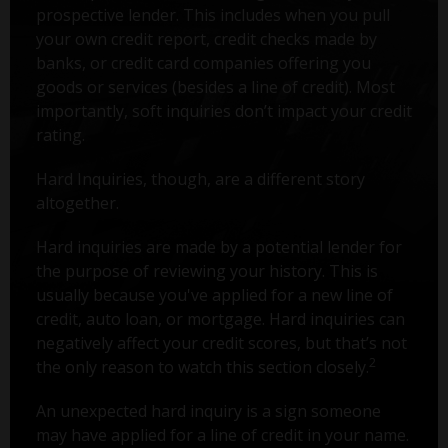
prospective lender. This includes when you pull
your own credit report, credit checks made by
banks, or credit card companies offering you
goods or services (besides a line of credit). Most
importantly, soft inquiries don’t impact your credit
rating.
Hard Inquiries, though, are a different story
altogether.
Hard inquiries are made by a potential lender for
the purpose of reviewing your history. This is
usually because you've applied for a new line of
credit, auto loan, or mortgage. Hard inquiries can
negatively affect your credit scores, but that’s not
2
the only reason to watch this section closely.
An unexpected hard inquiry is a sign someone
may have applied for a line of credit in your name.