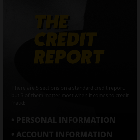
There are 5 sections on a standard credit report,
but 3 of them matter most when it comes to credit
fraud:
• PERSONAL INFORMATION
• ACCOUNT INFORMATION