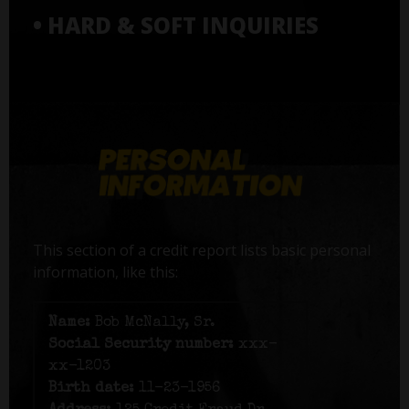
• HARD & SOFT INQUIRIES
This section of a credit report lists basic personal
information, like this:
Name:
Bob McNally, Sr.
Social Security number:
xxx-
xx-1203
Birth date:
11-23-1956