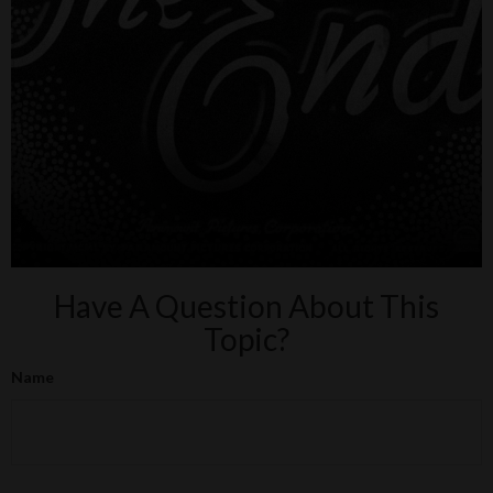
Have A Question About This
Topic?
Name