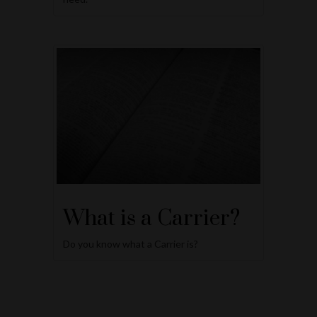
What is a Carrier?
Do you know what a Carrier is?