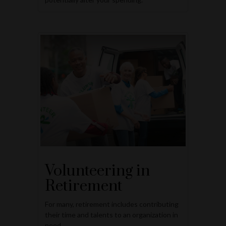
Volunteering in
Retirement
For many, retirement includes contributing
their time and talents to an organization in
need.