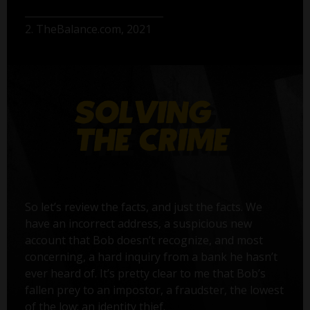
2. TheBalance.com, 2021
So let’s review the facts, and just the facts. We
have an incorrect address, a suspicious new
account that Bob doesn’t recognize, and most
concerning, a hard inquiry from a bank he hasn’t
ever heard of. It’s pretty clear to me that Bob’s
fallen prey to an impostor, a fraudster, the lowest
of the low: an identity thief.