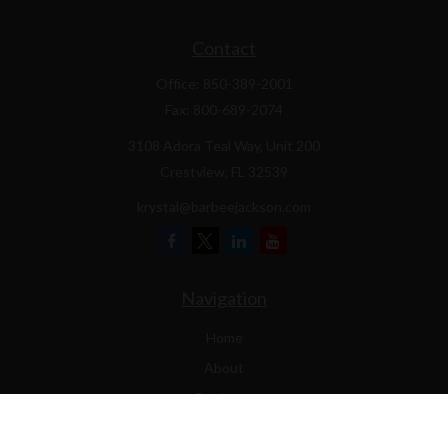
Contact
Office:
850-389-2001
Fax:
800-689-2074
3108 Adora Teal Way, Unit 200
Crestview,
FL
32539
krystal@barbeejackson.com
Navigation
Home
About
Business
Contractors