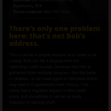
Address:
125 Credit Fraud Dr,
Anywhere, USA
Phone number:
(561) 555-1212
There’s only one problem
here: that's not Bob’s
address.
This could be a simple mistake, but I smell a rat.
Luckily, Bob can file a dispute with the
reporting credit bureau. Because this info is
gathered from multiple sources—like the bank
or utilities—it can have typos or mistakes which
may lead to fragmented credit history. This
rarely has a negative impact on the credit
score, but sometimes it can be an early
indicator of identity theft.