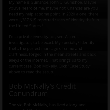
My name is Gumshoe. John Q. Gumshoe. Maybe
you’ve heard of me, maybe not. Chances are you’ll
need my help at some point. In 2020 alone, there
were 1,387,615 reported cases of identity theft in
1
the United States.
I'm a private investigator, see. A credit
investigator, to be exact. My specialty? Identity
theft, the perfect marriage of crime and
craftiness, forged in the mean streets and back
alleys of the internet. That brings us to my
current case, Bob McNally. Click "Case Study"
above to read the setup.
Bob McNally's Credit
Conundrum
The vic, Bob McNally, has lived a long and