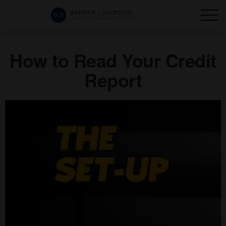
How to Read Your Credit
Report