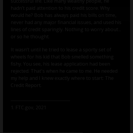
successful life. Like many wealthy people, he
hadn’t paid attention to his credit score. Why
would he? Bob has always paid his bills on time,
never had any major financial issues, and used his
lines of credit sparingly. Nothing to worry about...
or so he thought.
It wasn’t until he tried to lease a sporty set of
wheels for his kid that Bob smelled something
fishy. You see, his lease application had been
rejected. That's when he came to me. He needed
my help and I knew exactly where to start: The
Credit Report.
1. FTC.gov, 2021