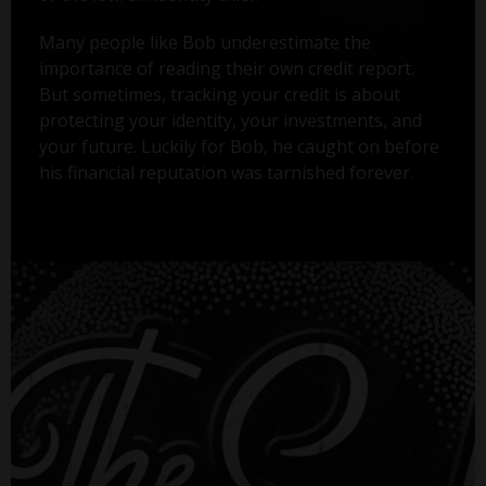
Many people like Bob underestimate the
importance of reading their own credit report.
But sometimes, tracking your credit is about
protecting your identity, your investments, and
your future. Luckily for Bob, he caught on before
his financial reputation was tarnished forever.