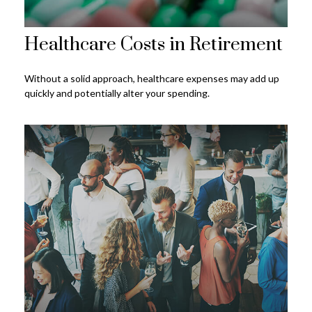
Healthcare Costs in Retirement
Without a solid approach, healthcare expenses may add up
quickly and potentially alter your spending.