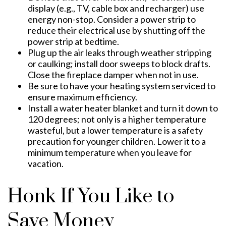
display (e.g., TV, cable box and recharger) use
energy non-stop. Consider a power strip to
reduce their electrical use by shutting off the
power strip at bedtime.
Plug up the air leaks through weather stripping
or caulking; install door sweeps to block drafts.
Close the fireplace damper when not in use.
Be sure to have your heating system serviced to
ensure maximum efficiency.
Install a water heater blanket and turn it down to
120 degrees; not only is a higher temperature
wasteful, but a lower temperature is a safety
precaution for younger children. Lower it to a
minimum temperature when you leave for
vacation.
Honk If You Like to
Save Money