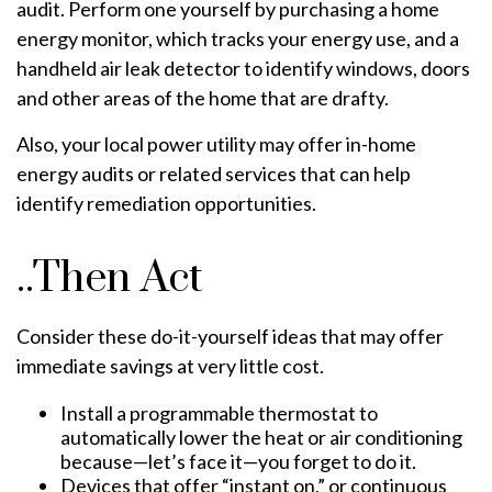
audit. Perform one yourself by purchasing a home
energy monitor, which tracks your energy use, and a
handheld air leak detector to identify windows, doors
and other areas of the home that are drafty.
Also, your local power utility may offer in-home
energy audits or related services that can help
identify remediation opportunities.
..Then Act
Consider these do-it-yourself ideas that may offer
immediate savings at very little cost.
Install a programmable thermostat to
automatically lower the heat or air conditioning
because—let’s face it—you forget to do it.
Devices that offer “instant on,” or continuous