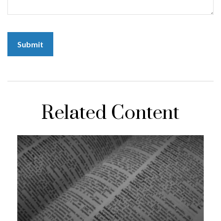
Related Content