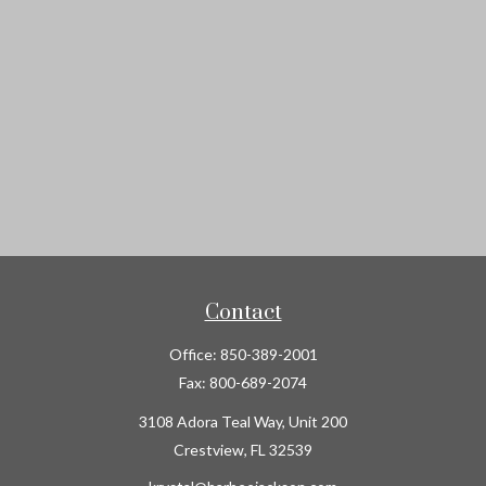
Contact
Office:
850-389-2001
Fax:
800-689-2074
3108 Adora Teal Way, Unit 200
Crestview,
FL
32539