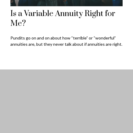
Is a Variable Annuity Right for
Me?
Pundits go on and on about how “terrible” or “wonderful”
annuities are, but they never talk about if annuities are right.