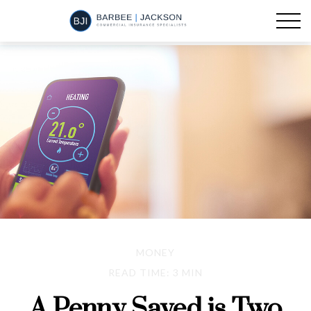
MONEY
READ TIME: 3 MIN
A Penny Saved is Two