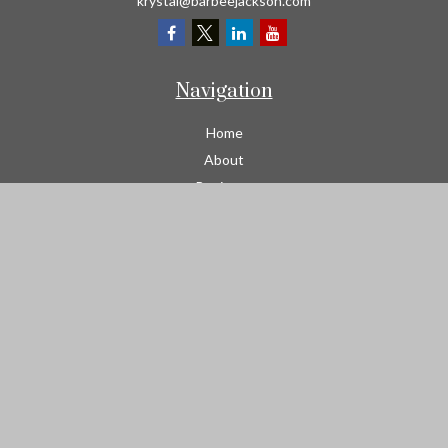
krystal@barbeejackson.com
Navigation
Home
About
Business
Contractors
Workers Comp
Transportation
Garage Liability Insurance
Personal
Life
Resources
Contact
We take protecting your data and privacy very seriously. As of