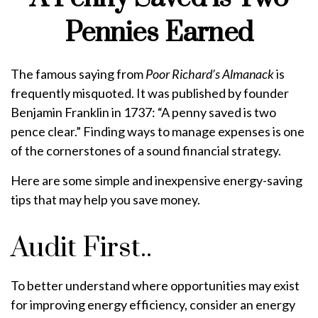
Pennies Earned
The famous saying from
Poor Richard’s Almanack
is
frequently misquoted. It was published by founder
Benjamin Franklin in 1737: “A penny saved is two
pence clear.” Finding ways to manage expenses is one
of the cornerstones of a sound financial strategy.
Here are some simple and inexpensive energy-saving
tips that may help you save money.
Audit First..
To better understand where opportunities may exist
for improving energy efficiency, consider an energy