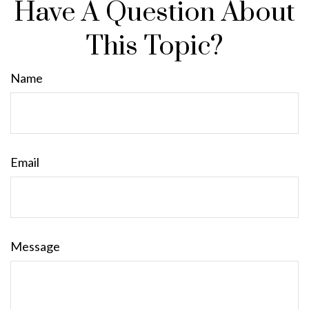
Have A Question About
This Topic?
Name
Email
Message