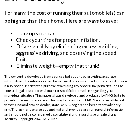
For many, the cost of running their automobile(s) can
be higher than their home. Here are ways to save:
Tune up your car.
Check your tires for proper inflation.
Drive sensibly by eliminating excessive idling,
aggressive driving, and observing the speed
limit.
Eliminate weight—empty that trunk!
The content is developed from sources believed to be providing accurate
information. The information in this material is not intended as tax or legal advice.
It may not be used for the purpose of avoiding any federal tax penalties. Please
consult legal or tax professionals for specific information regarding your
individual situation. This material was developed and produced by FMG Suite to
provide information on a topic that may be of interest. FMG Suite is not affiliated
with the named broker-dealer, state- or SEC-registered investment advisory
firm. The opinions expressed and material provided are for general information,
and should not be considered a solicitation for the purchase or sale of any
security. Copyright
2026 FMG Suite.