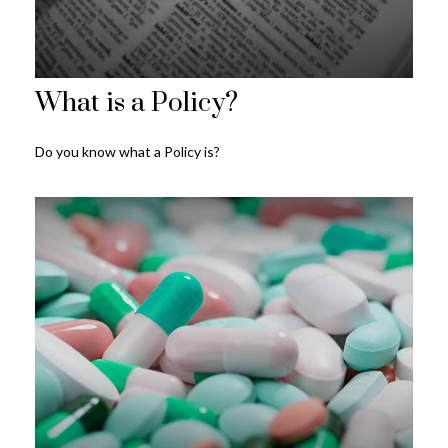
What is a Policy?
Do you know what a Policy is?