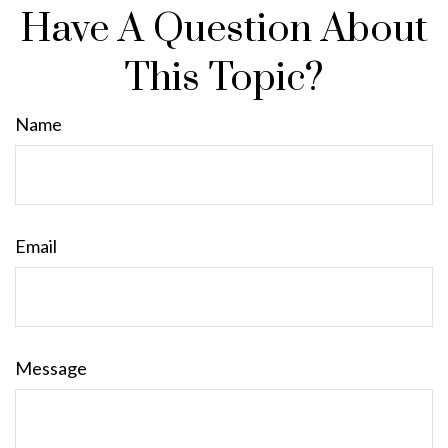
Have A Question About
This Topic?
Name
Email
Message