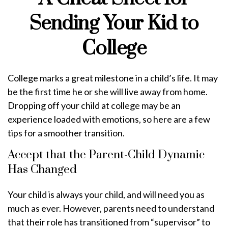
Sending Your Kid to
College
College marks a great milestone in a child’s life. It may
be the first time he or she will live away from home.
Dropping off your child at college may be an
experience loaded with emotions, so here are a few
tips for a smoother transition.
Accept that the Parent-Child Dynamic
Has Changed
Your child is always your child, and will need you as
much as ever. However, parents need to understand
that their role has transitioned from “supervisor” to