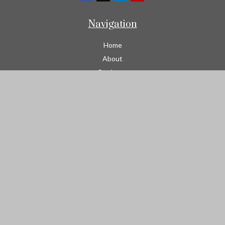
Navigation
Home
About
Business
Contractors
Workers Comp
Transportation
Garage Liability Insurance
Personal
Life
Resources
Contact
We take protecting your data and privacy very seriously. As of
January 1, 2020 the
California Consumer Privacy Act (CCPA)
suggests the following link as an extra measure to safeguard