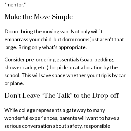
“mentor.”
Make the Move Simple
Do not bring the moving van. Not only will it
embarrass your child, but dorm rooms just aren’t that
large. Bring only what’s appropriate.
Consider pre-ordering essentials (soap, bedding,
shower caddy, etc.) for pick-up at a location by the
school. This will save space whether your trip is by car
or plane.
Don’t Leave “The Talk” to the Drop-off
While college represents a gateway to many
wonderful experiences, parents will want to have a
serious conversation about safety, responsible