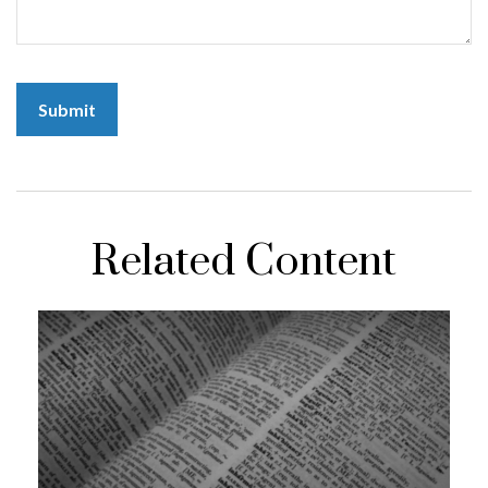
Related Content