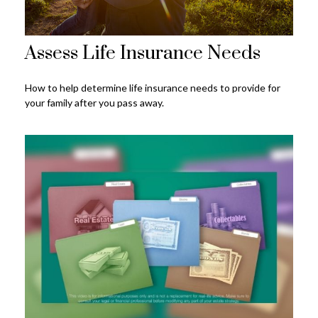
Assess Life Insurance Needs
How to help determine life insurance needs to provide for
your family after you pass away.