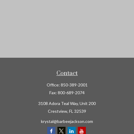
Contact
Office:
850-389-2001
Fax:
800-689-2074
3108 Adora Teal Way, Unit 200
Crestview,
FL
32539
krystal@barbeejackson.com