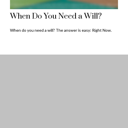
When Do You Need a Will?
When do you need a will? The answer is easy: Right Now.