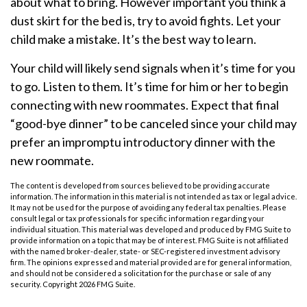
about what to bring. However important you think a
dust skirt for the bed is, try to avoid fights. Let your
child make a mistake. It’s the best way to learn.
Your child will likely send signals when it’s time for you
to go. Listen to them. It’s time for him or her to begin
connecting with new roommates. Expect that final
“good-bye dinner” to be canceled since your child may
prefer an impromptu introductory dinner with the
new roommate.
The content is developed from sources believed to be providing accurate
information. The information in this material is not intended as tax or legal advice.
It may not be used for the purpose of avoiding any federal tax penalties. Please
consult legal or tax professionals for specific information regarding your
individual situation. This material was developed and produced by FMG Suite to
provide information on a topic that may be of interest. FMG Suite is not affiliated
with the named broker-dealer, state- or SEC-registered investment advisory
firm. The opinions expressed and material provided are for general information,
and should not be considered a solicitation for the purchase or sale of any
security. Copyright
2026 FMG Suite.