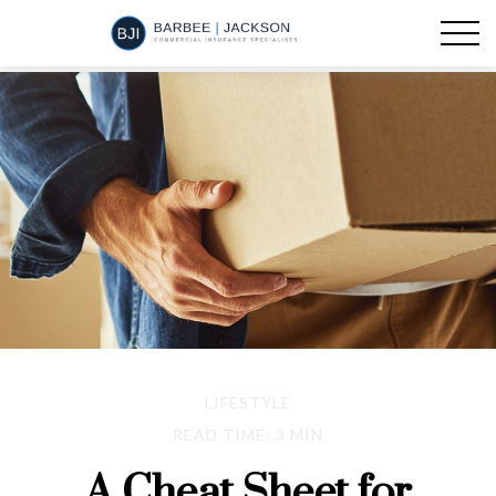
LIFESTYLE
READ TIME: 3 MIN
A Cheat Sheet for