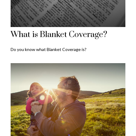
What is Blanket Coverage?
Do you know what Blanket Coverage is?