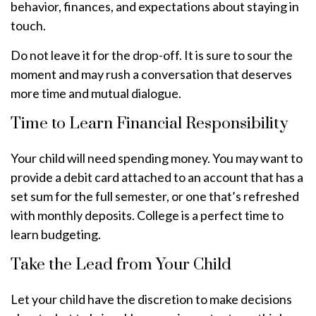
behavior, finances, and expectations about staying in
touch.
Do not leave it for the drop-off. It is sure to sour the
moment and may rush a conversation that deserves
more time and mutual dialogue.
Time to Learn Financial Responsibility
Your child will need spending money. You may want to
provide a debit card attached to an account that has a
set sum for the full semester, or one that’s refreshed
with monthly deposits. College is a perfect time to
learn budgeting.
Take the Lead from Your Child
Let your child have the discretion to make decisions