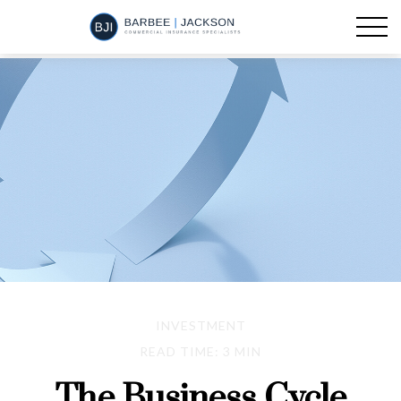
INVESTMENT
READ TIME: 3 MIN
The Business Cycle