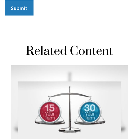
Related Content