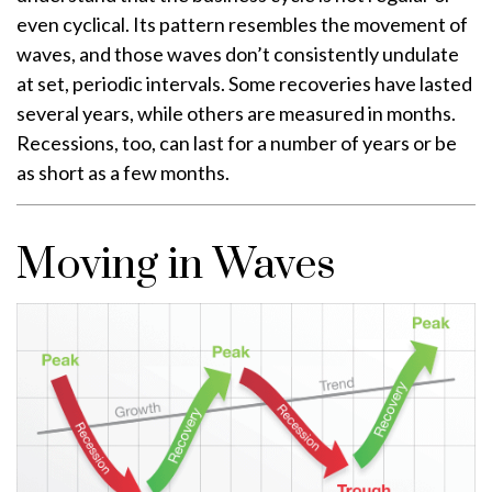
even cyclical. Its pattern resembles the movement of
waves, and those waves don’t consistently undulate
at set, periodic intervals. Some recoveries have lasted
several years, while others are measured in months.
Recessions, too, can last for a number of years or be
as short as a few months.
Moving in Waves