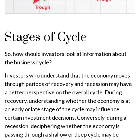
Stages of Cycle
So, how should investors look at information about
the business cycle?
Investors who understand that the economy moves
through periods of recovery and recession may have
a better perspective on the overall cycle. During
recovery, understanding whether the economy is at
an early or late stage of the cycle may influence
certain investment decisions. Conversely, during a
recession, deciphering whether the economy is
passing through a shallow or deep cycle may be