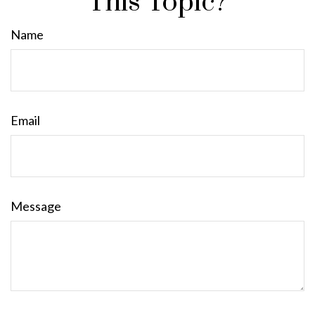
This Topic?
Name
Email
Message