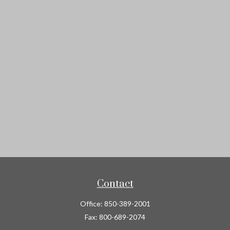
Contact
Office:
850-389-2001
Fax:
800-689-2074