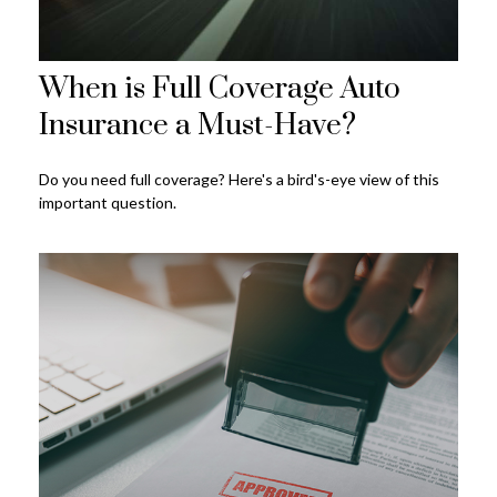
When is Full Coverage Auto
Insurance a Must-Have?
Do you need full coverage? Here's a bird's-eye view of this
important question.