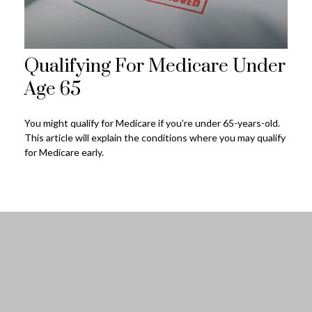
Qualifying For Medicare Under
Age 65
You might qualify for Medicare if you’re under 65-years-old.
This article will explain the conditions where you may qualify
for Medicare early.