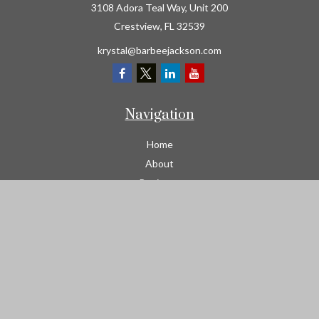
3108 Adora Teal Way, Unit 200
Crestview,
FL
32539
krystal@barbeejackson.com
Navigation
Home
About
Business
Contractors
Workers Comp
Transportation
Garage Liability Insurance
Personal
Life
Resources