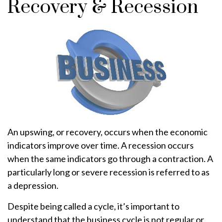
Recovery & Recession
An upswing, or recovery, occurs when the economic
indicators improve over time. A recession occurs
when the same indicators go through a contraction. A
particularly long or severe recession is referred to as
a depression.
Despite being called a cycle, it’s important to
understand that the business cycle is not regular or