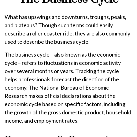
What has upswings and downturns, troughs, peaks,
and plateaus? Though such terms could easily
describe a roller coaster ride, they are also commonly
used to describe the business cycle.
The business cycle – also known as the economic
cycle – refers to fluctuations in economic activity
over several months or years. Tracking the cycle
helps professionals forecast the direction of the
economy. The National Bureau of Economic
Research makes official declarations about the
economic cycle based on specific factors, including
the growth of the gross domestic product, household
income, and employment rates.