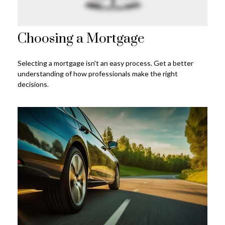
Choosing a Mortgage
Selecting a mortgage isn't an easy process. Get a better
understanding of how professionals make the right
decisions.