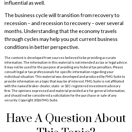
influential as well.
The business cycle will transition from recovery to
recession – and recession to recovery – over several
months. Understanding that the economy travels
through cycles may help you put current business
conditions in better perspective.
The content is developed from sources believed to be providing accurate
information. The information in this material is not intended as tax or legal advice.
It may not be used for the purpose of avoiding any federal tax penalties. Please
consult legal or tax professionals for specific information regarding your
individual situation. This material was developed and produced by FMG Suite to
provide information on a topic that may be of interest. FMG Suite is not affiliated
with the named broker-dealer, state- or SEC-registered investment advisory
firm. The opinions expressed and material provided are for general information,
and should not be considered a solicitation for the purchase or sale of any
security. Copyright
2026 FMG Suite.
Have A Question About