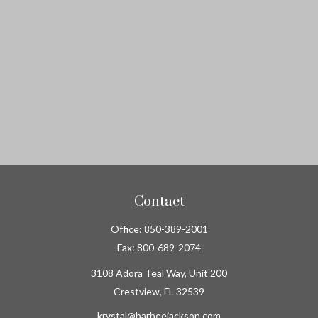
Contact
Office:
850-389-2001
Fax:
800-689-2074
3108 Adora Teal Way, Unit 200
Crestview,
FL
32539
krystal@barbeejackson.com