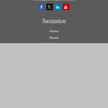
Navigation
Home
About
Business
Contractors
Workers Comp
Transportation
Garage Liability Insurance
Personal
Life
Resources
Contact
We take protecting your data and privacy very seriously. As of