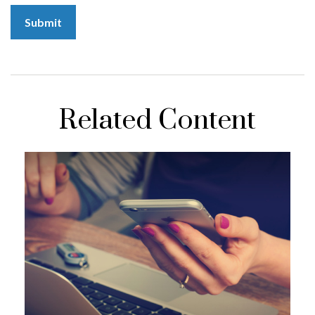
Related Content