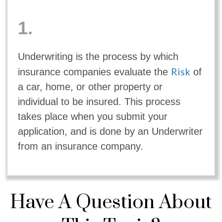
1.
Underwriting is the process by which
Risk
insurance companies evaluate the
of
a car, home, or other property or
individual to be insured. This process
takes place when you submit your
application, and is done by an Underwriter
from an insurance company.
Have A Question About