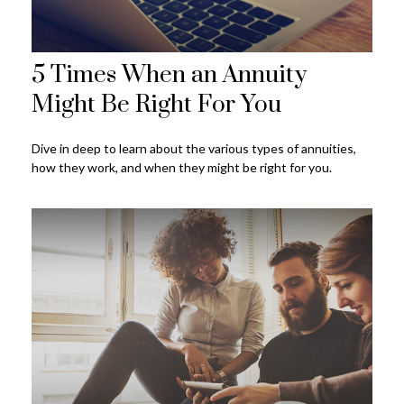
5 Times When an Annuity
Might Be Right For You
Dive in deep to learn about the various types of annuities,
how they work, and when they might be right for you.