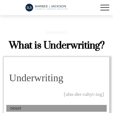
INSURANCE
What is Underwriting?
Underwriting
[uhn-der-rahyt-ing]
noun