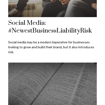
Social Media:
#NewestBusinessLiabilityRisk
Social media may be a modern imperative for businesses
looking to grow and build their brand, but it also introduces
risk.