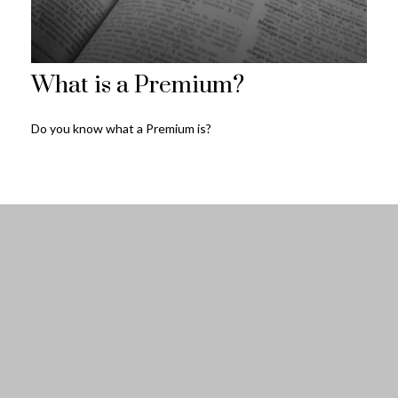
What is a Premium?
Do you know what a Premium is?