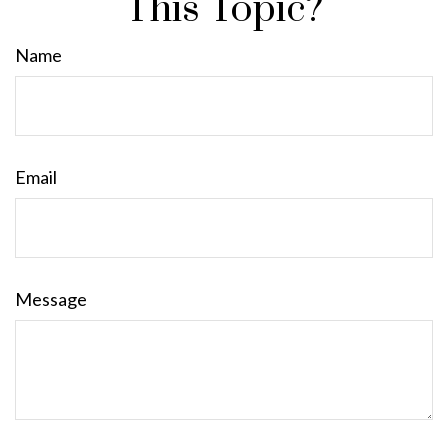
This Topic?
Name
Email
Message