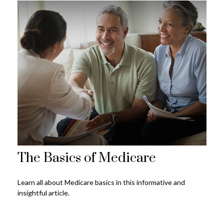
The Basics of Medicare
Learn all about Medicare basics in this informative and
insightful article.