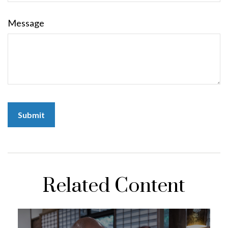
Message
Related Content