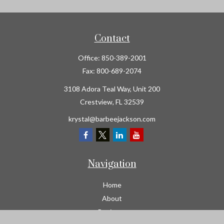
Contact
Office:
850-389-2001
Fax:
800-689-2074
3108 Adora Teal Way, Unit 200
Crestview,
FL
32539
krystal@barbeejackson.com
Navigation
Home
About
Business