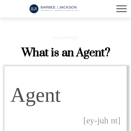
INSURANCE
What is an Agent?
Agent
[ey-juh nt]