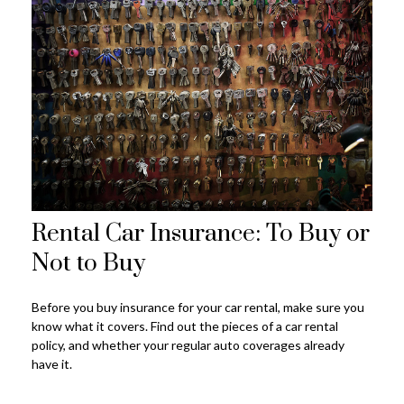
Rental Car Insurance: To Buy or
Not to Buy
Before you buy insurance for your car rental, make sure you
know what it covers. Find out the pieces of a car rental
policy, and whether your regular auto coverages already
have it.