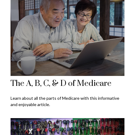
The A, B, C, & D of Medicare
Learn about all the parts of Medicare with this informative
and enjoyable article.