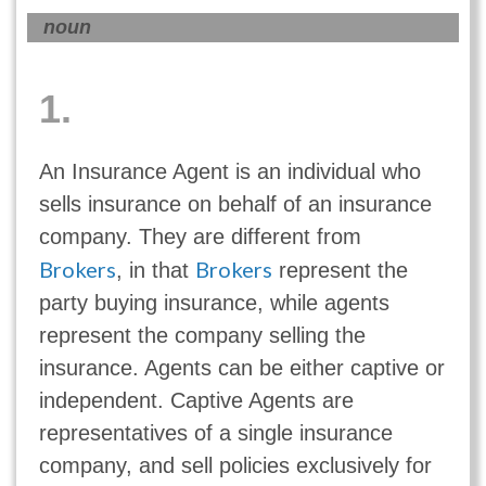
noun
1.
An Insurance Agent is an individual who
sells insurance on behalf of an insurance
company. They are different from
Brokers
Brokers
, in that
represent the
party buying insurance, while agents
represent the company selling the
insurance. Agents can be either captive or
independent. Captive Agents are
representatives of a single insurance
company, and sell policies exclusively for