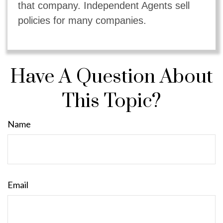
that company. Independent Agents sell
policies for many companies.
Have A Question About
This Topic?
Name
Email