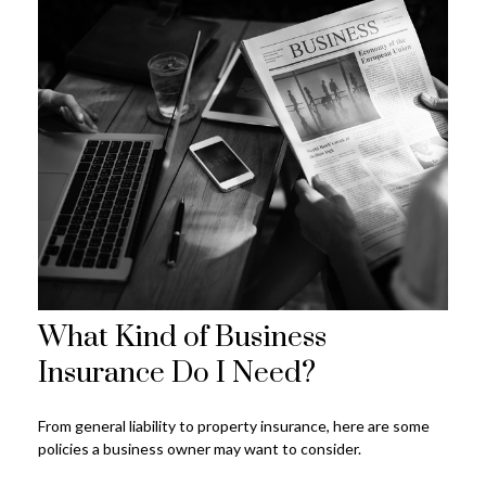
What Kind of Business
Insurance Do I Need?
From general liability to property insurance, here are some
policies a business owner may want to consider.