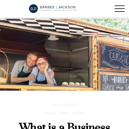
INSURANCE
READ TIME: 3 MIN
What is a Business