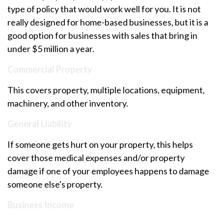
type of policy that would work well for you. It is not
really designed for home-based businesses, but it is a
good option for businesses with sales that bring in
under $5 million a year.
Commercial Property
This covers property, multiple locations, equipment,
machinery, and other inventory.
General Liability
If someone gets hurt on your property, this helps
cover those medical expenses and/or property
damage if one of your employees happens to damage
someone else's property.
Business Income