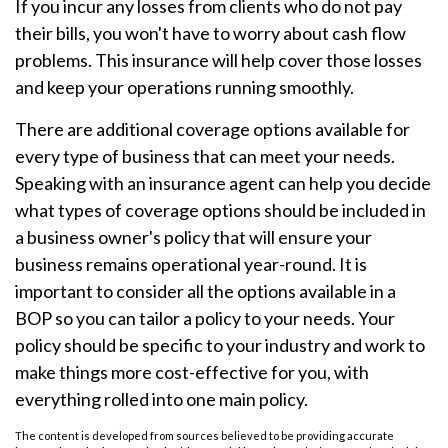
If you incur any losses from clients who do not pay
their bills, you won't have to worry about cash flow
problems. This insurance will help cover those losses
and keep your operations running smoothly.
There are additional coverage options available for
every type of business that can meet your needs.
Speaking with an insurance agent can help you decide
what types of coverage options should be included in
a business owner's policy that will ensure your
business remains operational year-round. It is
important to consider all the options available in a
BOP so you can tailor a policy to your needs. Your
policy should be specific to your industry and work to
make things more cost-effective for you, with
everything rolled into one main policy.
The content is developed from sources believed to be providing accurate