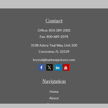
Contact
Office:
850-389-2001
Fax:
800-689-2074
3108 Adora Teal Way, Unit 200
Crestview,
FL
32539
krystal@barbeejackson.com
Navigation
Home
About
Business