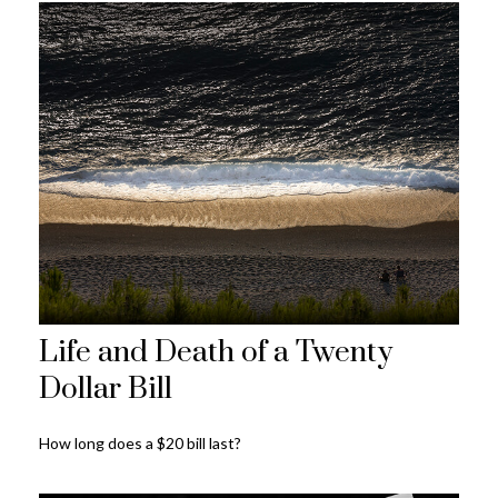
Life and Death of a Twenty
Dollar Bill
How long does a $20 bill last?