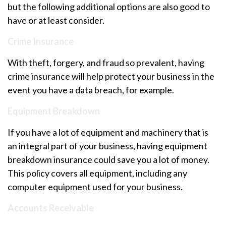
but the following additional options are also good to
have or at least consider.
Crime Insurance
With theft, forgery, and fraud so prevalent, having
crime insurance will help protect your business in the
event you have a data breach, for example.
Equipment Breakdown
If you have a lot of equipment and machinery that is
an integral part of your business, having equipment
breakdown insurance could save you a lot of money.
This policy covers all equipment, including any
computer equipment used for your business.
Accounts Receivable