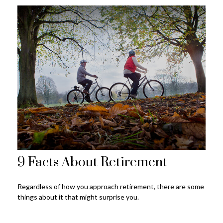
9 Facts About Retirement
Regardless of how you approach retirement, there are some
things about it that might surprise you.