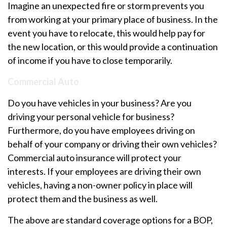
Imagine an unexpected fire or storm prevents you
from working at your primary place of business. In the
event you have to relocate, this would help pay for
the new location, or this would provide a continuation
of income if you have to close temporarily.
Commercial Auto
Do you have vehicles in your business? Are you
driving your personal vehicle for business?
Furthermore, do you have employees driving on
behalf of your company or driving their own vehicles?
Commercial auto insurance will protect your
interests. If your employees are driving their own
vehicles, having a non-owner policy in place will
protect them and the business as well.
The above are standard coverage options for a BOP,