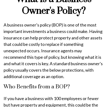
Owner's Policy?
A business owner's policy (BOP) is one of the most
important investments a business could make. Having
insurance can help protect property and other assets
that could be costly to replace if something
unexpected occurs. Insurance agents may
recommend this type of policy, but knowing what it is
and what it covers is key. A standard business owner's
policy usually covers the below protections, with
additional coverage as an option.
Who Benefits from a BOP?
If you have a business with 100 employees or fewer
but have property and equipment, this could be the