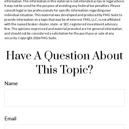
information. The information in this material is not intended as tax or legal advice.
It may not be used for the purpose of avoiding any federal tax penalties. Please
consult legal or tax professionals for specific information regarding your
individual situation. This material was developed and produced by FMG Suite to
provide information on a topic that may be of interest. FMG, LLC, is not affiliated
with the named broker-dealer, state- or SEC-registered investment advisory
firm. The opinions expressed and material provided are for general information,
and should not be considered a solicitation for the purchase or sale of any
security. Copyright
2026 FMG Suite.
Have A Question About
This Topic?
Name
Email