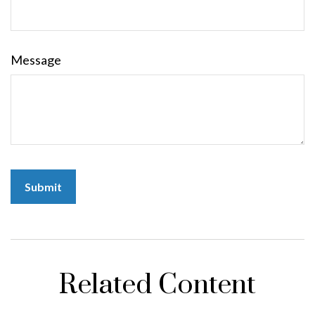
Message
Related Content