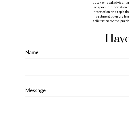
as tax or legal advice. I
for specific information
information on a topic th
investment advisory fir
solicitation for the purc
Have
Name
Message