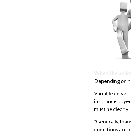
When the polic
Depending on how
Variable univers
insurance buyers
must be clearly 
*Generally, loan
conditions are m