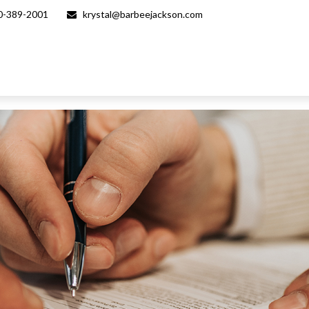
0-389-2001
krystal@barbeejackson.com