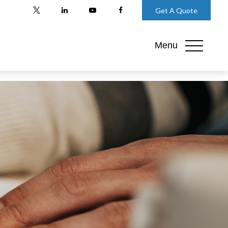
Get A Quote
Menu