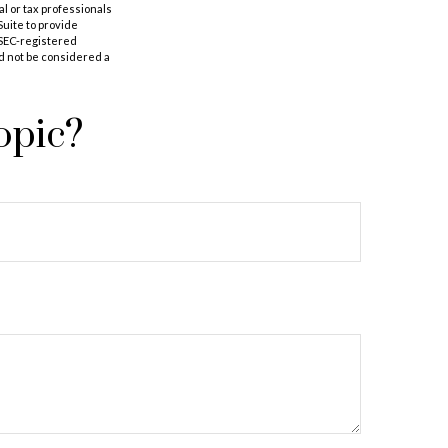
al or tax professionals
Suite to provide
r SEC-registered
d not be considered a
opic?