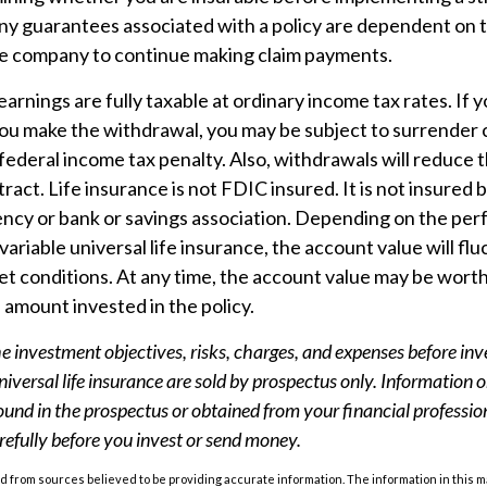
Any guarantees associated with a policy are dependent on th
ce company to continue making claim payments.
arnings are fully taxable at ordinary income tax rates. If 
u make the withdrawal, you may be subject to surrender 
ederal income tax penalty. Also, withdrawals will reduce 
ract. Life insurance is not FDIC insured. It is not insured 
cy or bank or savings association. Depending on the per
 variable universal life insurance, the account value will fl
t conditions. At any time, the account value may be worth
l amount invested in the policy.
e investment objectives, risks, charges, and expenses before inv
universal life insurance are sold by prospectus only. Information 
ound in the prospectus or obtained from your financial professio
refully before you invest or send money.
 from sources believed to be providing accurate information. The information in this m