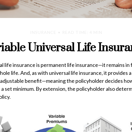
INSURANCE
READ TIME: 4 MIN
iable Universal Life Insur
al life insurance is permanent life insurance—it remains in 
ole life. And, as with universal life insurance, it provides a
adjustable benefit—meaning the policyholder decides how
 a set minimum. By extension, the policyholder also deter
licy.