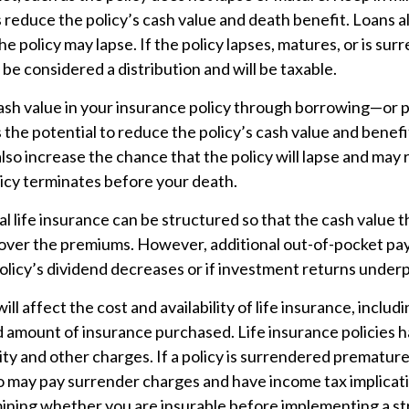
reduce the policy’s cash value and death benefit. Loans a
the policy may lapse. If the policy lapses, matures, or is su
 be considered a distribution and will be taxable.
ash value in your insurance policy through borrowing—or p
he potential to reduce the policy’s cash value and benefi
lso increase the chance that the policy will lapse and may r
policy terminates before your death.
al life insurance can be structured so that the cash value
 cover the premiums. However, additional out-of-pocket p
policy’s dividend decreases or if investment returns under
ill affect the cost and availability of life insurance, includ
d amount of insurance purchased. Life insurance policies 
ity and other charges. If a policy is surrendered premature
so may pay surrender charges and have income tax implicat
ining whether you are insurable before implementing a st