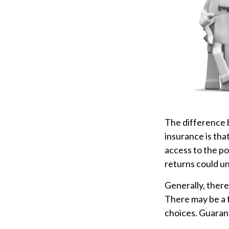
The difference 
insurance is tha
access to the po
returns could u
Generally, there
There may be a f
choices. Guarant