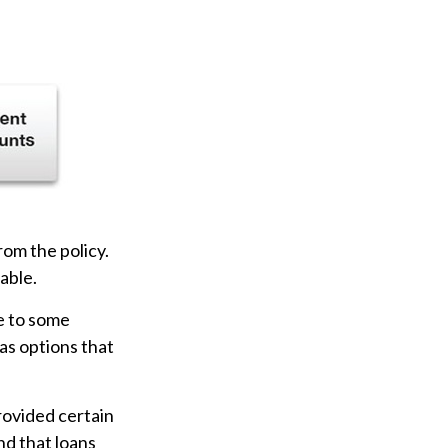
rom the policy.
able.
ve to some
has options that
provided certain
nd that loans