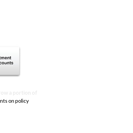
row a portion of
nts on policy