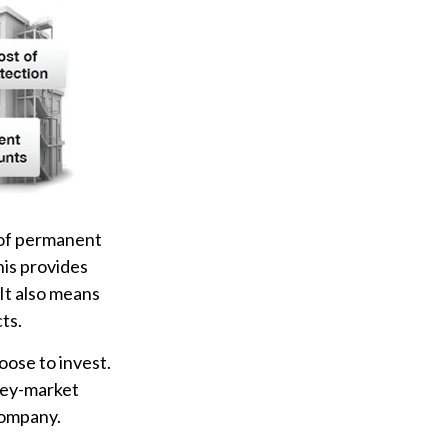
 of permanent
his provides
 It also means
ts.
oose to invest.
oney-market
company.