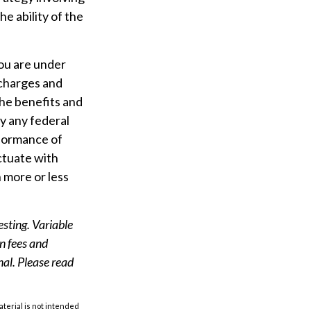
e ability of the
you are under
charges and
the benefits and
by any federal
formance of
uctuate with
 more or less
esting. Variable
on fees and
nal. Please read
aterial is not intended