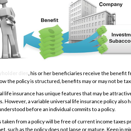
yholder dies
, his or her beneficiaries receive the benefit f
 the policy is structured, benefits may or may not be tax
al life insurance has unique features that may be attracti
. However, a variable universal life insurance policy also 
understood before an individual commits to a policy.
s taken from a policy will be free of current income taxes 
et, such as the policy does not lapse or mature. Keep in mi