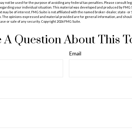
t may not be used for the purpose of avoiding any federal tax penalties. Please consult leg
 regarding your individual situation. This material was developed and produced by FMG 
at may be of interest. FMG Suite is not affiliated with the named broker-dealer, state- o
m. The opinions expressed and material provided are for general information, and shoul
hase or sale of any security. Copyright
2026 FMG Suite.
 A Question About This T
Email