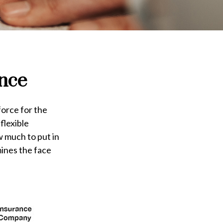
ance
force for the
 flexible
 much to put in
mines the face