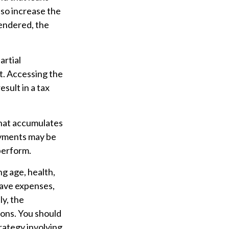
lso increase the
rrendered, the
artial
t. Accessing the
esult in a tax
 that accumulates
ayments may be
perform.
ing age, health,
have expenses,
ly, the
ions. You should
rategy involving