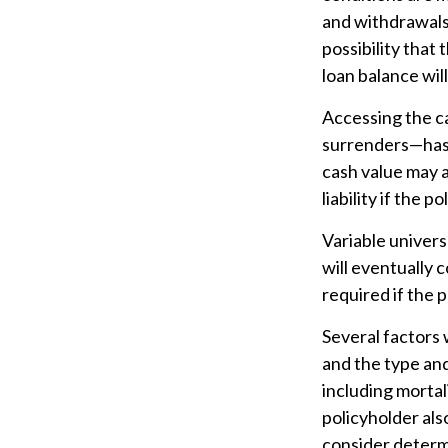
and withdrawals 
possibility that 
loan balance will
Accessing the c
surrenders—has t
cash value may a
liability if the 
Variable univers
will eventually
required if the 
Several factors w
and the type an
including mortal
policyholder al
consider determ