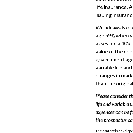
life insurance. 
issuing insuran
Withdrawals of e
age 59½ when yo
assessed a 10% f
value of the cont
government agen
variable life and
changes in marke
than the origina
Please consider th
life and variable 
expenses can be f
the prospectus ca
The content is developed