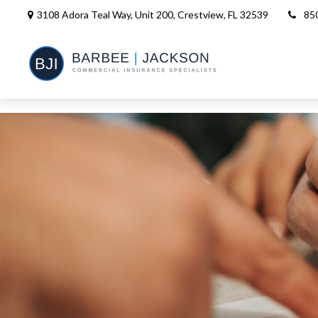
3108 Adora Teal Way, Unit 200,
Crestview,
FL
32539
85