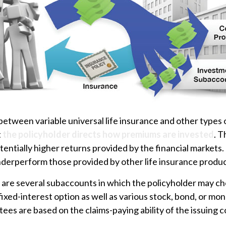
between variable universal life insurance and other types
t
the policyholder directs how premiums are invested
. T
tentially higher returns provided by the financial markets.
nderperform those provided by other life insurance produc
 are several subaccounts in which the policyholder may ch
ixed-interest option as well as various stock, bond, or m
ees are based on the claims-paying ability of the issuing 