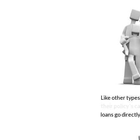
Like other types
their policy’s c
loans go directly