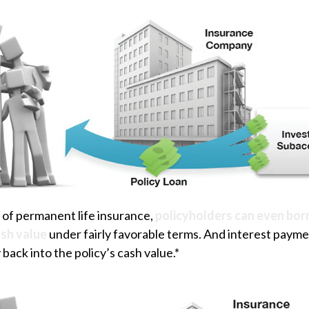
 of permanent life insurance,
policyholders can even bor
ash value
under fairly favorable terms. And interest payme
 back into the policy’s cash value.*