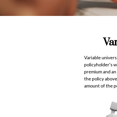
Var
Variable univers
policyholder's wh
premium and an 
the policy above
amount of the po