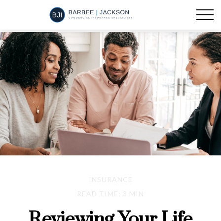
INSURANCE
READ TIME: 3 MIN
Reviewing Your Life