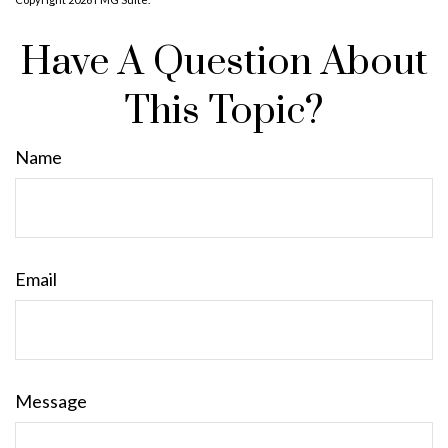
Have A Question About
This Topic?
Name
Email
Message