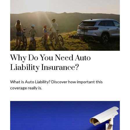
Why Do You Need Auto
Liability Insurance?
What is Auto Liability? Discover how important this
coverage really is.