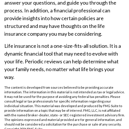
answer your questions, and guide you through the
process. In addition, a financial professional can
provide insights into how certain policies are
structured and may have thoughts on the life
insurance company you may be considering.
Life insurance is not a one-size-fits-all solution. It is a
dynamic financial tool that may need to evolve with
your life. Periodic reviews can help determine what
your family needs, no matter what life brings your
way.
The content is developed from sources believed to be providing accurate
information. The information in this material is not intended as tax or legal advice.
It may not be used for the purpose of avoiding any federal tax penalties. Please
consult legal or tax professionals for specific information regarding your
individual situation. This material was developed and produced by FMG Suite to
provide information on a topic that may be of interest. FMG, LLC, is not affiliated
with the named broker-dealer, state- or SEC-registered investment advisory firm.
The opinions expressed and material provided are for general information, and
should not be considered a solicitation for the purchase or sale of any security.
Copyright
2026 FMG Suite.