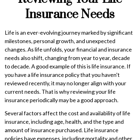
Insurance Needs
Life is an ever-evolving journey marked by significant
milestones, personal growth, and unexpected
changes. As life unfolds, your financial and insurance
needs also shift, changing from year to year, decade
to decade. A good example of this is life insurance. If
you have a life insurance policy that you haven't
reviewed recently, it may no longer align with your
current needs. That is why reviewing your life
insurance periodically may be a good approach.
Several factors affect the cost and availability of life
insurance, including age, health, and the type and
amount of insurance purchased. Life insurance
policies have expenses, including mortality and other