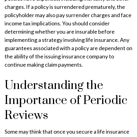
charges. If a policy is surrendered prematurely, the
policyholder may also pay surrender charges and face
income tax implications. You should consider
determining whether you are insurable before
implementing a strategy involving life insurance. Any
guarantees associated with a policy are dependent on
the ability of the issuing insurance company to
continue making claim payments.
Understanding the
Importance of Periodic
Reviews
Some may think that once you secure a life insurance