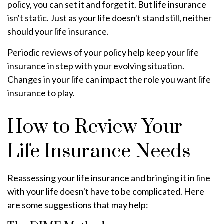
policy, you can set it and forget it. But life insurance
isn't static. Just as your life doesn't stand still, neither
should your life insurance.
Periodic reviews of your policy help keep your life
insurance in step with your evolving situation.
Changes in your life can impact the role you want life
insurance to play.
How to Review Your
Life Insurance Needs
Reassessing your life insurance and bringing it in line
with your life doesn't have to be complicated. Here
are some suggestions that may help: