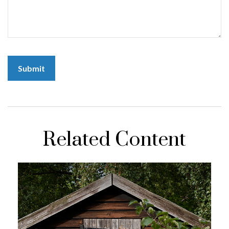
Related Content