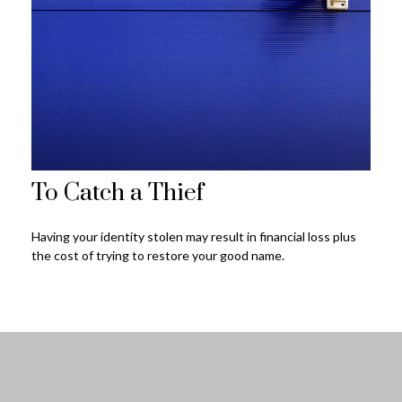
To Catch a Thief
Having your identity stolen may result in financial loss plus
the cost of trying to restore your good name.