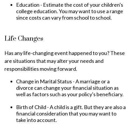
Education - Estimate the cost of your children's
college education. You may want to use a range
since costs can vary from school to school.
Life Changes
Has any life-changing event happened to you? These
are situations that may alter your needs and
responsibilities moving forward.
Change in Marital Status - A marriage or a
divorce can change your financial situation as
well as factors such as your policy's beneficiary.
Birth of Child - A child is a gift. But they are also a
financial consideration that you may want to
take into account.