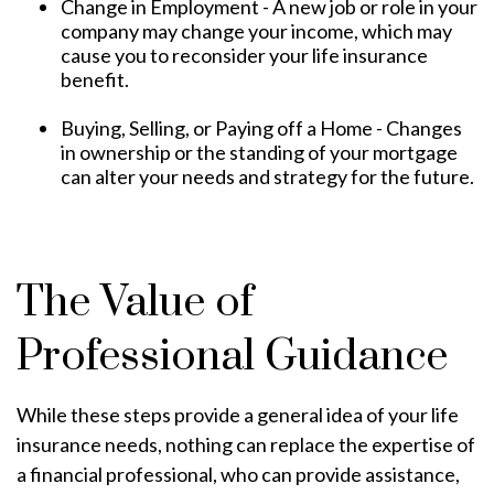
Change in Employment - A new job or role in your
company may change your income, which may
cause you to reconsider your life insurance
benefit.
Buying, Selling, or Paying off a Home - Changes
in ownership or the standing of your mortgage
can alter your needs and strategy for the future.
The Value of
Professional Guidance
While these steps provide a general idea of your life
insurance needs, nothing can replace the expertise of
a financial professional, who can provide assistance,