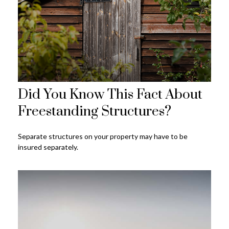
Did You Know This Fact About
Freestanding Structures?
Separate structures on your property may have to be
insured separately.