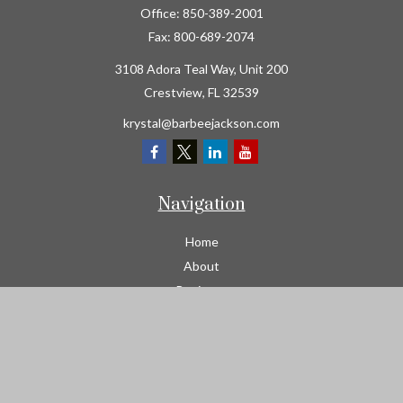
Office:
850-389-2001
Fax:
800-689-2074
3108 Adora Teal Way, Unit 200
Crestview,
FL
32539
krystal@barbeejackson.com
Navigation
Home
About
Business
Contractors
Workers Comp
Transportation
Garage Liability Insurance