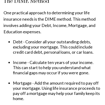
The DIME Method
One practical approach to determining your life
insurance needs is the DIME method. This method
involves adding your Debt, Income, Mortgage, and
Education expenses.
Debt - Consider all your outstanding debts,
excluding your mortgage. This could include
credit card debt, personal loans, or car loans.
Income - Calculate ten years of your income.
This can start to help you understand what
financial gaps may occur if you were gone.
Mortgage - Add the amount required to pay off
your mortgage. Using life insurance proceeds to
pay off a mortgage may help your family keep its
home.