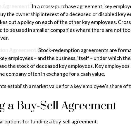
e Agreement.
In a cross-purchase agreement, key employ
buy the ownership interest of a deceased or disabled key 
kes out a policy on each of the other key employees. Cros
 to be used in smaller companies where there are not to
ver.
ion Agreement.
Stock-redemption agreements are form
key employees – and the business, itself – under which th
ase the stock of deceased key employees. Key employees a
the company often in exchange for a cash value.
s establish a market value for a key employee’s share of
g a Buy-Sell Agreement
l options for funding a buy-sell agreement: