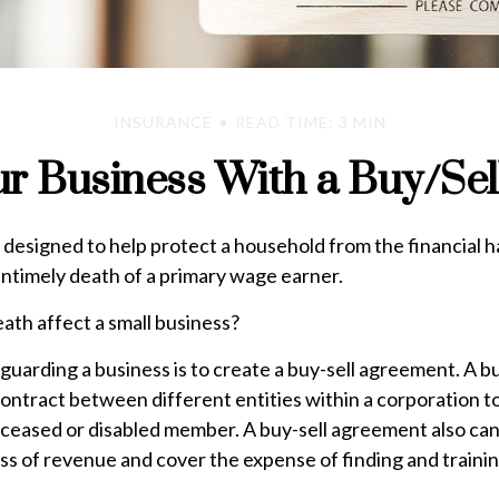
INSURANCE
READ TIME: 3 MIN
ur Business With a Buy/Se
s designed to help protect a household from the financial h
untimely death of a primary wage earner.
eath affect a small business?
uarding a business is to create a buy-sell agreement. A bu
ontract between different entities within a corporation t
eceased or disabled member. A buy-sell agreement also can
ss of revenue and cover the expense of finding and trainin