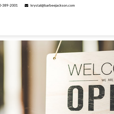
0-389-2001
krystal@barbeejackson.com