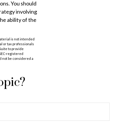
ions. You should
rategy involving
e ability of the
aterial is not intended
al or tax professionals
Suite to provide
r SEC-registered
d not be considered a
opic?