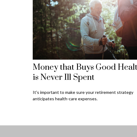
Money that Buys Good Heal
is Never Ill Spent
It's important to make sure your retirement strategy
anticipates health-care expenses.