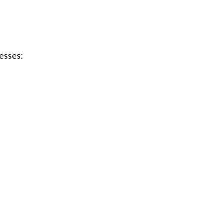
esses: