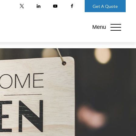
Get A Quote
Menu