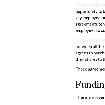
Cross-Purchas
opportunity to 
key employee ta
agreements tend
employees to co
Stock-Redempt
between all the 
agrees to purch
their shares to 
These agreement
Fundin
There are severa