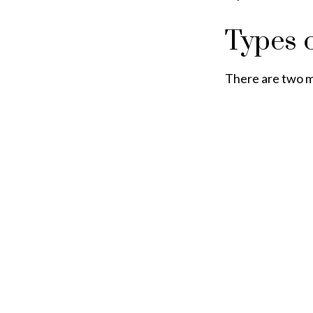
Types 
There are two m