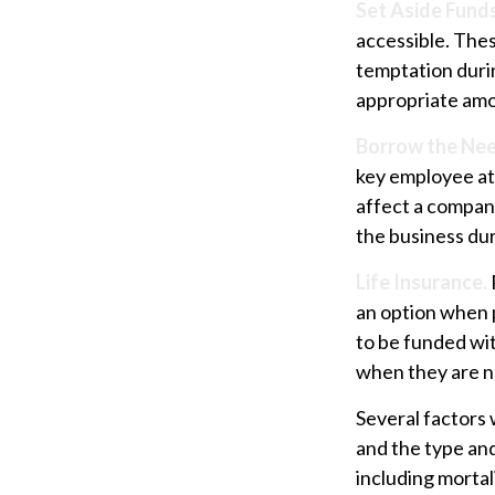
Set Aside Funds
accessible. Thes
temptation duri
appropriate amo
Borrow the Ne
key employee at 
affect a company
the business dur
Life Insurance.
an option when p
to be funded wi
when they are 
Several factors w
and the type an
including mortal