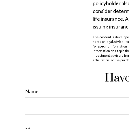
policyholder al
consider determ
life insurance. 
issuing insuran
The content is developed
as tax or legal advice. I
for specific information
information on a topic th
investment advisory fir
solicitation for the purc
Have
Name