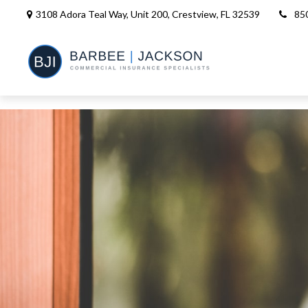
3108 Adora Teal Way, Unit 200,
Crestview,
FL
32539
85