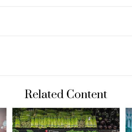
Related Content