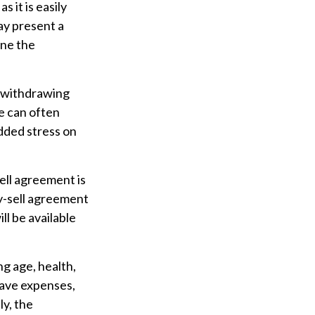
 it is easily
ay present a
ine the
 withdrawing
e can often
dded stress on
sell agreement is
uy-sell agreement
l be available
ing age, health,
have expenses,
ly, the