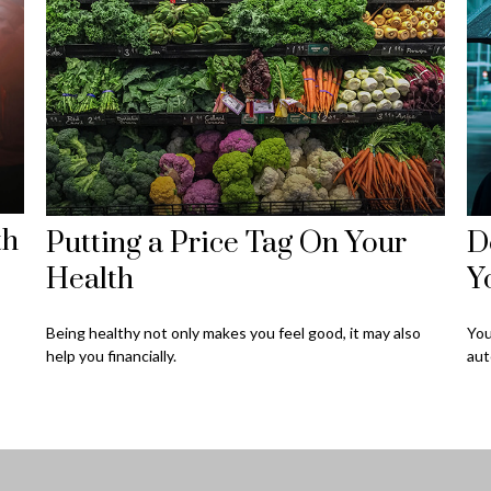
th
Putting a Price Tag On Your
D
Health
Y
Being healthy not only makes you feel good, it may also
You
help you financially.
aut