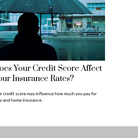
oes Your Credit Score Affect
our Insurance Rates?
r credit score may influence how much you pay for
o and home insurance.