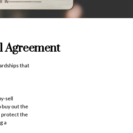
ll Agreement
ardships that
y-sell
o buy out the
 protect the
g a