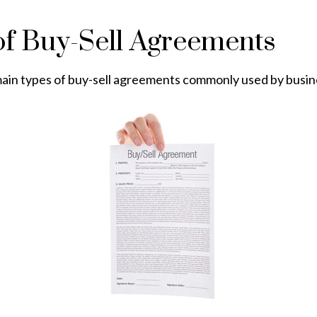
of Buy-Sell Agreements
ain types of buy-sell agreements commonly used by busin