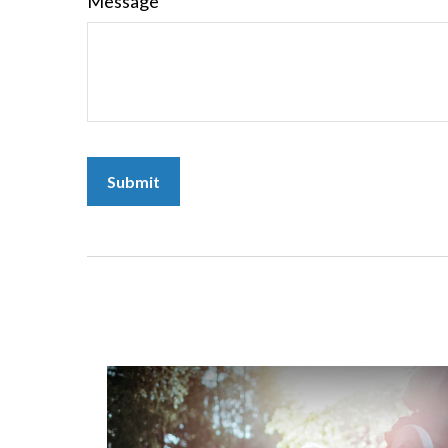
Message