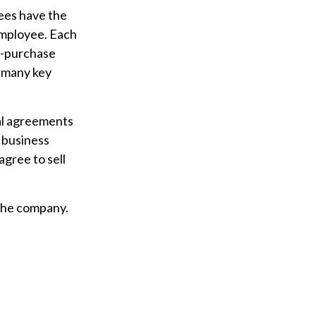
ees have the
employee. Each
s-purchase
o many key
al agreements
e business
gree to sell
 the company.