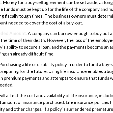
.
Money for a buy-sell agreement can be set aside, as long as
e funds must be kept up for the life of the company and m
ng fiscally tough times. The business owners must determ
unt needed to cover the cost of a buy-out.
eded Amount.
A company can borrow enough to buy out a
the time of their death. However, the loss of the employe
’s ability to secure a loan, and the payments become an a
ing an already difficult time.
Purchasing a life or disability policy in order to fund a buy-
reparing for the future. Using life insurance enables a b
th premium payments and attempts to ensure that funds wil
needed.
ill affect the cost and availability of life insurance, includ
d amount of insurance purchased. Life insurance policies 
ity and other charges. If a policy is surrendered premature