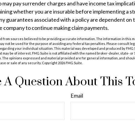
so may pay surrender charges and have income tax implicat
ining whether you are insurable before implementing a st
Any guarantees associated with a policy are dependent on th
ce company to continue making claim payments.
 from sources believed to be providing accurate information. The information in this m
t may not be used for the purpose of avoiding any federal tax penalties. Please consult leg
 regarding your individual situation. This material was developed and produced by FMG 
at may be of interest. FMG Suite is not affiliated with the named broker-dealer, state- o
m. The opinions expressed and material provided are for general information, and shoul
hase or sale of any security. Copyright
2026 FMG Suite.
 A Question About This T
Email