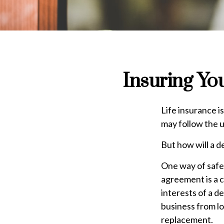
Insuring Yo
Life insurance i
may follow the 
But how will a d
One way of safeg
agreement is a c
interests of a d
business from lo
replacement.