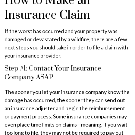
How to Make an
Insurance Claim
If the worst has occurred and your property was
damaged or devastated by a wildfire, there are a few
next steps you should take in order to file a claim with
your insurance provider.
Step #1: Contact Your Insurance
Company ASAP
The sooner you let your insurance company know the
damage has occurred, the sooner they can send out
an insurance adjuster and begin the reimbursement
or payment process. Some insurance companies may
even place time limits on claims—meaning, if you wait
too long to file, they may not be required to pay out