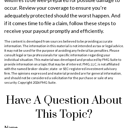
wildfires to be well-prepared for possible damage to
occur. Review your coverage to ensure you’re
adequately protected should the worst happen. And
if it comes time to file a claim, follow these steps to
receive your payout promptly and efficiently.
The content is developed from sources believed to be providing accurate
information. The information in this material is not intended as tax or legal advice.
It may not be used for the purpose of avoiding any federal tax penalties. Please
consult legal or tax professionals for specific information regarding your
individual situation. This material was developed and produced by FMG Suite to
provide information on a topic that may be of interest. FMG, LLC, is not affiliated
with the named broker-dealer, state- or SEC-registered investment advisory
firm. The opinions expressed and material provided are for general information,
and should not be considered a solicitation for the purchase or sale of any
security. Copyright
2026 FMG Suite.
Have A Question About
This Topic?
Name