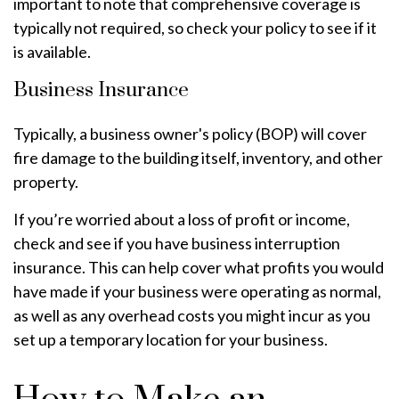
important to note that comprehensive coverage is
typically not required, so check your policy to see if it
is available.
Business Insurance
Typically, a business owner's policy (BOP) will cover
fire damage to the building itself, inventory, and other
property.
If you’re worried about a loss of profit or income,
check and see if you have business interruption
insurance. This can help cover what profits you would
have made if your business were operating as normal,
as well as any overhead costs you might incur as you
set up a temporary location for your business.