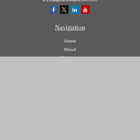
Navigation
Home
About
Business
Contractors
Workers Comp
Transportation
Garage Liability Insurance
Personal
Life
Resources
Contact
We take protecting your data and privacy very seriously. As of