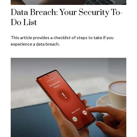
Data Breach: Your Security To-
Do List
This article provides a checklist of steps to take if you
experience a data breach.