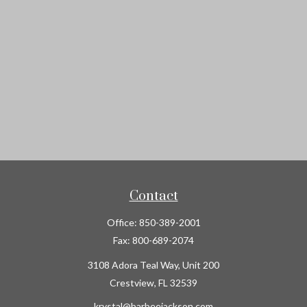
Contact
Office:
850-389-2001
Fax:
800-689-2074
3108 Adora Teal Way, Unit 200
Crestview,
FL
32539
krystal@barbeejackson.com