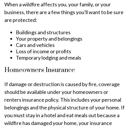
When a wildfire affects you, your family, or your
business, there are a few things you'll want to be sure
are protected:
Buildings and structures
Your property and belongings
Cars and vehicles
Loss of income or profits
Temporary lodging and meals
Homeowners Insurance
If damage or destruction is caused by fire, coverage
should be available under your homeowners or
renters insurance policy. This includes your personal
belongings and the physical structure of your home. If
you must stay in a hotel and eat meals out because a
wildfire has damaged your home, your insurance