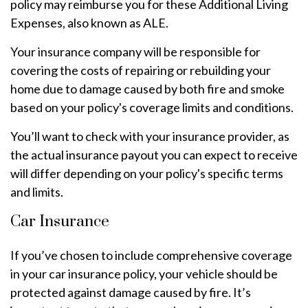
policy may reimburse you for these Additional Living
Expenses, also known as ALE.
Your insurance company will be responsible for
covering the costs of repairing or rebuilding your
home due to damage caused by both fire and smoke
based on your policy's coverage limits and conditions.
You’ll want to check with your insurance provider, as
the actual insurance payout you can expect to receive
will differ depending on your policy's specific terms
and limits.
Car Insurance
If you’ve chosen to include comprehensive coverage
in your car insurance policy, your vehicle should be
protected against damage caused by fire. It’s