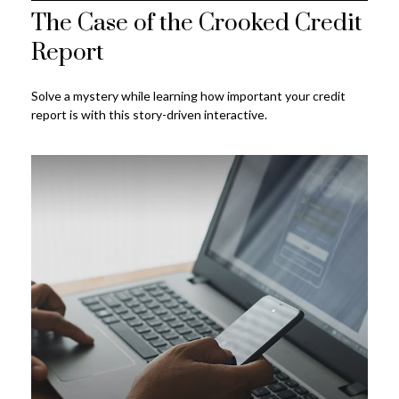
The Case of the Crooked Credit
Report
Solve a mystery while learning how important your credit
report is with this story-driven interactive.