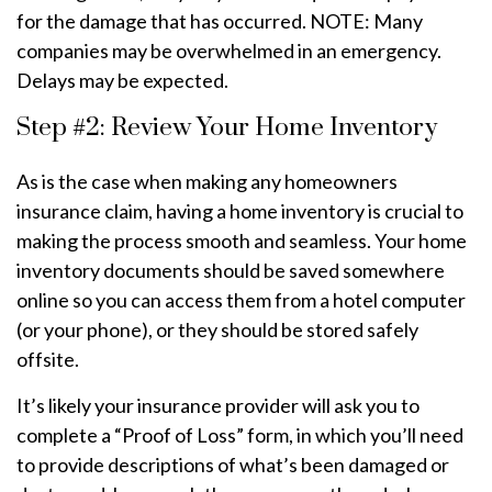
for the damage that has occurred. NOTE: Many
companies may be overwhelmed in an emergency.
Delays may be expected.
Step #2: Review Your Home Inventory
As is the case when making any homeowners
insurance claim, having a home inventory is crucial to
making the process smooth and seamless. Your home
inventory documents should be saved somewhere
online so you can access them from a hotel computer
(or your phone), or they should be stored safely
offsite.
It’s likely your insurance provider will ask you to
complete a “Proof of Loss” form, in which you’ll need
to provide descriptions of what’s been damaged or