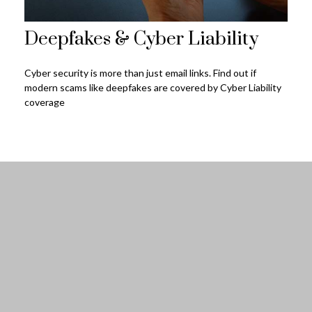
Deepfakes & Cyber Liability
Cyber security is more than just email links. Find out if
modern scams like deepfakes are covered by Cyber Liability
coverage