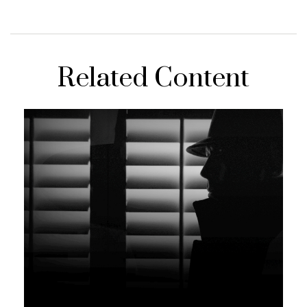
Related Content