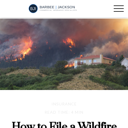
INSURANCE
READ TIME: 4 MIN
How to File a Wildfire