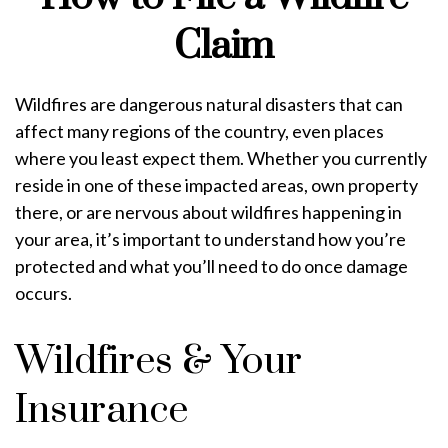
Claim
Wildfires are dangerous natural disasters that can
affect many regions of the country, even places
where you least expect them. Whether you currently
reside in one of these impacted areas, own property
there, or are nervous about wildfires happening in
your area, it’s important to understand how you’re
protected and what you’ll need to do once damage
occurs.
Wildfires & Your
Insurance