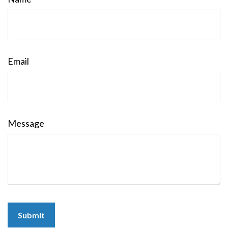
Email
Message