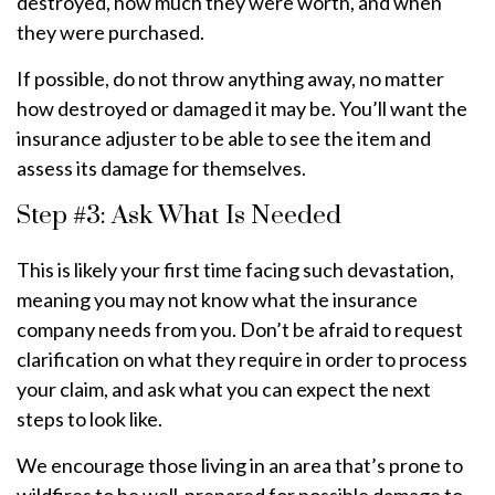
destroyed, how much they were worth, and when
they were purchased.
If possible, do not throw anything away, no matter
how destroyed or damaged it may be. You’ll want the
insurance adjuster to be able to see the item and
assess its damage for themselves.
Step #3: Ask What Is Needed
This is likely your first time facing such devastation,
meaning you may not know what the insurance
company needs from you. Don’t be afraid to request
clarification on what they require in order to process
your claim, and ask what you can expect the next
steps to look like.
We encourage those living in an area that’s prone to