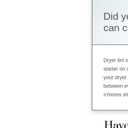
Did y
can c
Dryer lint
starter on
your dryer 
between ev
s’mores sho
Have