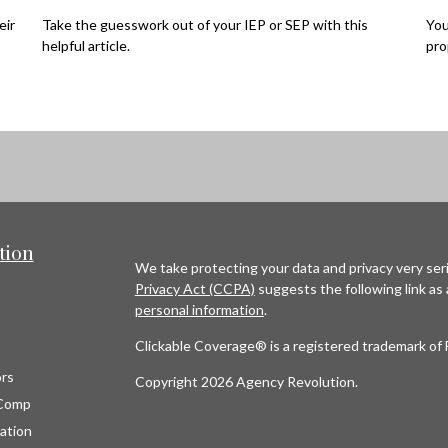
eir
Take the guesswork out of your IEP or SEP with this
You
helpful article.
pro
tion
We take protecting your data and privacy very seri
Privacy Act (CCPA)
suggests the following link as
personal information
.
Clickable Coverage® is a registered trademark of 
rs
Copyright 2026 Agency Revolution.
Comp
ation