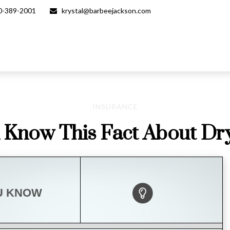
0-389-2001
krystal@barbeejackson.com
INSURANCE
 Know This Fact About Dry
U KNOW