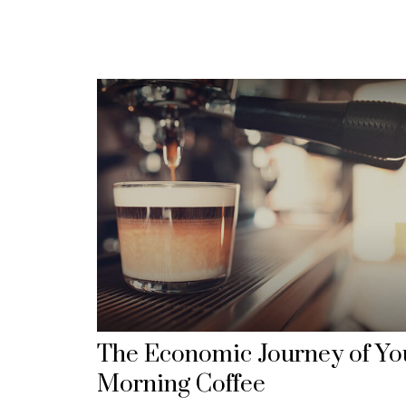
The Economic Journey of Yo
Morning Coffee