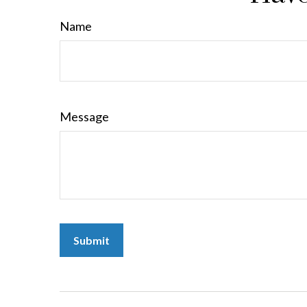
Name
Message