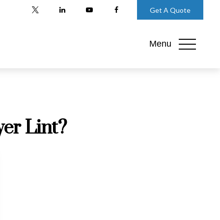
Get A Quote
Menu
er Lint?