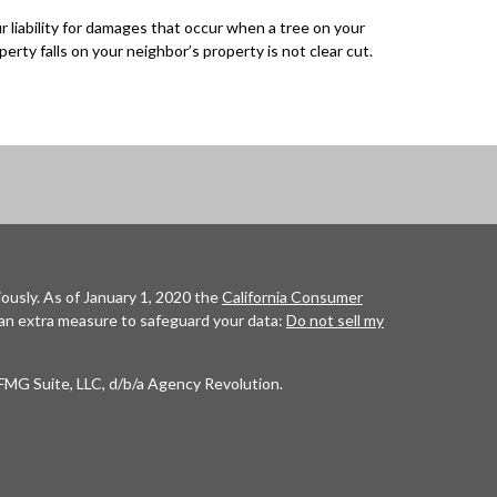
r liability for damages that occur when a tree on your
perty falls on your neighbor’s property is not clear cut.
ously. As of January 1, 2020 the
California Consumer
 an extra measure to safeguard your data:
Do not sell my
FMG Suite, LLC, d/b/a Agency Revolution.