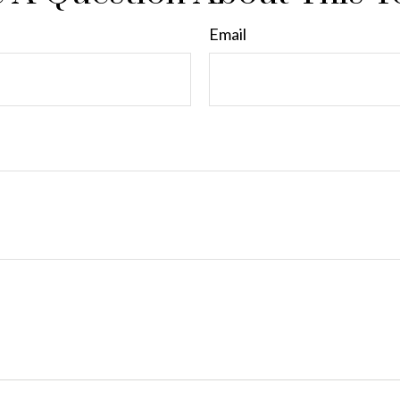
Email