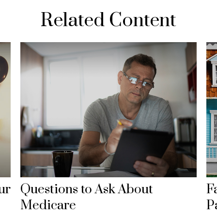
Related Content
ur
Questions to Ask About
F
Medicare
P