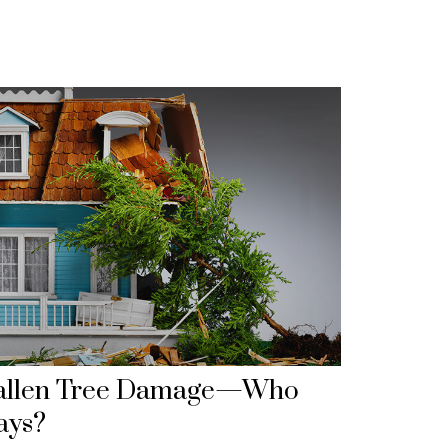
allen Tree Damage—Who
ays?