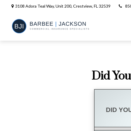
3108 Adora Teal Way, Unit 200,
Crestview,
FL
32539
85
Did You
DID YO