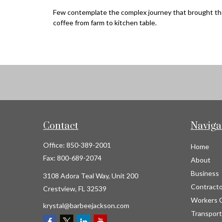
Few contemplate the complex journey that brought th
coffee from farm to kitchen table.
Contact
Naviga
Office:
850-389-2001
Home
Fax:
800-689-2074
About
Business
3108 Adora Teal Way, Unit 200
Contracto
Crestview,
FL
32539
Workers 
krystal@barbeejackson.com
Transport