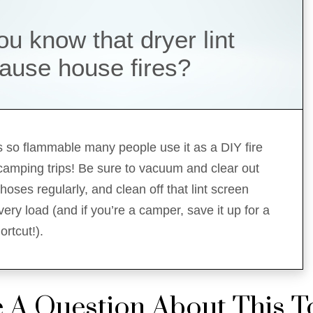
ou know that dryer lint
ause house fires?
 is so flammable many people use it as a DIY fire
 camping trips! Be sure to vacuum and clear out
hoses regularly, and clean off that lint screen
ery load (and if you’re a camper, save it up for a
rtcut!).
 A Question About This T