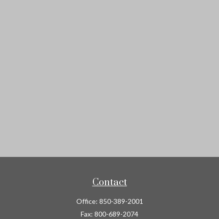
Contact
Office:
850-389-2001
Fax:
800-689-2074