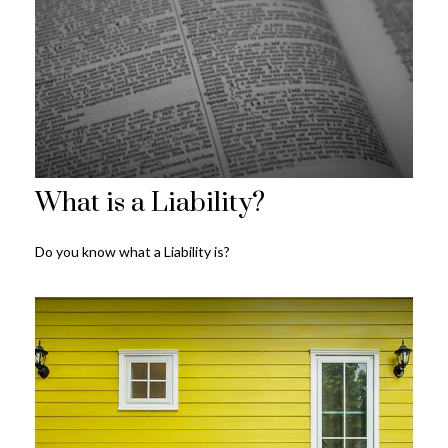
What is a Liability?
Do you know what a Liability is?