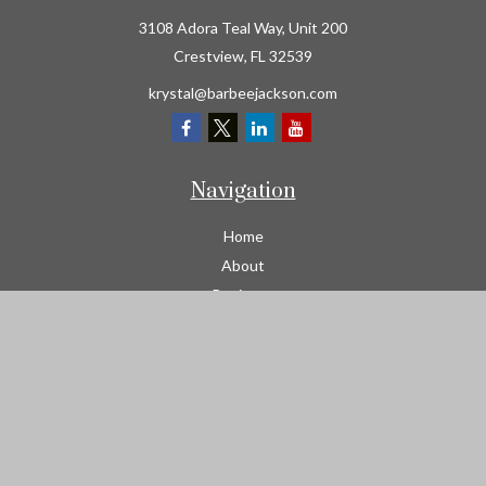
3108 Adora Teal Way, Unit 200
Crestview,
FL
32539
krystal@barbeejackson.com
Navigation
Home
About
Business
Contractors
Workers Comp
Transportation
Garage Liability Insurance
Personal
Life