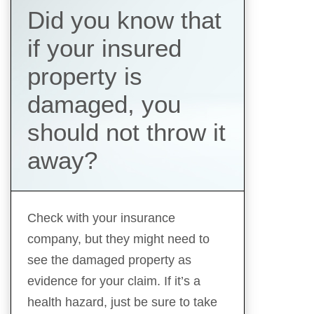
Did you know that
if your insured
property is
damaged, you
should not throw it
away?
Check with your insurance
company, but they might need to
see the damaged property as
evidence for your claim. If it’s a
health hazard, just be sure to take