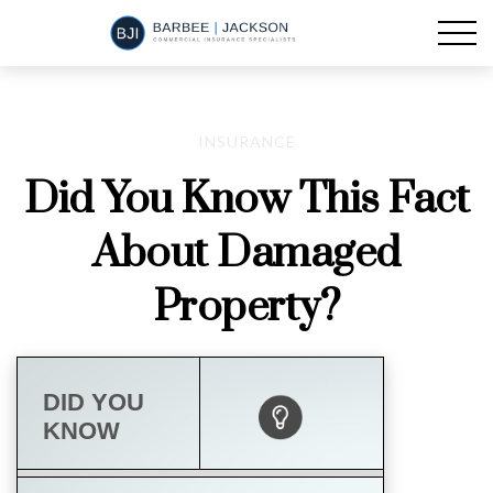
INSURANCE
Did You Know This Fact
About Damaged
Property?
DID YOU
KNOW