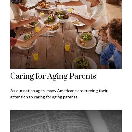
Caring for Aging Parents
As our nation ages, many Americans are turning their
attention to caring for aging parents.