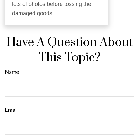
lots of photos before tossing the
damaged goods.
Have A Question About
This Topic?
Name
Email