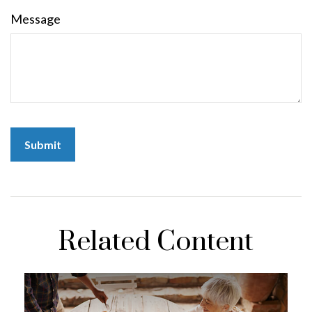
Message
Related Content