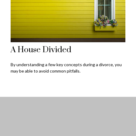
A House Divided
By understanding a few key concepts during a divorce, you
may be able to avoid common pitfalls.