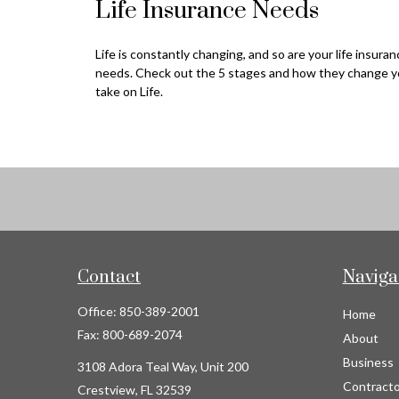
Life Insurance Needs
Life is constantly changing, and so are your life insura
needs. Check out the 5 stages and how they change y
take on Life.
Contact
Naviga
Office:
850-389-2001
Home
Fax:
800-689-2074
About
Business
3108 Adora Teal Way, Unit 200
Contracto
Crestview,
FL
32539