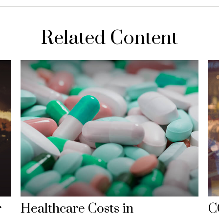
Related Content
r
Healthcare Costs in
C