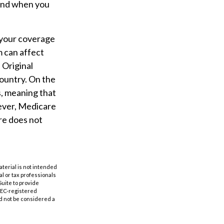
 and when you
 your coverage
m can affect
 Original
country. On the
s, meaning that
wever, Medicare
re does not
aterial is not intended
al or tax professionals
Suite to provide
 SEC-registered
d not be considered a