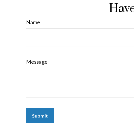
Have
Name
Message