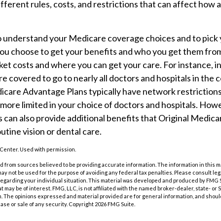
ifferent rules, costs, and restrictions that can affect how
 to understand your Medicare coverage choices and to pick
you choose to get your benefits and who you get them fro
et costs and where you can get your care. For instance, in
e covered to go to nearly all doctors and hospitals in the 
icare Advantage Plans typically have network restriction
be more limited in your choice of doctors and hospitals. Ho
can also provide additional benefits that Original Medica
utine vision or dental care.
Center. Used with permission.
 from sources believed to be providing accurate information. The information in this m
t may not be used for the purpose of avoiding any federal tax penalties. Please consult leg
 regarding your individual situation. This material was developed and produced by FMG 
at may be of interest. FMG, LLC, is not affiliated with the named broker-dealer, state- or
m. The opinions expressed and material provided are for general information, and shoul
hase or sale of any security. Copyright
2026 FMG Suite.