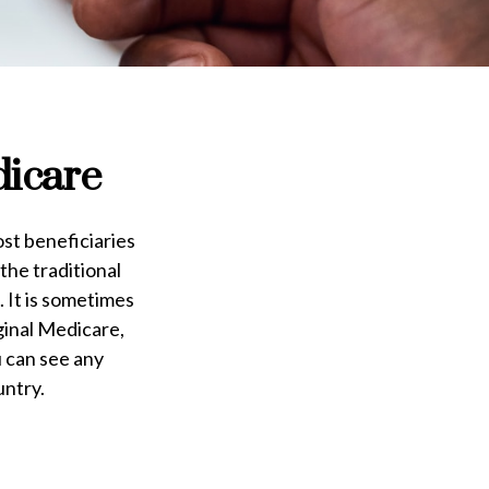
dicare
ost beneficiaries
the traditional
 It is sometimes
ginal Medicare,
u can see any
untry.