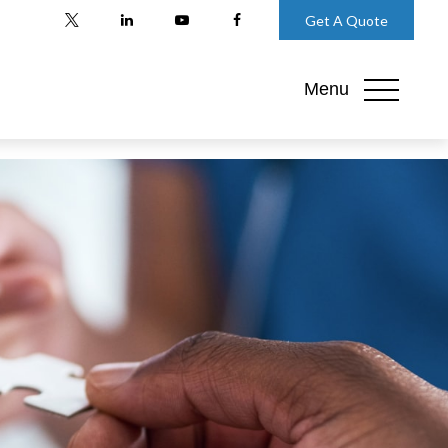
Get A Quote
Menu