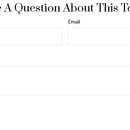
 A Question About This T
Email