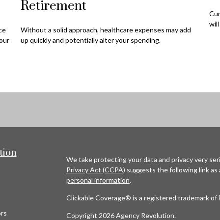
Retirement
Cur
wil
nce
Without a solid approach, healthcare expenses may add
our
up quickly and potentially alter your spending.
tion
We take protecting your data and privacy very seri
Privacy Act (CCPA)
suggests the following link as
personal information
.
Clickable Coverage® is a registered trademark of 
rs
Copyright 2026 Agency Revolution.