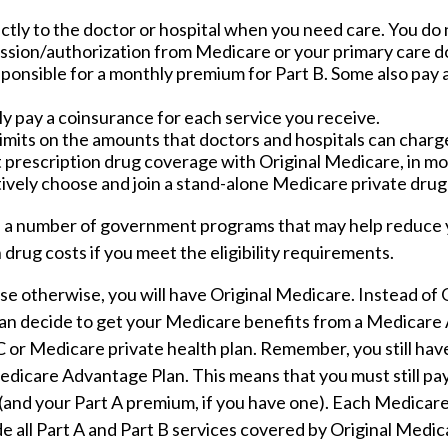
ctly to the doctor or hospital when you need care. You do 
ission/authorization from Medicare or your primary care d
sponsible for a monthly premium for Part B. Some also pay 
ly pay a coinsurance for each service you receive.
imits on the amounts that doctors and hospitals can charge
 prescription drug coverage with Original Medicare, in mos
ively choose and join a stand-alone Medicare private drug
 a number of government programs that may help reduce 
 drug costs if you meet the eligibility requirements.
e otherwise, you will have Original Medicare. Instead of 
an decide to get your Medicare benefits from a Medicare
 C or Medicare private health plan. Remember, you still hav
Medicare Advantage Plan. This means that you must still p
(and your Part A premium, if you have one). Each Medica
e all Part A and Part B services covered by Original Medic