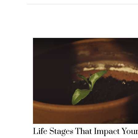
Life Stages That Impact You