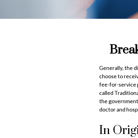
Break
Generally, the d
choose to receiv
fee-for-service
called Traditio
the government p
doctor and hosp
In Orig