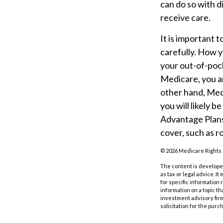
can do so with d
receive care.
It is important
carefully. How 
your out-of-pock
Medicare, you ar
other hand, Med
you will likely 
Advantage Plans 
cover, such as ro
©
2026 Medicare Rights 
The content is developed
as tax or legal advice. I
for specific information
information on a topic th
investment advisory fir
solicitation for the purc