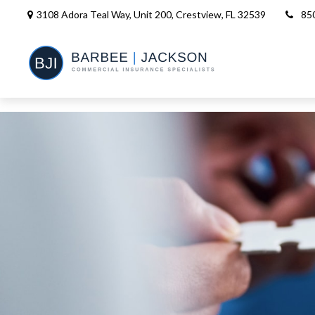
3108 Adora Teal Way, Unit 200,
Crestview,
FL
32539
85