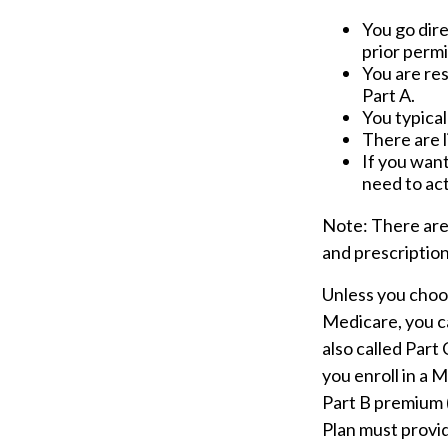
You go dire
prior perm
You are re
Part A.
You typical
There are l
If you want
need to act
Note: There are
and prescription
Unless you choos
Medicare, you c
also called Part
you enroll in a 
Part B premium 
Plan must provid