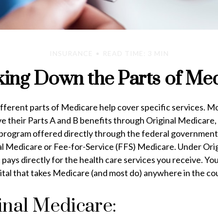
INSURANCE
READ TIME: 3 MIN
ing Down the Parts of Me
ifferent parts of Medicare help cover specific services. M
e their Parts A and B benefits through Original Medicare, 
 program offered directly through the federal government.
nal Medicare or Fee-for-Service (FFS) Medicare. Under Ori
ays directly for the health care services you receive. Yo
ital that takes Medicare (and most do) anywhere in the co
inal Medicare: