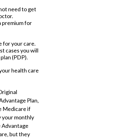
not need to get
octor.
a premium for
 for your care.
t cases you will
 plan (PDP).
your health care
Original
 Advantage Plan,
e Medicare if
ay your monthly
re Advantage
are, but they