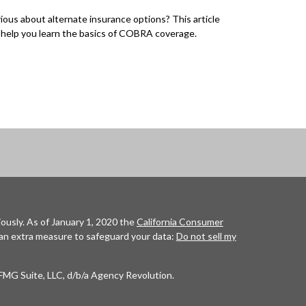
ious about alternate insurance options? This article
l help you learn the basics of COBRA coverage.
ously. As of January 1, 2020 the
California Consumer
 an extra measure to safeguard your data:
Do not sell my
FMG Suite, LLC, d/b/a Agency Revolution.