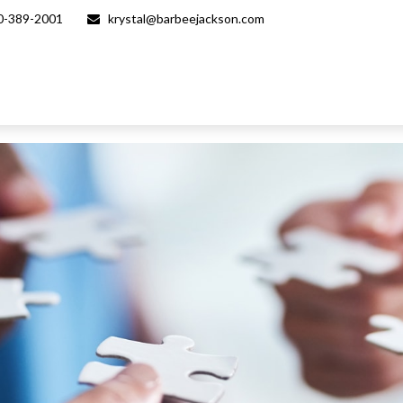
0-389-2001
krystal@barbeejackson.com