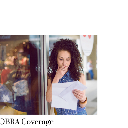
OBRA Coverage