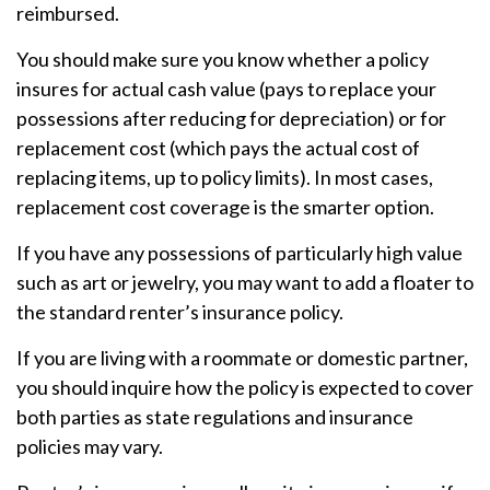
reimbursed.
You should make sure you know whether a policy
insures for actual cash value (pays to replace your
possessions after reducing for depreciation) or for
replacement cost (which pays the actual cost of
replacing items, up to policy limits). In most cases,
replacement cost coverage is the smarter option.
If you have any possessions of particularly high value
such as art or jewelry, you may want to add a floater to
the standard renter’s insurance policy.
If you are living with a roommate or domestic partner,
you should inquire how the policy is expected to cover
both parties as state regulations and insurance
policies may vary.