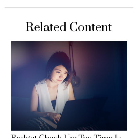
Related Content