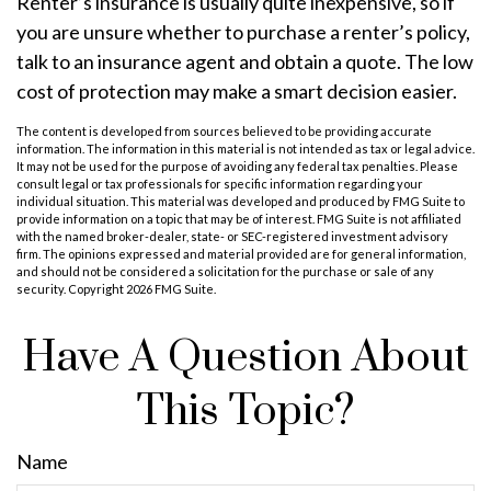
Renter’s insurance is usually quite inexpensive, so if
you are unsure whether to purchase a renter’s policy,
talk to an insurance agent and obtain a quote. The low
cost of protection may make a smart decision easier.
The content is developed from sources believed to be providing accurate
information. The information in this material is not intended as tax or legal advice.
It may not be used for the purpose of avoiding any federal tax penalties. Please
consult legal or tax professionals for specific information regarding your
individual situation. This material was developed and produced by FMG Suite to
provide information on a topic that may be of interest. FMG Suite is not affiliated
with the named broker-dealer, state- or SEC-registered investment advisory
firm. The opinions expressed and material provided are for general information,
and should not be considered a solicitation for the purchase or sale of any
security. Copyright
2026 FMG Suite.
Have A Question About
This Topic?
Name