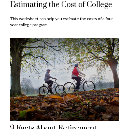
Estimating the Cost of College
This worksheet can help you estimate the costs of a four-
year college program.
9 Facts About Retirement