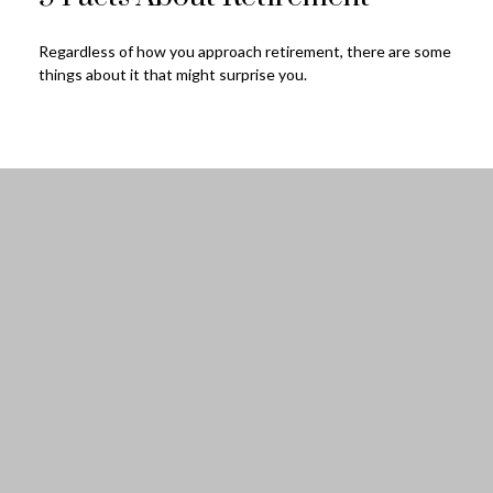
Regardless of how you approach retirement, there are some
things about it that might surprise you.