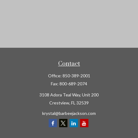
Contact
Office:
850-389-2001
Fax:
800-689-2074
3108 Adora Teal Way, Unit 200
Crestview,
FL
32539
krystal@barbeejackson.com