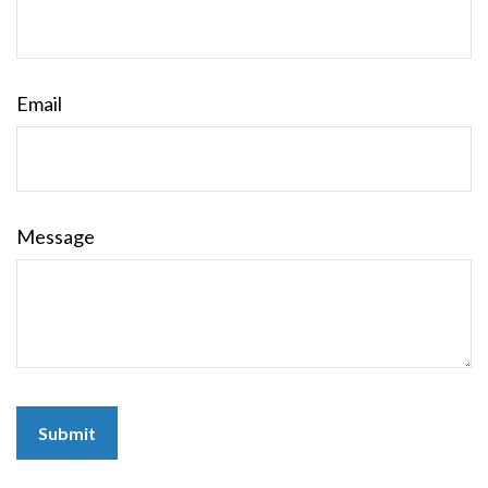
Email
Message