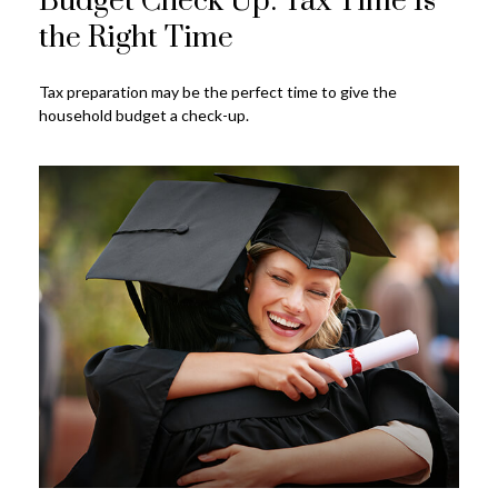
Budget Check Up: Tax Time Is
the Right Time
Tax preparation may be the perfect time to give the
household budget a check-up.