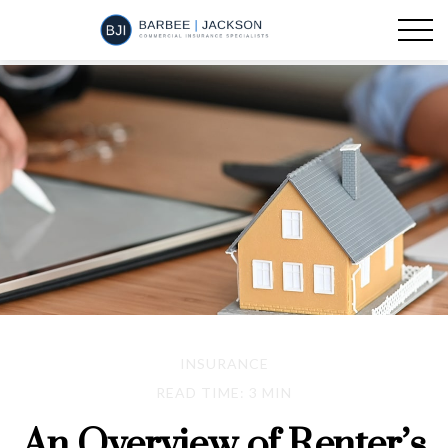
INSURANCE
READ TIME: 3 MIN
An Overview of Renter’s