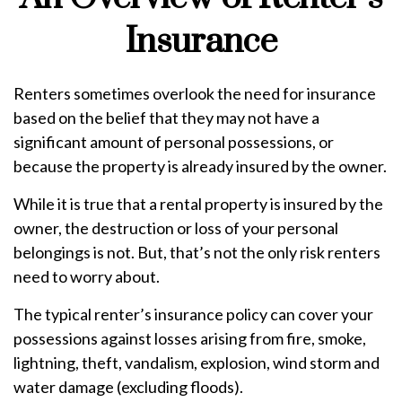
Insurance
Renters sometimes overlook the need for insurance
based on the belief that they may not have a
significant amount of personal possessions, or
because the property is already insured by the owner.
While it is true that a rental property is insured by the
owner, the destruction or loss of your personal
belongings is not. But, that’s not the only risk renters
need to worry about.
The typical renter’s insurance policy can cover your
possessions against losses arising from fire, smoke,
lightning, theft, vandalism, explosion, wind storm and
water damage (excluding floods).