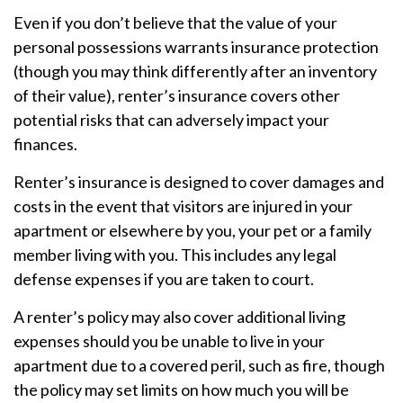
Even if you don’t believe that the value of your
personal possessions warrants insurance protection
(though you may think differently after an inventory
of their value), renter’s insurance covers other
potential risks that can adversely impact your
finances.
Renter’s insurance is designed to cover damages and
costs in the event that visitors are injured in your
apartment or elsewhere by you, your pet or a family
member living with you. This includes any legal
defense expenses if you are taken to court.
A renter’s policy may also cover additional living
expenses should you be unable to live in your
apartment due to a covered peril, such as fire, though
the policy may set limits on how much you will be