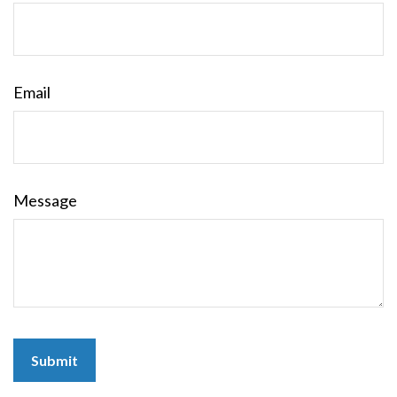
Email
Message