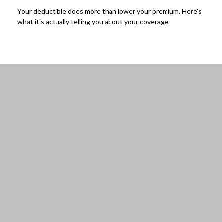
Your deductible does more than lower your premium. Here's
what it's actually telling you about your coverage.