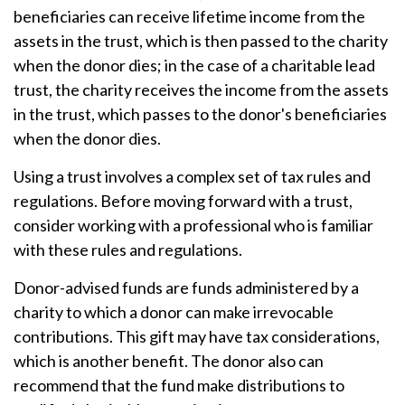
beneficiaries can receive lifetime income from the
assets in the trust, which is then passed to the charity
when the donor dies; in the case of a charitable lead
trust, the charity receives the income from the assets
in the trust, which passes to the donor's beneficiaries
when the donor dies.
Using a trust involves a complex set of tax rules and
regulations. Before moving forward with a trust,
consider working with a professional who is familiar
with these rules and regulations.
Donor-advised funds are funds administered by a
charity to which a donor can make irrevocable
contributions. This gift may have tax considerations,
which is another benefit. The donor also can
recommend that the fund make distributions to