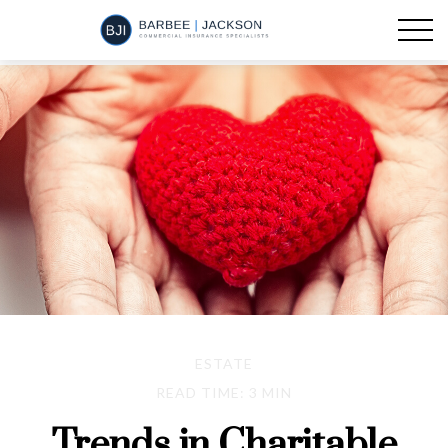
ESTATE
READ TIME: 3 MIN
Trends in Charitable