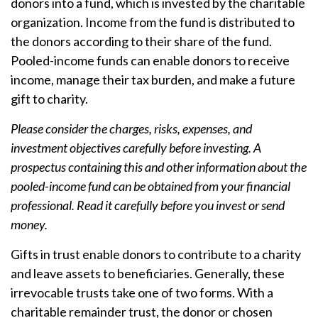
donors into a fund, which is invested by the charitable
organization. Income from the fund is distributed to
the donors according to their share of the fund.
Pooled-income funds can enable donors to receive
income, manage their tax burden, and make a future
gift to charity.
Please consider the charges, risks, expenses, and
investment objectives carefully before investing. A
prospectus containing this and other information about the
pooled-income fund can be obtained from your financial
professional. Read it carefully before you invest or send
money.
Gifts in trust enable donors to contribute to a charity
and leave assets to beneficiaries. Generally, these
irrevocable trusts take one of two forms. With a
charitable remainder trust, the donor or chosen