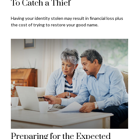
To Catch a Thief
Having your identity stolen may result in financial loss plus
the cost of trying to restore your good name.
Preparing for the Expected