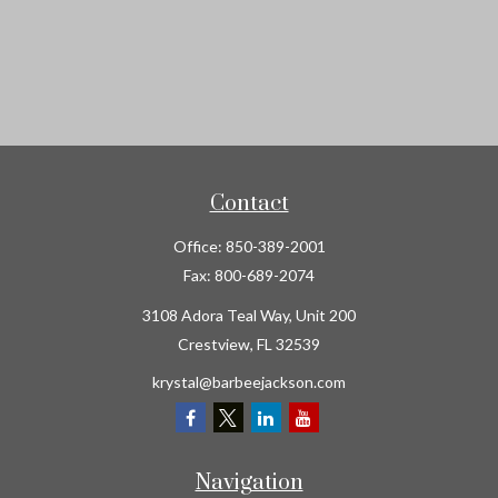
Contact
Office:
850-389-2001
Fax:
800-689-2074
3108 Adora Teal Way, Unit 200
Crestview,
FL
32539
krystal@barbeejackson.com
Navigation