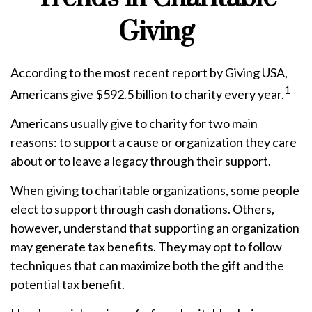
Giving
According to the most recent report by Giving USA,
1
Americans give $592.5 billion to charity every year.
Americans usually give to charity for two main
reasons: to support a cause or organization they care
about or to leave a legacy through their support.
When giving to charitable organizations, some people
elect to support through cash donations. Others,
however, understand that supporting an organization
may generate tax benefits. They may opt to follow
techniques that can maximize both the gift and the
potential tax benefit.