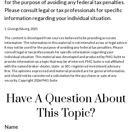
for the purpose of avoiding any federal tax penalties.
Please consult legal or tax professionals for specific
information regarding your individual situation.
1. GivingUSA.org, 2025
The content is developed from sources believed to be providing accurate
information. The information in this material is not intended as tax or legal advice.
It may not be used for the purpose of avoiding any federal tax penalties. Please
consult legal or tax professionals for specific information regarding your
individual situation. This material was developed and produced by FMG Suite to
provide information on a topic that may be of interest. FMG Suite is not affiliated
with the named broker-dealer, state- or SEC-registered investment advisory
firm. The opinions expressed and material provided are for general information,
and should not be considered a solicitation for the purchase or sale of any
security. Copyright
2026 FMG Suite.
Have A Question About
This Topic?
Name