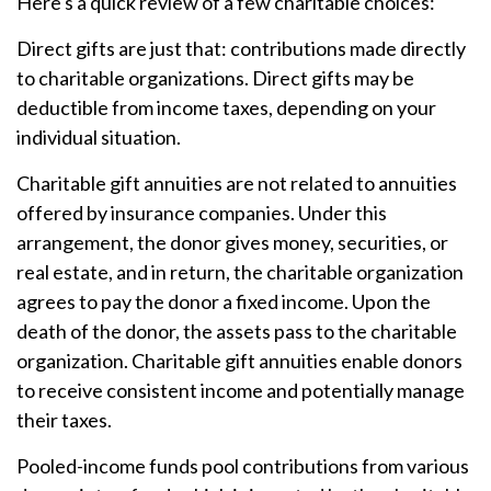
Here's a quick review of a few charitable choices:
Direct gifts are just that: contributions made directly
to charitable organizations. Direct gifts may be
deductible from income taxes, depending on your
individual situation.
Charitable gift annuities are not related to annuities
offered by insurance companies. Under this
arrangement, the donor gives money, securities, or
real estate, and in return, the charitable organization
agrees to pay the donor a fixed income. Upon the
death of the donor, the assets pass to the charitable
organization. Charitable gift annuities enable donors
to receive consistent income and potentially manage
their taxes.
Pooled-income funds pool contributions from various