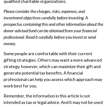
qualified charitable organizations.
Please consider the charges, risks, expenses, and
investment objectives carefully before investing. A
prospectus containing this and other information about the
donor-advised fund can be obtained from your financial
professional. Read it carefully before you invest or send
money.
Some people are comfortable with their current
gifting strategies. Others may want a more advanced
strategy, however, which can maximize their gift and
generate potential tax benefits. A financial
professional can help you assess which approach may
work best for you.
Remember, the information in this article is not
intended as tax or legal advice. And it may not be used