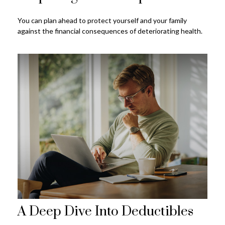
You can plan ahead to protect yourself and your family
against the financial consequences of deteriorating health.
A Deep Dive Into Deductibles