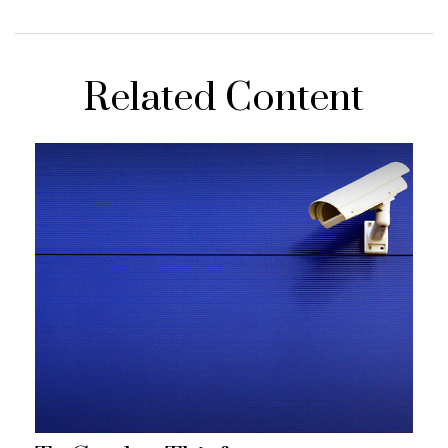
Related Content