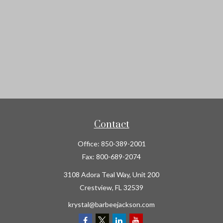
Contact
Office:
850-389-2001
Fax:
800-689-2074
3108 Adora Teal Way, Unit 200
Crestview,
FL
32539
krystal@barbeejackson.com