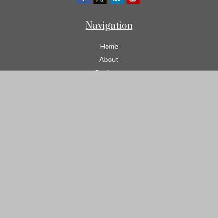
Navigation
Home
About
Business
Contractors
Workers Comp
Transportation
Garage Liability Insurance
Personal
Life
Resources
Contact
We take protecting your data and privacy very seriously. As of
January 1, 2020 the
California Consumer Privacy Act (CCPA)
suggests the following link as an extra measure to safeguard