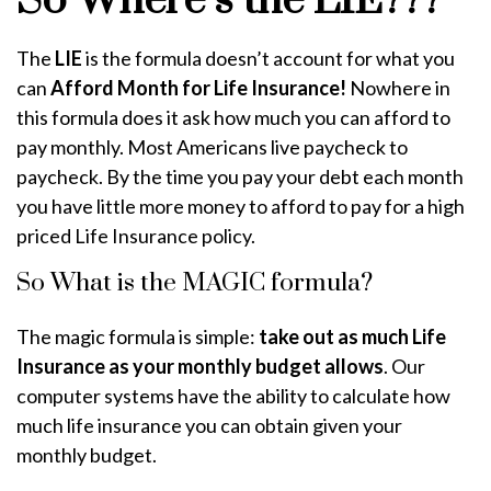
So Where’s the LIE???
The
LIE
is the formula doesn’t account for what you
can
Afford Month for Life Insurance!
Nowhere in
this formula does it ask how much you can afford to
pay monthly. Most Americans live paycheck to
paycheck. By the time you pay your debt each month
you have little more money to afford to pay for a high
priced Life Insurance policy.
So What is the MAGIC formula?
The magic formula is simple:
take out as much Life
Insurance as your monthly budget allows
. Our
computer systems have the ability to calculate how
much life insurance you can obtain given your
monthly budget.