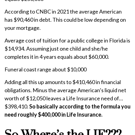
According to CNBC in 2021 the average American
has $90,460 in debt. This could be low depending on
your mortgage.
Average cost of tuition for a public college in Florida is
$14,934. Assuming just one child and she/he
completes it in 4 years equals about $60,000.
Funeral coast range about $10,000
Adding all this up amounts to $410,460 in financial
obligations. Minus the average American’s liquid net
worth of $12,050 leaves a Life Insurance need of…
$398,410.
So basically according to the formula you
need roughly $400,000 in Life Insurance.