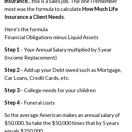
insurance
…this is a sales job. The one I remember
most was the formula to calculate
How Much Life
Insurance a Client Needs
.
Here’s the formula
Financial Obligations minus Liquid Assets
Step 1
– Your Annual Salary multiplied by 5 year
(Income Replacement)
Step 2
– Add up your Debt owed such as Mortgage,
Car Loans, Credit Cards, etc.
Step 3
– College needs for your children
Step 4
– Funeral costs
So the average American makes an annual salary of
$50,000. So take the $50,000 times that by 5 years
equals $250,000