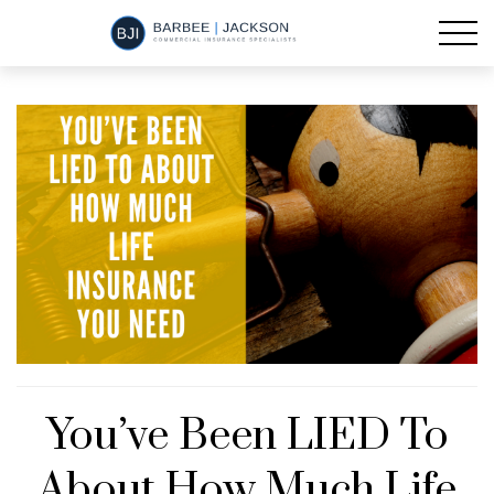
You’ve Been LIED To
About How Much Life