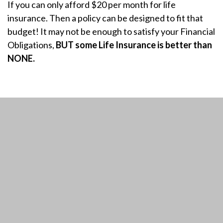
If you can only afford $20 per month for life
insurance. Then a policy can be designed to fit that
budget! It may not be enough to satisfy your Financial
Obligations,
BUT some Life Insurance is better than
NONE.