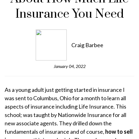
Insurance You Need
Craig Barbee
January 04, 2022
As a young adult just getting started in insurance I
was sent to Columbus, Ohio for a month to learn all
aspects of insurance including Life Insurance. This
school; was taught by Nationwide Insurance for all
new associate agents. They drilled down the
fundamentals of insurance and of course,
how to sell