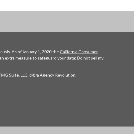
ously. As of January 1, 2020 the
California Consumer
 an extra measure to safeguard your data:
Do not sell my
FMG Suite, LLC, d/b/a Agency Revolution.