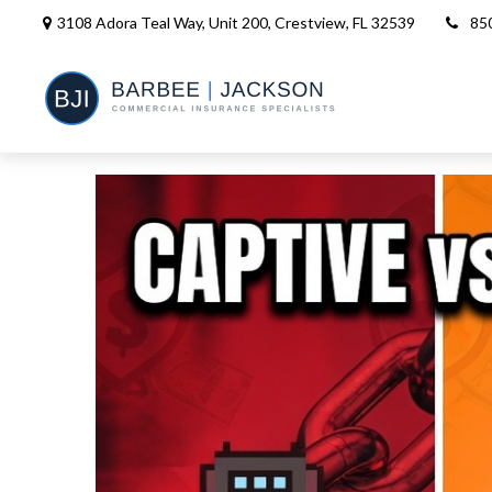
3108 Adora Teal Way, Unit 200,
Crestview,
FL
32539
85