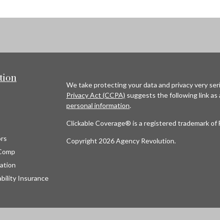
tion
We take protecting your data and privacy very seri
Privacy Act (CCPA)
suggests the following link as
personal information
.
Clickable Coverage® is a registered trademark of 
rs
Copyright 2026 Agency Revolution.
Comp
ation
bility Insurance
s