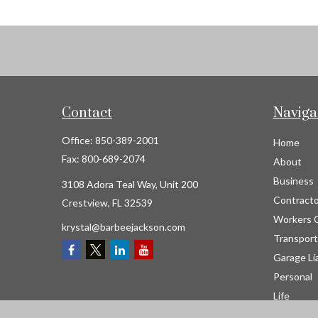
Contact
Naviga
Office:
850-389-2001
Home
Fax:
800-689-2074
About
Business
3108 Adora Teal Way, Unit 200
Contracto
Crestview,
FL
32539
Workers 
krystal@barbeejackson.com
Transport
Garage Lia
Personal
Life
Resource