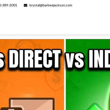
0-389-2001
krystal@barbeejackson.com