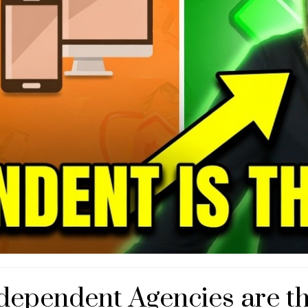
dependent Agencies are t