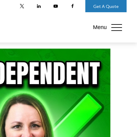
Get A Quote
Menu