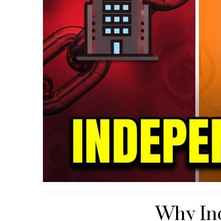
Why In