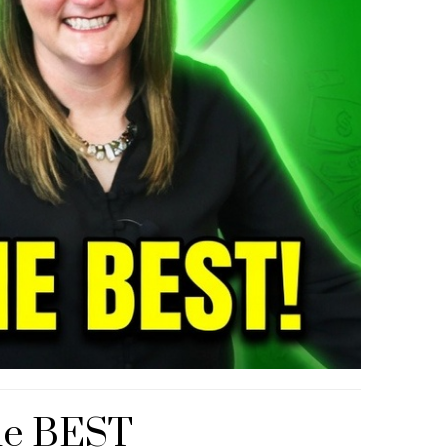
he BEST