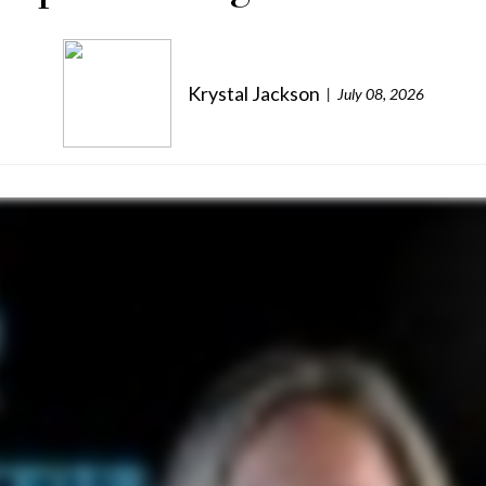
Krystal Jackson
July 08, 2026