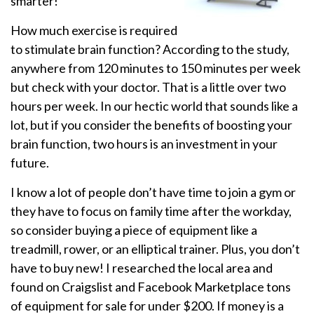
smarter!
How much exercise is required
to stimulate brain function? According to the study,
anywhere from 120 minutes to 150 minutes per week
but check with your doctor. That is a little over two
hours per week. In our hectic world that sounds like a
lot, but if you consider the benefits of boosting your
brain function, two hours is an investment in your
future.
I know a lot of people don’t have time to join a gym or
they have to focus on family time after the workday,
so consider buying a piece of equipment like a
treadmill, rower, or an elliptical trainer. Plus, you don’t
have to buy new! I researched the local area and
found on Craigslist and Facebook Marketplace tons
of equipment for sale for under $200. If money is a