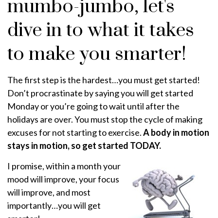
mumbo-jumbo, let's
dive in to what it takes
to make you smarter!
The first step is the hardest…you must get started!
Don’t procrastinate by saying you will get started
Monday or you’re going to wait until after the
holidays are over. You must stop the cycle of making
excuses for not starting to exercise.
A body in motion
stays in motion, so get started TODAY.
I promise, within a month your
mood will improve, your focus
will improve, and most
importantly…you will get