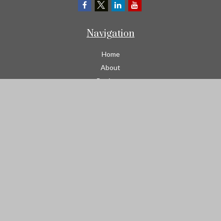
Navigation
Home
About
Business
Contractors
Workers Comp
Transportation
Garage Liability Insurance
Personal
Life
Resources
Contact
We take protecting your data and privacy very seriously. As of
January 1, 2020 the
California Consumer Privacy Act (CCPA)