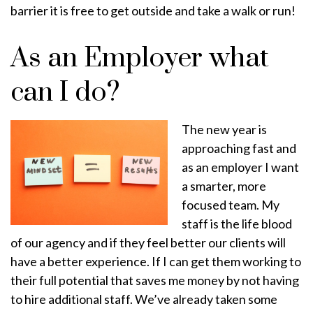
barrier it is free to get outside and take a walk or run!
As an Employer what
can I do?
The new year is
approaching fast and
as an employer I want
a smarter, more
focused team. My
staff is the life blood
of our agency and if they feel better our clients will
have a better experience. If I can get them working to
their full potential that saves me money by not having
to hire additional staff. We’ve already taken some