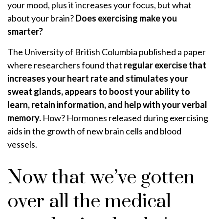
your mood, plus it increases your focus, but what
about your brain?
Does exercising make you
smarter?
The University of British Columbia published a paper
where researchers found that
regular exercise that
increases your heart rate and stimulates your
sweat glands, appears to boost your ability to
learn, retain information, and help with your verbal
memory.
How? Hormones released during exercising
aids in the growth of new brain cells and blood
vessels.
Now that we’ve gotten
over all the medical