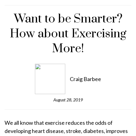
Want to be Smarter?
How about Exercising
More!
Craig Barbee
August 28, 2019
We all know that exercise reduces the odds of
developing heart disease, stroke, diabetes, improves