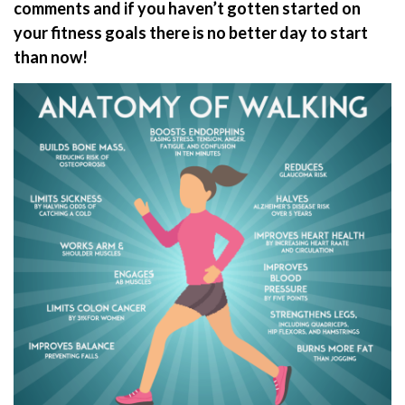
comments and if you haven’t gotten started on
your fitness goals there is no better day to start
than now!