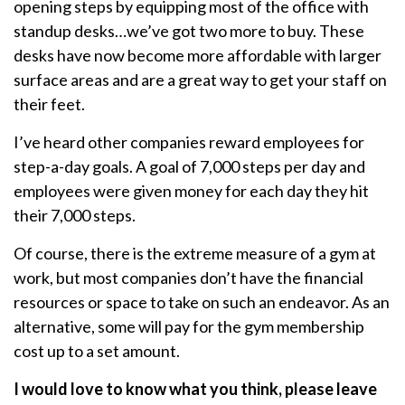
opening steps by equipping most of the office with
standup desks…we’ve got two more to buy. These
desks have now become more affordable with larger
surface areas and are a great way to get your staff on
their feet.
I’ve heard other companies reward employees for
step-a-day goals. A goal of 7,000 steps per day and
employees were given money for each day they hit
their 7,000 steps.
Of course, there is the extreme measure of a gym at
work, but most companies don’t have the financial
resources or space to take on such an endeavor. As an
alternative, some will pay for the gym membership
cost up to a set amount.
I would love to know what you think, please leave