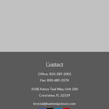
Contact
Office:
850-389-2001
Fax:
800-689-2074
3108 Adora Teal Way, Unit 200
Crestview,
FL
32539
krystal@barbeejackson.com