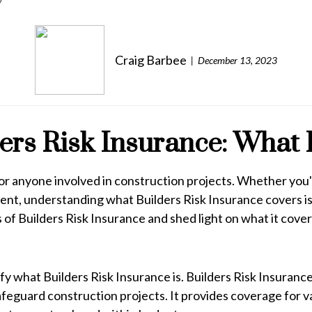
Craig Barbee
December 13, 2023
rs Risk Insurance: What 
t for anyone involved in construction projects. Whether y
t, understanding what Builders Risk Insurance covers is 
of Builders Risk Insurance and shed light on what it cover
rify what Builders Risk Insurance is. Builders Risk Insuran
safeguard construction projects. It provides coverage for va