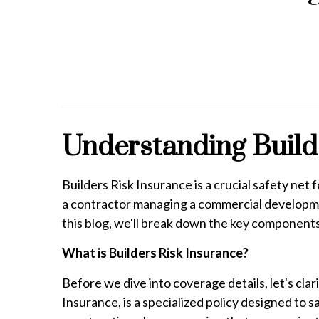
Understanding Builde
Builders Risk Insurance is a crucial safety ne
a contractor managing a commercial developmen
this blog, we'll break down the key components 
What is Builders Risk Insurance?
Before we dive into coverage details, let's cla
Insurance, is a specialized policy designed to 