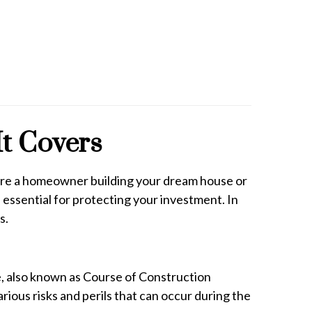
It Covers
ou're a homeowner building your dream house or
essential for protecting your investment. In
s.
ce, also known as Course of Construction
rious risks and perils that can occur during the