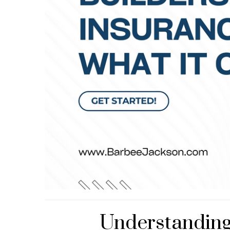
Understanding 