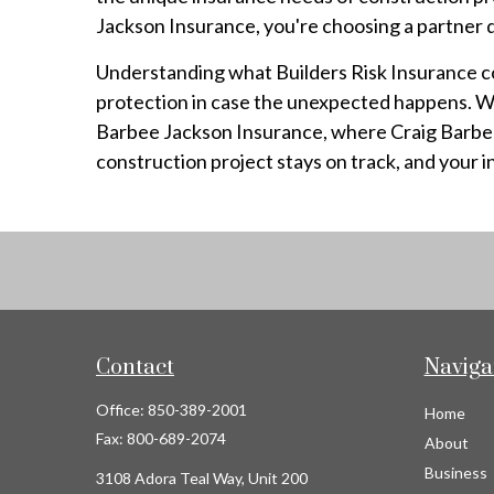
Jackson Insurance, you're choosing a partner d
Understanding what Builders Risk Insurance cov
protection in case the unexpected happens. Whe
Barbee Jackson Insurance, where Craig Barbee a
construction project stays on track, and your 
Contact
Naviga
Office:
850-389-2001
Home
Fax:
800-689-2074
About
Business
3108 Adora Teal Way, Unit 200