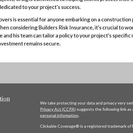
edicated to your project's success.
ers is essential for anyone embarking on a construction pr
n considering Builders Risk Insurance, it's crucial to wo
nd his team can tailor a policy to your project's specific 
investment remains secure.
tion
We take protecting your data and privacy very seri
Privacy Act (CCPA)
suggests the following link as
personal information
.
Clickable Coverage® is a registered trademark of 