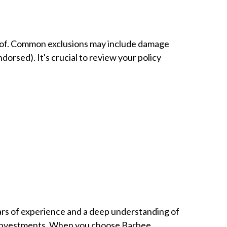
re of. Common exclusions may include damage
dorsed). It's crucial to review your policy
ars of experience and a deep understanding of
ir investments. When you choose Barbee