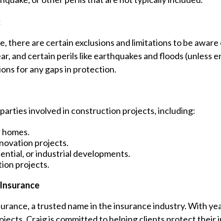
:
e, there are certain exclusions and limitations to be awa
, and certain perils like earthquakes and floods (unless en
ons for any gaps in protection.
 parties involved in construction projects, including:
r homes.
novation projects.
ntial, or industrial developments.
ion projects.
 Insurance
urance, a trusted name in the insurance industry. With ye
ojects, Craig is committed to helping clients protect the