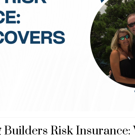
Builders Risk Insurance: