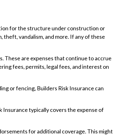
ion for the structure under construction or
 theft, vandalism, and more. If any of these
s. These are expenses that continue to accrue
ring fees, permits, legal fees, and interest on
ding or fencing, Builders Risk Insurance can
sk Insurance typically covers the expense of
dorsements for additional coverage. This might