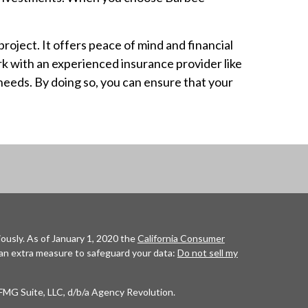
oject. It offers peace of mind and financial
rk with an experienced insurance provider like
needs. By doing so, you can ensure that your
ously. As of January 1, 2020 the
California Consumer
 an extra measure to safeguard your data:
Do not sell my
FMG Suite, LLC, d/b/a Agency Revolution.