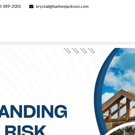
0-389-2001
krystal@barbeejackson.com