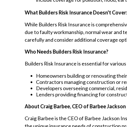
What Builders Risk Insurance Doesn't Cover
While Builders Risk Insurance is comprehensiv
due to faulty workmanship, normal wear and tear
carefully and consider additional coverage opti
Who Needs Builders Risk Insurance?
Builders Risk Insurance is essential for various
Homeowners building or renovating thei
Contractors managing construction or re
Developers overseeing commercial, reside
Lenders providing financing for construct
About Craig Barbee, CEO of Barbee Jackson
Craig Barbee is the CEO of Barbee Jackson Ins
the unique insurance needs of construction pr