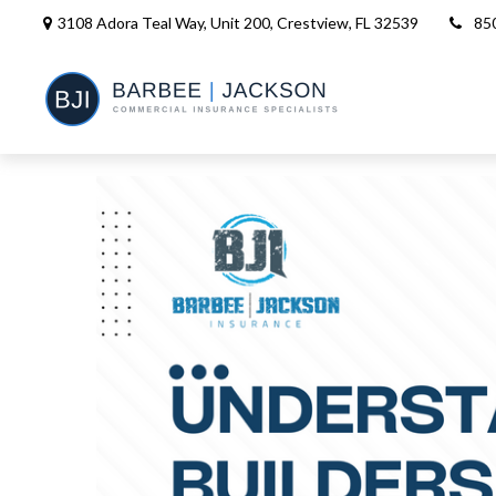
3108 Adora Teal Way, Unit 200,
Crestview,
FL
32539
85