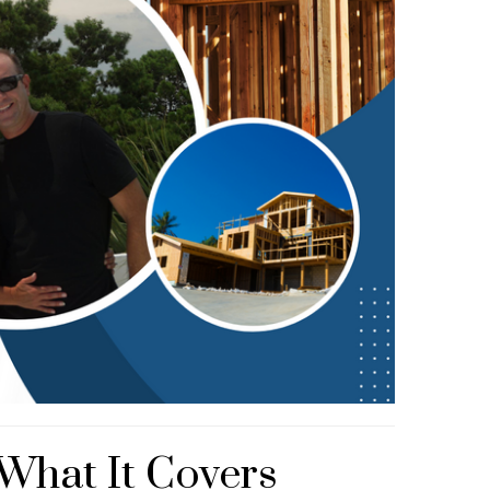
 What It Covers