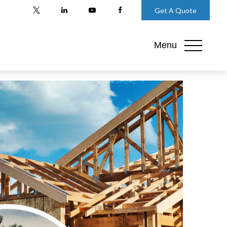
Get A Quote
Menu