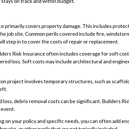
 stays on track and within budget.
ce primarily covers property damage. This includes protect
he job site. Common perils covered include fire, windstorm,
ll step in to cover the costs of repair or replacement.
ders Risk Insurance often includes coverage for soft cost
vered loss. Soft costs may include architectural and enginee
ion project involves temporary structures, such as scaffol
eft.
 loss, debris removal costs can be significant. Builders Ri
 event.
 on your policy and specific needs, you can often add en
hquake, or other perils that are not typically included.