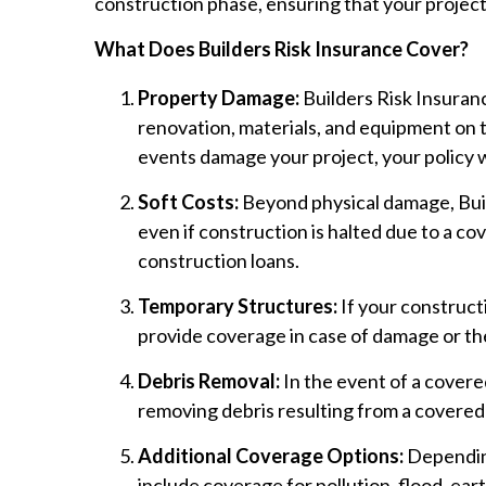
construction phase, ensuring that your project
What Does Builders Risk Insurance Cover?
Property Damage:
Builders Risk Insuran
renovation, materials, and equipment on t
events damage your project, your policy wi
Soft Costs:
Beyond physical damage, Buil
even if construction is halted due to a co
construction loans.
Temporary Structures:
If your construct
provide coverage in case of damage or th
Debris Removal:
In the event of a covered
removing debris resulting from a covered
Additional Coverage Options:
Depending
include coverage for pollution, flood, eart