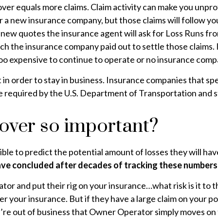
ver equals more claims. Claim activity can make you unprof
or a new insurance company, but those claims will follow yo
r new quotes the insurance agent will ask for Loss Runs f
 the insurance company paid out to settle those claims. If
 too expensive to continue to operate or no insurance compan
in order to stay in business. Insurance companies that spe
rance required by the U.S. Department of Transportation and
nover so important?
ble to predict the potential amount of losses they will ha
ve concluded after decades of tracking these numbers t
and put their rig on your insurance…what risk is it to the
 your insurance. But if they have a large claim on your poli
re out of business that Owner Operator simply moves on t