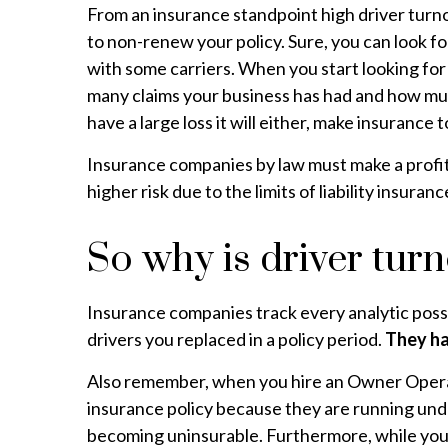
From an insurance standpoint high driver turno
to non-renew your policy. Sure, you can look f
with some carriers. When you start looking fo
many claims your business has had and how much
have a large loss it will either, make insurance
Insurance companies by law must make a profit 
higher risk due to the limits of liability insu
So why is driver tur
Insurance companies track every analytic possi
drivers you replaced in a policy period.
They ha
Also remember, when you hire an Owner Operator 
insurance policy because they are running under
becoming uninsurable. Furthermore, while you’