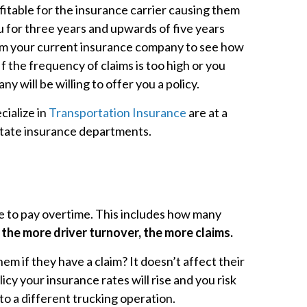
itable for the insurance carrier causing them
u for three years and upwards of five years
rom your current insurance company to see how
 the frequency of claims is too high or you
y will be willing to offer you a policy.
cialize in
Transportation Insurance
are at a
 state insurance departments.
ve to pay overtime. This includes how many
he more driver turnover, the more claims.
m if they have a claim? It doesn’t affect their
cy your insurance rates will rise and you risk
o a different trucking operation.