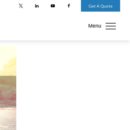
Get A Quote
Menu