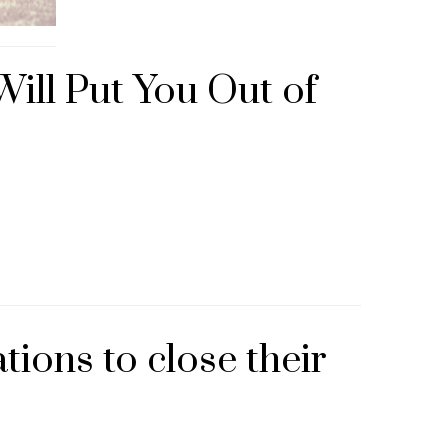
ill Put You Out of
ions to close their