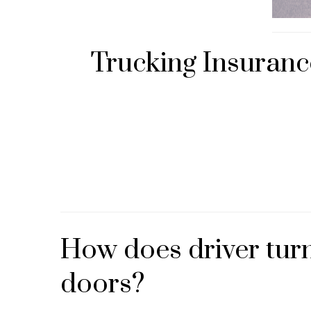
Trucking Insuranc
How does driver turn
doors?