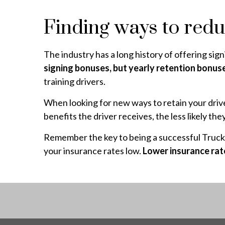
Finding ways to redu
The industry has a long history of offering sign
signing bonuses, but yearly retention bonus
training drivers.
When looking for new ways to retain your drive
benefits the driver receives, the less likely t
Remember the key to being a successful Truckin
your insurance rates low.
Lower insurance rat