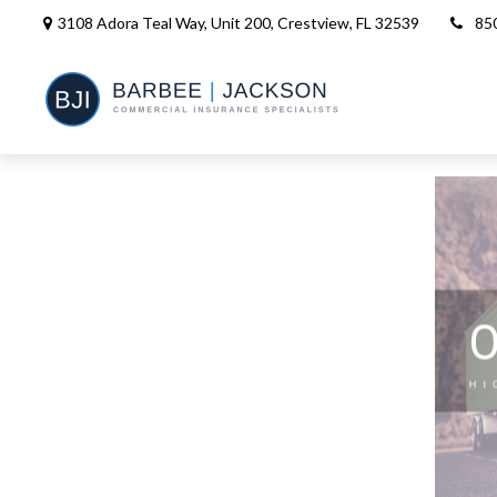
3108 Adora Teal Way, Unit 200,
Crestview,
FL
32539
85