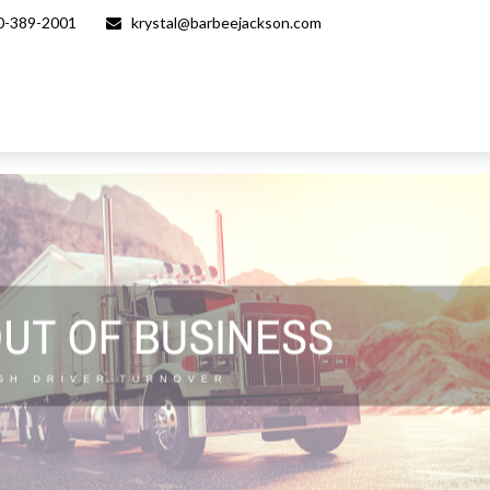
0-389-2001
krystal@barbeejackson.com