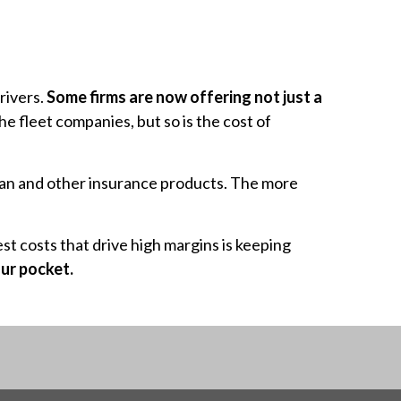
drivers.
Some firms are now offering not just a
 the fleet companies, but so is the cost of
 plan and other insurance products. The more
t costs that drive high margins is keeping
ur pocket.