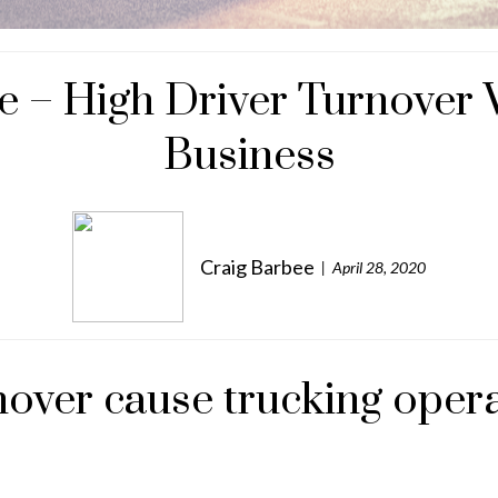
e – High Driver Turnover W
Business
Craig Barbee
April 28, 2020
over cause trucking operat