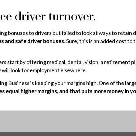
ce driver turnover.
ing bonuses to drivers but failed to look at ways to retain 
es and safe driver bonuses
. Sure, this is an added cost to
rs start by offering medical, dental, vision, a retirement
hey will look for employment elsewhere.
g Business is keeping your margins high. One of the larges
es equal higher margins, and that puts more money in yo