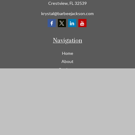
Crestview,
FL
32539
krystal@barbeejackson.com
Navigation
Home
About
Business
Contractors
Workers Comp
Transportation
Garage Liability Insurance
Personal
Life
Resources
Contact