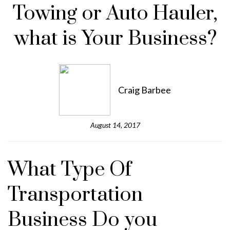
Towing or Auto Hauler,
what is Your Business?
Craig Barbee
August 14, 2017
What Type Of
Transportation
Business Do you