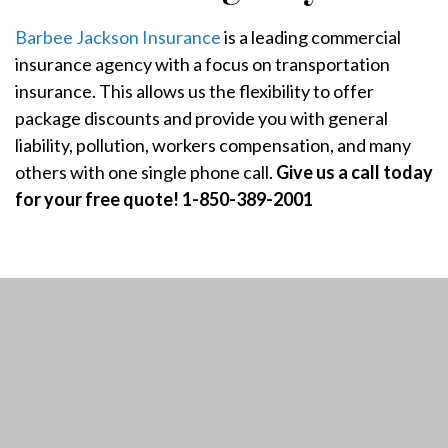
Barbee Jackson Insurance
is a leading commercial
insurance agency with a focus on transportation
insurance. This allows us the flexibility to offer
package discounts and provide you with general
liability, pollution, workers compensation, and many
others with one single phone call.
Give us a call today
for your free quote! 1-850-389-2001