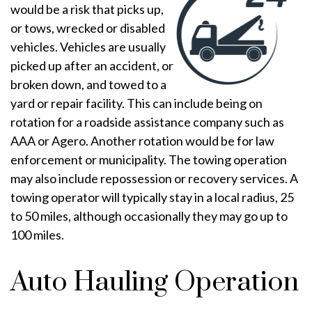
would be a risk that picks up,
or tows, wrecked or disabled
vehicles. Vehicles are usually
picked up after an accident, or
broken down, and towed to a
yard or repair facility. This can include being on
rotation for a roadside assistance company such as
AAA or Agero. Another rotation would be for law
enforcement or municipality. The towing operation
may also include repossession or recovery services. A
towing operator will typically stay in a local radius, 25
to 50 miles, although occasionally they may go up to
100 miles.
Auto Hauling Operation