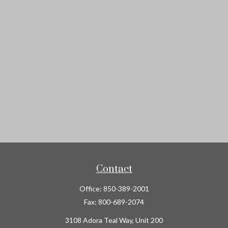
Contact
Office:
850-389-2001
Fax:
800-689-2074
3108 Adora Teal Way, Unit 200