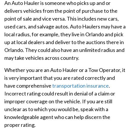
An Auto Hauler is someone who picks up and or
delivers vehicles from the point of purchase to the
point of sale and vice versa. This includes new cars,
used cars, and salvage autos. Auto Haulers may have a
local radius, for example, they live in Orlando and pick
up at local dealers and deliver to the auctions there in
Orlando. They could also have an unlimited radius and
may take vehicles across country.
Whether you are an Auto Hauler or a Tow Operator, it
is very important that you are rated correctly and
have comprehensive
transportation insurance
.
Incorrect rating could result in denial of a claim or
improper coverage on the vehicle. If you are still
unclear as to which you would be, speak with a
knowledgeable agent who can help discern the
proper rating.