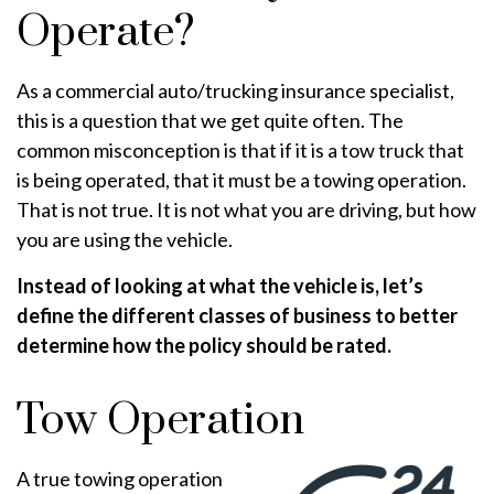
Operate?
As a commercial auto/trucking insurance specialist,
this is a question that we get quite often. The
common misconception is that if it is a tow truck that
is being operated, that it must be a towing operation.
That is not true. It is not what you are driving, but how
you are using the vehicle.
Instead of looking at what the vehicle is, let’s
define the different classes of business to better
determine how the policy should be rated.
Tow Operation
A true towing operation