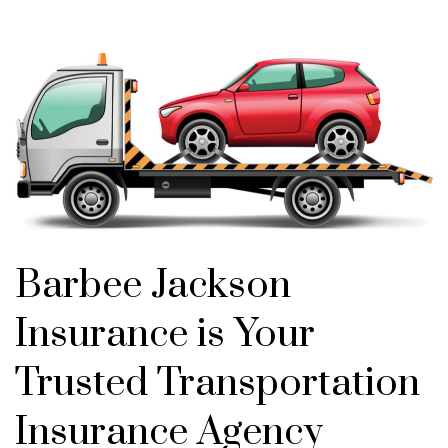
Barbee Jackson
Insurance is Your
Trusted Transportation
Insurance Agency