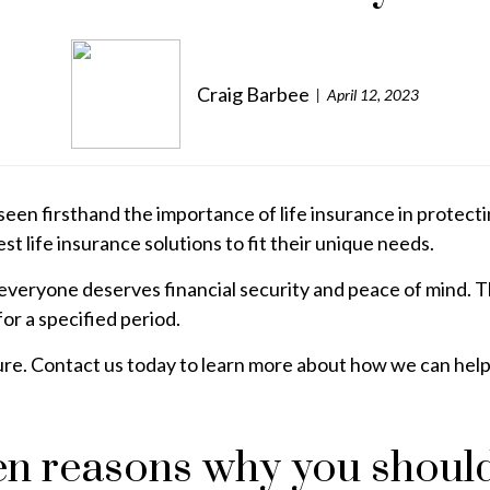
Craig Barbee
April 12, 2023
een firsthand the importance of life insurance in protecti
st life insurance solutions to fit their unique needs.
veryone deserves financial security and peace of mind. Tha
or a specified period.
ture. Contact us today to learn more about how we can help y
ven reasons why you shoul