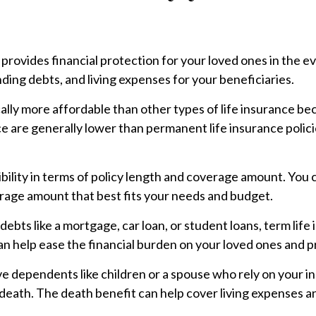
 provides financial protection for your loved ones in the e
ding debts, and living expenses for your beneficiaries.
cally more affordable than other types of life insurance be
e are generally lower than permanent life insurance polici
ibility in terms of policy length and coverage amount. You 
erage amount that best fits your needs and budget.
debts like a mortgage, car loan, or student loans, term lif
 can help ease the financial burden on your loved ones and 
ve dependents like children or a spouse who rely on your i
ur death. The death benefit can help cover living expenses 