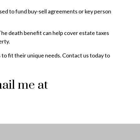
 used to fund buy-sell agreements or key person
. The death benefit can help cover estate taxes
erty.
 to fit their unique needs. Contact us today to
ail me at