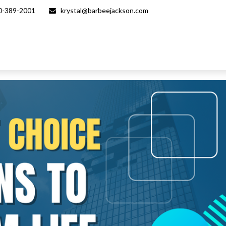
0-389-2001
krystal@barbeejackson.com