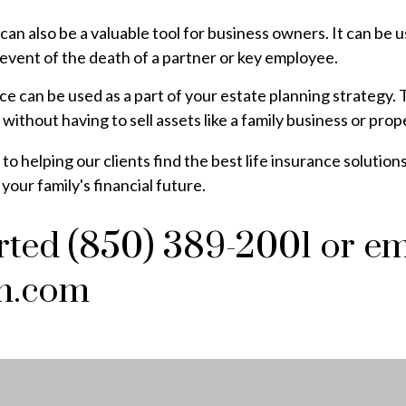
can also be a valuable tool for business owners. It can be
 event of the death of a partner or key employee.
ance can be used as a part of your estate planning strategy
 without having to sell assets like a family business or prop
 helping our clients find the best life insurance solutions
our family's financial future.
arted (850) 389-2001 or em
n.com