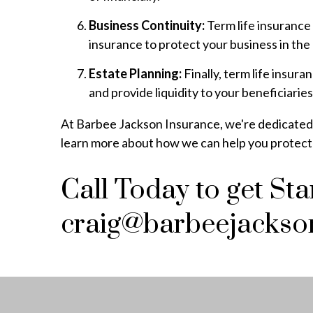
Business Continuity:
Term life insurance 
insurance to protect your business in the
Estate Planning:
Finally, term life insur
and provide liquidity to your beneficiaries
At Barbee Jackson Insurance, we're dedicated to
learn more about how we can help you protect y
Call Today to get St
craig@barbeejackso