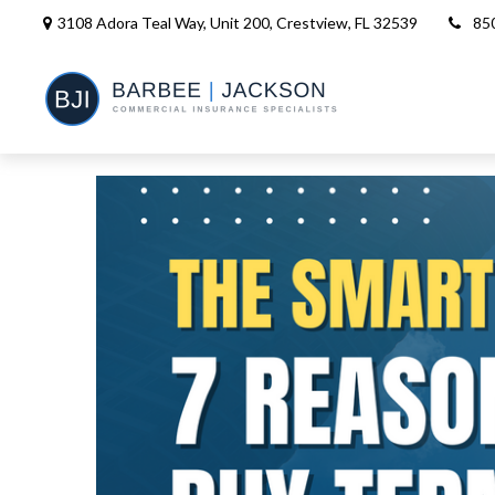
3108 Adora Teal Way, Unit 200,
Crestview,
FL
32539
85