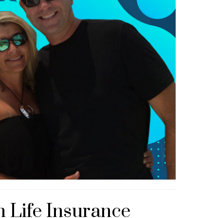
 Life Insurance