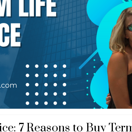
ce: 7 Reasons to Buy Term