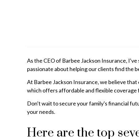
As the CEO of Barbee Jackson Insurance, I've s
passionate about helping our clients find the be
At Barbee Jackson Insurance, we believe that e
which offers affordable and flexible coverage f
Don't wait to secure your family's financial fu
your needs.
Here are the top se