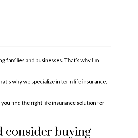
ng families and businesses. That's why I'm
t's why we specialize in term life insurance,
ou find the right life insurance solution for
d consider buying