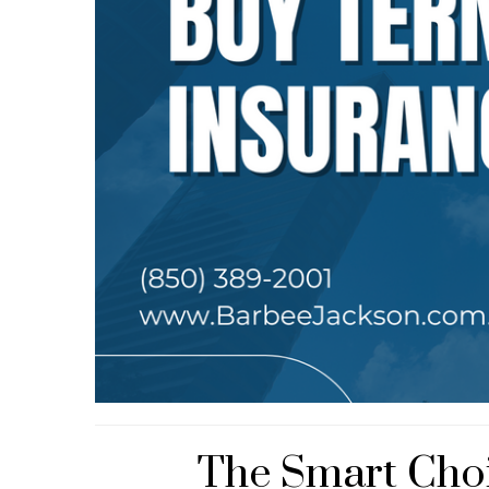
The Smart Choi