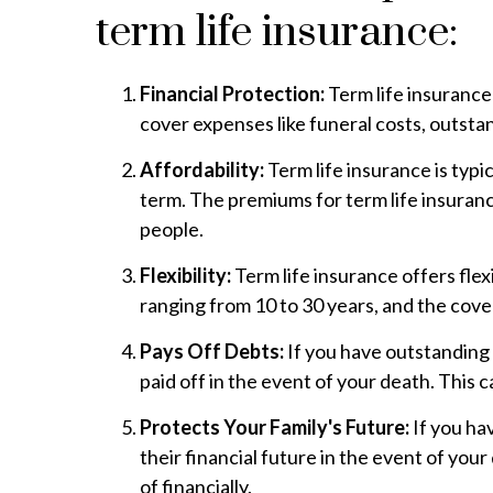
term life insurance:
Financial Protection:
Term life insurance
cover expenses like funeral costs, outstan
Affordability:
Term life insurance is typi
term. The premiums for term life insuranc
people.
Flexibility:
Term life insurance offers flex
ranging from 10 to 30 years, and the cov
Pays Off Debts:
If you have outstanding 
paid off in the event of your death. This
Protects Your Family's Future:
If you ha
their financial future in the event of yo
of financially.