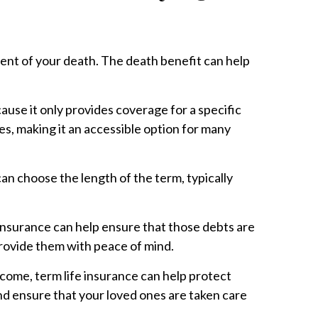
vent of your death. The death benefit can help
cause it only provides coverage for a specific
es, making it an accessible option for many
can choose the length of the term, typically
e insurance can help ensure that those debts are
provide them with peace of mind.
ncome, term life insurance can help protect
and ensure that your loved ones are taken care