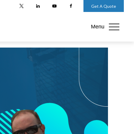
Get A Quote
Menu