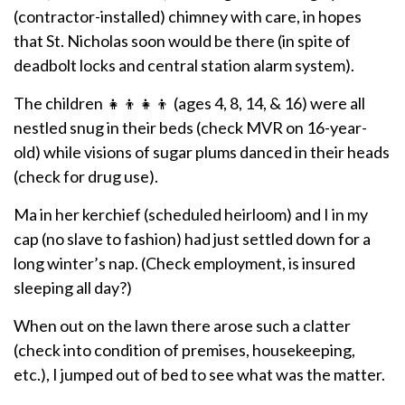
(contractor-installed) chimney with care, in hopes
that St. Nicholas soon would be there (in spite of
deadbolt locks and central station alarm system).
The children 👧👦👧👦 (ages 4, 8, 14, & 16) were all
nestled snug in their beds (check MVR on 16-year-
old) while visions of sugar plums danced in their heads
(check for drug use).
Ma in her kerchief (scheduled heirloom) and I in my
cap (no slave to fashion) had just settled down for a
long winter’s nap. (Check employment, is insured
sleeping all day?)
When out on the lawn there arose such a clatter
(check into condition of premises, housekeeping,
etc.), I jumped out of bed to see what was the matter.