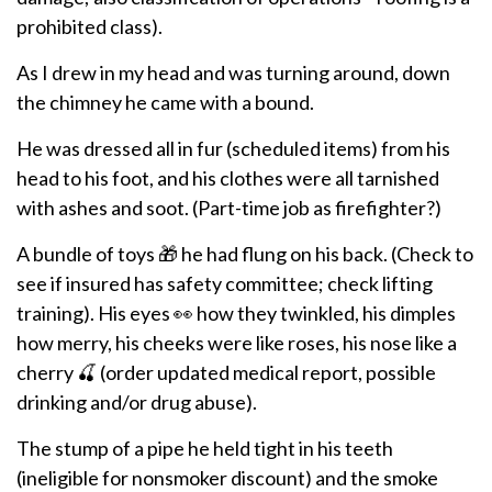
prohibited class).
As I drew in my head and was turning around, down
the chimney he came with a bound.
He was dressed all in fur (scheduled items) from his
head to his foot, and his clothes were all tarnished
with ashes and soot. (Part-time job as firefighter?)
A bundle of toys 🎁 he had flung on his back. (Check to
see if insured has safety committee; check lifting
training). His eyes 👀 how they twinkled, his dimples
how merry, his cheeks were like roses, his nose like a
cherry 🍒 (order updated medical report, possible
drinking and/or drug abuse).
The stump of a pipe he held tight in his teeth
(ineligible for nonsmoker discount) and the smoke