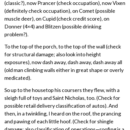
(classic?), now Prancer (check occupation), now Vixen
(definitely check occupation), on Comet (possible
muscle deer), on Cupid (check credit score), on
Donner (4×4) and Blitzen (possible drinking
problem?).
To the top of the porch, to the top of the wall (check
for structural damage; also look into height
exposures), now dash away, dash away, dash away all
(old man climbing walls either in great shape or overly
medicated).
So up to the housetop his coursers they flew, with a
sleigh full of toys and Saint Nicholas, too. (Check for
possible retail delivery classification of autos). And
then, in a twinkling, I heard on the roof, the prancing
and pawing of each little hoof. (Check for shingle
damage; also classification of operations—roofing is a