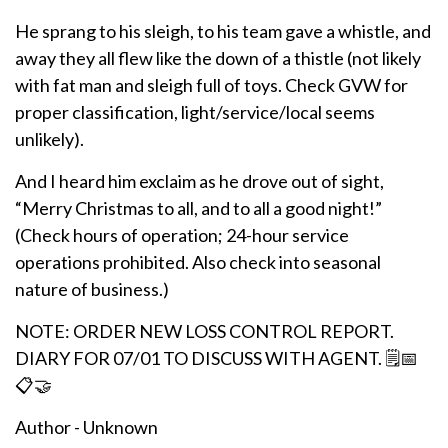
He sprang to his sleigh, to his team gave a whistle, and
away they all flew like the down of a thistle (not likely
with fat man and sleigh full of toys. Check GVW for
proper classification, light/service/local seems
unlikely).
And I heard him exclaim as he drove out of sight,
“Merry Christmas to all, and to all a good night!”
(Check hours of operation; 24-hour service
operations prohibited. Also check into seasonal
nature of business.)
NOTE: ORDER NEW LOSS CONTROL REPORT.
DIARY FOR 07/01 TO DISCUSS WITH AGENT. 🗒️📅
📋🤝
Author - Unknown