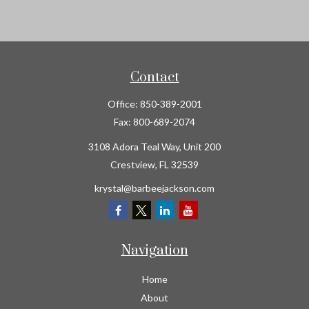
Contact
Office:
850-389-2001
Fax:
800-689-2074
3108 Adora Teal Way, Unit 200
Crestview,
FL
32539
krystal@barbeejackson.com
Navigation
Home
About