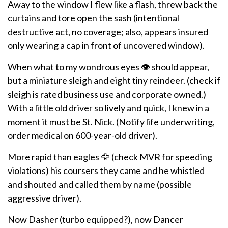
Away to the window I flew like a flash, threw back the
curtains and tore open the sash (intentional
destructive act, no coverage; also, appears insured
only wearing a cap in front of uncovered window).
When what to my wondrous eyes 👁️ should appear,
but a miniature sleigh and eight tiny reindeer. (check if
sleigh is rated business use and corporate owned.)
With a little old driver so lively and quick, I knew in a
moment it must be St. Nick. (Notify life underwriting,
order medical on 600-year-old driver).
More rapid than eagles 🦅 (check MVR for speeding
violations) his coursers they came and he whistled
and shouted and called them by name (possible
aggressive driver).
Now Dasher (turbo equipped?), now Dancer