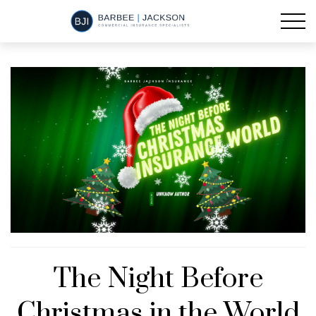
The Night Before
Christmas in the World