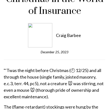
of Insurance
Craig Barbee
December 25, 2023
"‘Twas the night before Christmas (🕛 12/25) and all
through the house (single family, joisted masonry,
e.c.3, terr. 44, pc5), not a creature 🐭 was stirring, not
even a mouse 🐭 (thorough pride of ownership and
excellent maintenance).
The (flame-retardant) stockings were hung by the