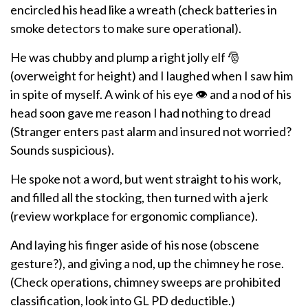
encircled his head like a wreath (check batteries in
smoke detectors to make sure operational).
He was chubby and plump a right jolly elf 🎅
(overweight for height) and I laughed when I saw him
in spite of myself. A wink of his eye 👁️ and a nod of his
head soon gave me reason I had nothing to dread
(Stranger enters past alarm and insured not worried?
Sounds suspicious).
He spoke not a word, but went straight to his work,
and filled all the stocking, then turned with a jerk
(review workplace for ergonomic compliance).
And laying his finger aside of his nose (obscene
gesture?), and giving a nod, up the chimney he rose.
(Check operations, chimney sweeps are prohibited
classification, look into GL PD deductible.)