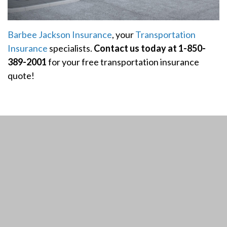
Barbee Jackson Insurance
, your
Transportation
Insurance
specialists.
Contact us today at 1-850-
389-2001
for your free transportation insurance
quote!