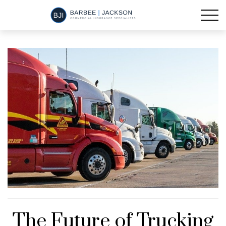
The Future of Trucking