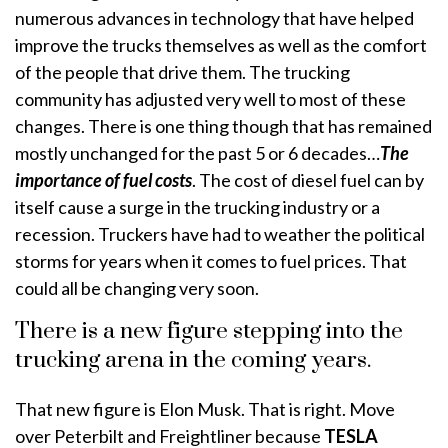
numerous advances in technology that have helped
improve the trucks themselves as well as the comfort
of the people that drive them. The trucking
community has adjusted very well to most of these
changes. There is one thing though that has remained
mostly unchanged for the past 5 or 6 decades…
The
importance of fuel costs
. The cost of diesel fuel can by
itself cause a surge in the trucking industry or a
recession. Truckers have had to weather the political
storms for years when it comes to fuel prices. That
could all be changing very soon.
There is a new figure stepping into the
trucking arena in the coming years.
That new figure is Elon Musk. That is right. Move
over Peterbilt and Freightliner because
TESLA