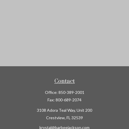
Contact
Office:
850-389-2001
Fax:
800-689-2074
3108 Adora Teal Way, Unit 200
Crestview,
FL
32539
krystal@barbeejackson.com