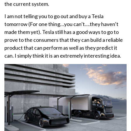
the current system.
I am not telling you to go out and buy a Tesla
tomorrow (For one thing…you can’t….they haven’t
made them yet). Tesla still has a good ways to go to
prove to the consumers that they can build a reliable
product that can perform as well as they predict it
can. I simply think it is an extremely interesting idea.