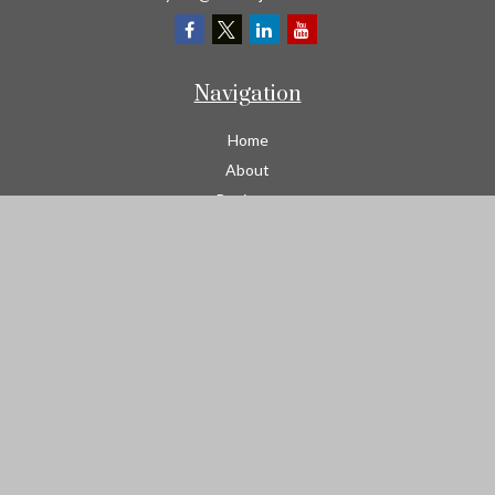
Navigation
Home
About
Business
Contractors
Workers Comp
Transportation
Garage Liability Insurance
Personal
Life
Resources
Contact
We take protecting your data and privacy very seriously. As of