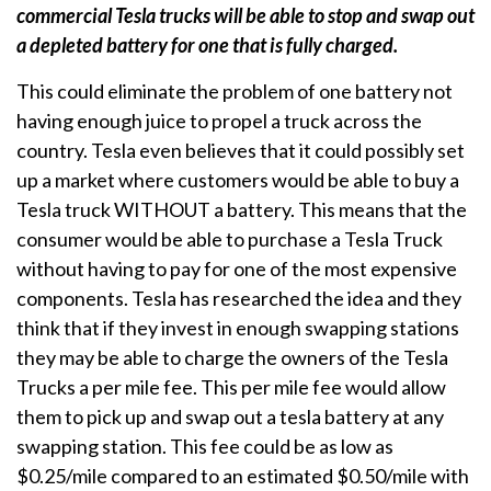
commercial Tesla trucks will be able to stop and swap out
a depleted battery for one that is fully charged.
This could eliminate the problem of one battery not
having enough juice to propel a truck across the
country. Tesla even believes that it could possibly set
up a market where customers would be able to buy a
Tesla truck WITHOUT a battery. This means that the
consumer would be able to purchase a Tesla Truck
without having to pay for one of the most expensive
components. Tesla has researched the idea and they
think that if they invest in enough swapping stations
they may be able to charge the owners of the Tesla
Trucks a per mile fee. This per mile fee would allow
them to pick up and swap out a tesla battery at any
swapping station. This fee could be as low as
$0.25/mile compared to an estimated $0.50/mile with