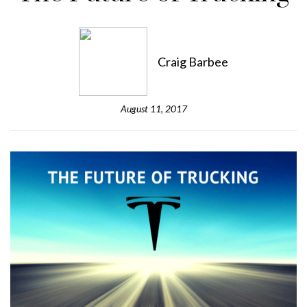
Craig Barbee
August 11, 2017