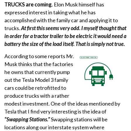
TRUCKS are coming
. Elon Musk himself has
expressed interest in taking what he has
accomplished with the family car and applying it to
trucks.
At first this seems very odd. I myself thought that
in order for a tractor trailer to be electric it would need a
battery the size of the load itself. That is simply not true.
According to some reports Mr.
Musk thinks that the factories
he owns that currently pump
out the Tesla Model 3 family
cars could be retrofitted to
produce trucks with a rather
modest investment. One of the ideas mentioned by
Tesla that I find very interesting is the idea of
“Swapping Stations.”
Swapping stations will be
locations along our interstate system where