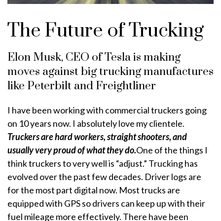
The Future of Trucking
Elon Musk, CEO of Tesla is making
moves against big trucking manufactures
like Peterbilt and Freightliner
I have been working with commercial truckers going
on 10 years now. I absolutely love my clientele.
Truckers are hard workers, straight shooters, and
usually very proud of what they do.
One of the things I
think truckers to very well is “adjust.” Trucking has
evolved over the past few decades. Driver logs are
for the most part digital now. Most trucks are
equipped with GPS so drivers can keep up with their
fuel mileage more effectively. There have been