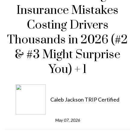
Insurance Mistakes
Costing Drivers
Thousands in 2026 (#2
& #3 Might Surprise
You) + 1
Caleb Jackson TRIP Certified
May 07, 2026