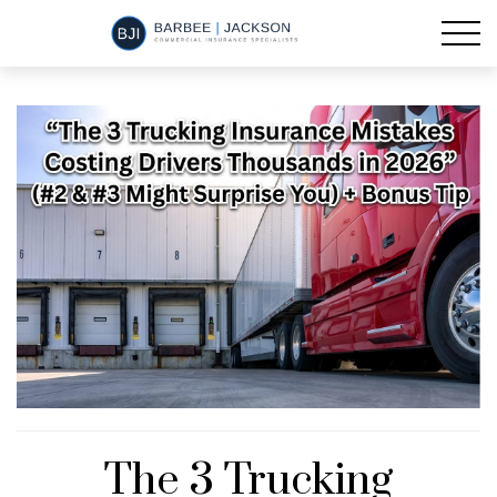
The 3 Trucking