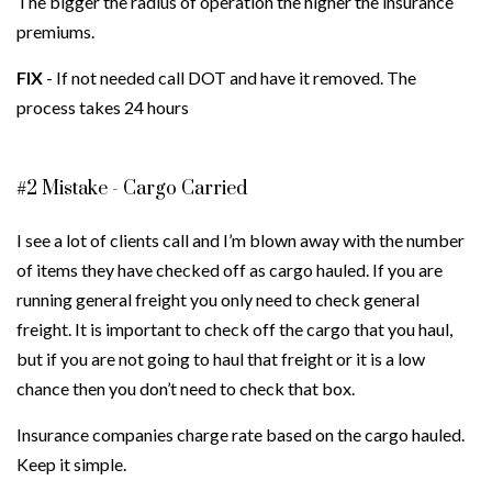
The bigger the radius of operation the higher the insurance
premiums.
FIX
- If not needed call DOT and have it removed. The
process takes 24 hours
#2 Mistake - Cargo Carried
I see a lot of clients call and I’m blown away with the number
of items they have checked off as cargo hauled. If you are
running general freight you only need to check general
freight. It is important to check off the cargo that you haul,
but if you are not going to haul that freight or it is a low
chance then you don’t need to check that box.
Insurance companies charge rate based on the cargo hauled.
Keep it simple.