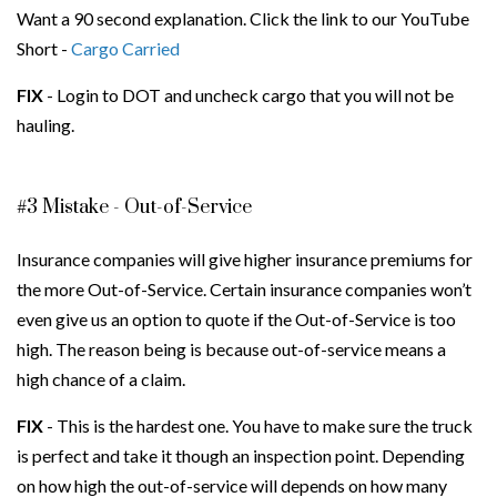
Want a 90 second explanation. Click the link to our YouTube
Short -
Cargo Carried
FIX
- Login to DOT and uncheck cargo that you will not be
hauling.
#3 Mistake - Out-of-Service
Insurance companies will give higher insurance premiums for
the more Out-of-Service. Certain insurance companies won’t
even give us an option to quote if the Out-of-Service is too
high. The reason being is because out-of-service means a
high chance of a claim.
FIX
- This is the hardest one. You have to make sure the truck
is perfect and take it though an inspection point. Depending
on how high the out-of-service will depends on how many