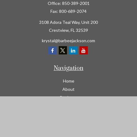
Office:
850-389-2001
Fax:
800-689-2074
3108 Adora Teal Way, Unit 200
Crestview,
FL
32539
krystal@barbeejackson.com
Navigation
Home
About
Business
Contractors
Workers Comp
Transportation
Garage Liability Insurance