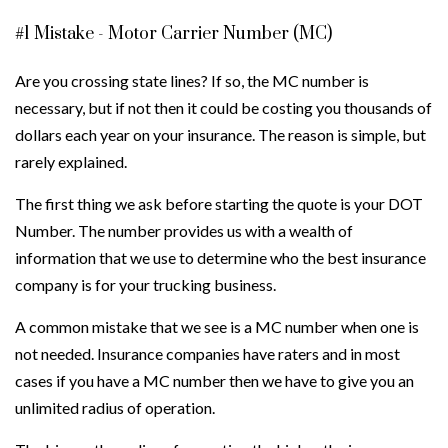
#1 Mistake - Motor Carrier Number (MC)
Are you crossing state lines? If so, the MC number is
necessary, but if not then it could be costing you thousands of
dollars each year on your insurance. The reason is simple, but
rarely explained.
The first thing we ask before starting the quote is your DOT
Number. The number provides us with a wealth of
information that we use to determine who the best insurance
company is for your trucking business.
A common mistake that we see is a MC number when one is
not needed. Insurance companies have raters and in most
cases if you have a MC number then we have to give you an
unlimited radius of operation.