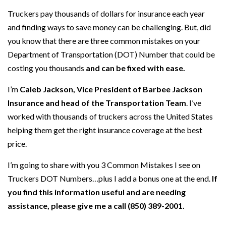
Truckers pay thousands of dollars for insurance each year
and finding ways to save money can be challenging. But, did
you know that there are three common mistakes on your
Department of Transportation (DOT) Number that could be
costing you thousands
and can be fixed with ease.
I’m
Caleb Jackson, Vice President of Barbee Jackson
Insurance and head of the Transportation Team
. I’ve
worked with thousands of truckers across the United States
helping them get the right insurance coverage at the best
price.
I’m going to share with you 3 Common Mistakes I see on
Truckers DOT Numbers…plus I add a bonus one at the end.
If
you find this information useful and are needing
assistance, please give me a call (850) 389-2001.