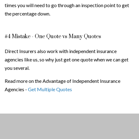
times you will need to go through an inspection point to get
the percentage down.
#4 Mistake - One Quote vs Many Quotes
Direct Insurers also work with independent insurance
agencies like us, so why just get one quote when we can get
you several.
Read more on the Advantage of Independent Insurance
Agencies -
Get Multiple Quotes