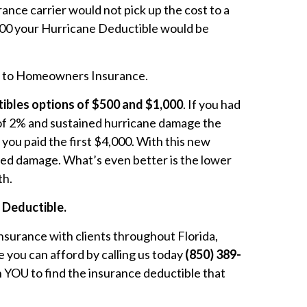
nce carrier would not pick up the cost to a
000 your Hurricane Deductible would be
es to Homeowners Insurance.
bles options of $500 and $1,000
. If you had
 of 2% and sustained hurricane damage the
 you paid the first $4,000. With this new
ated damage. What’s even better is the lower
th.
e Deductible.
nsurance with clients throughout Florida,
 you can afford by calling us today
(850) 389-
 YOU to find the insurance deductible that