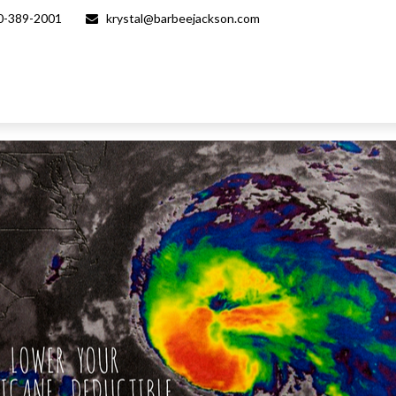
0-389-2001
krystal@barbeejackson.com