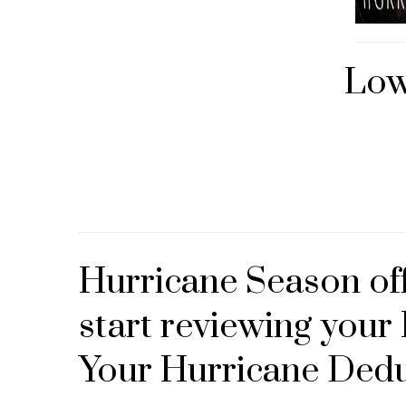
Low
Hurricane Season offi
start reviewing you
Your Hurricane Dedu