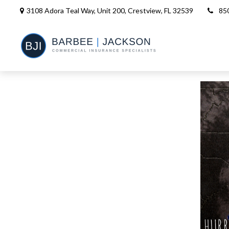
3108 Adora Teal Way, Unit 200,
Crestview,
FL
32539
85