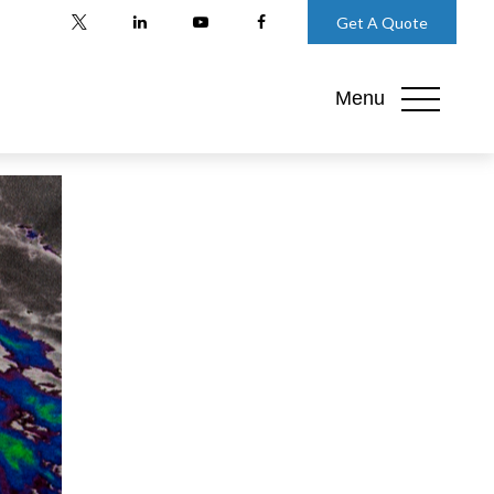
Get A Quote
Menu