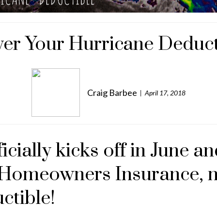
er Your Hurricane Deduct
Craig Barbee
April 17, 2018
cially kicks off in June an
r Homeowners Insurance, m
ctible!