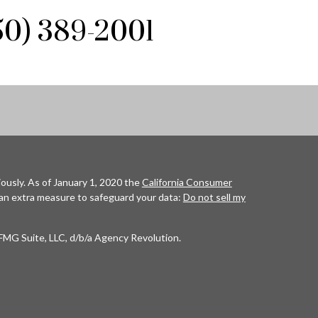
850) 389-2001
ously. As of January 1, 2020 the
California Consumer
 an extra measure to safeguard your data:
Do not sell my
FMG Suite, LLC, d/b/a Agency Revolution.