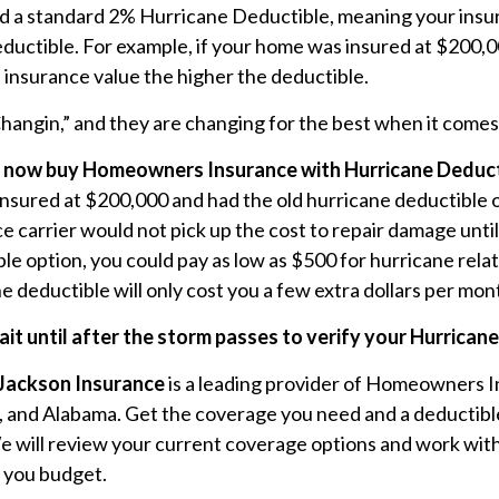
d a standard 2% Hurricane Deductible, meaning your insura
ductible. For example, if your home was insured at $200,
 insurance value the higher the deductible.
Changin,” and they are changing for the best when it com
 now buy Homeowners Insurance with Hurricane Deducti
insured at $200,000 and had the old hurricane deductible
e carrier would not pick up the cost to repair damage until
le option, you could pay as low as $500 for hurricane rel
e deductible will only cost you a few extra dollars per mon
ait until after the storm passes to verify your Hurrican
Jackson Insurance
is a leading provider of Homeowners I
 and Alabama. Get the coverage you need and a deductible
e will review your current coverage options and work with
s you budget.