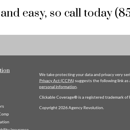
 and easy, so call today (
tion
We take protecting your data and privacy very seri
Privacy Act (CCPA)
suggests the following link as
personal information
.
Clickable Coverage® is a registered trademark of 
rs
Copyright 2026 Agency Revolution.
Comp
ation
bility Insurance