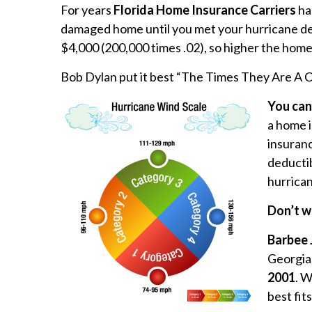
For years
Florida Home Insurance Carriers
ha
damaged home until you met your hurricane de
$4,000 (200,000 times .02), so higher the home
Bob Dylan put it best “The Times They Are A 
You can
a home 
insuranc
deductib
hurrican
Don’t w
Barbee 
Georgia,
2001
. W
best fit