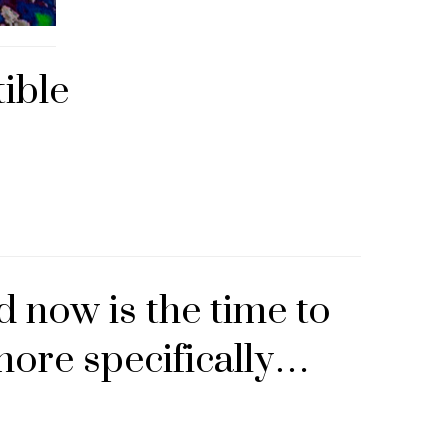
ible
d now is the time to
ore specifically…