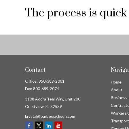
The process is quick
Contact
Naviga
Office:
850-389-2001
Home
Fax:
800-689-2074
About
Business
3108 Adora Teal Way, Unit 200
Contracto
Crestview,
FL
32539
Workers 
krystal@barbeejackson.com
Transport
Garage Lia