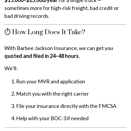
sometimes more for high-risk freight, bad credit or
bad driving records.
⏱️ How Long Does It Take?
With Barbee Jackson Insurance, we can get you
quoted and filed in 24–48 hours
.
We’ll:
Run your MVR and application
Match you with the right carrier
File your insurance directly with the FMCSA
Help with your BOC-3 if needed