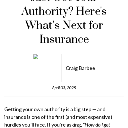
Authority? Here's
What’s Next for
Insurance
Craig Barbee
April 03, 2025
Getting your own authority is a big step — and
insurance is one of the first (and most expensive)
hurdles you’ll face. If you're asking,
“How do I get