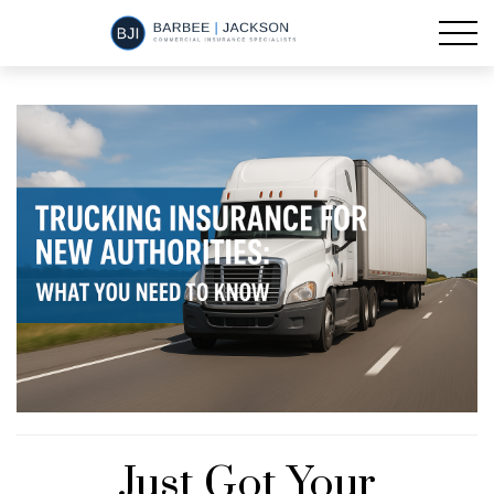
Just Got Your