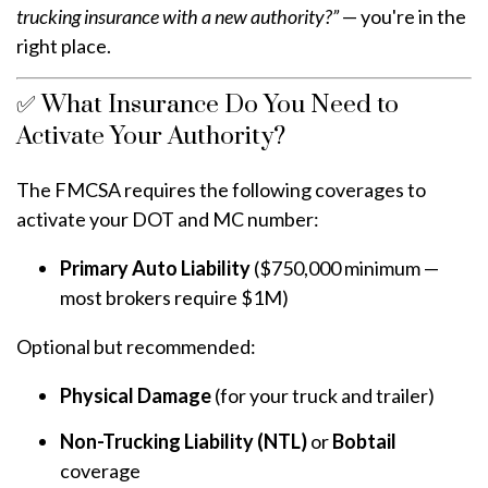
trucking insurance with a new authority?”
— you're in the
right place.
✅ What Insurance Do You Need to
Activate Your Authority?
The FMCSA requires the following coverages to
activate your DOT and MC number:
Primary Auto Liability
($750,000 minimum —
most brokers require $1M)
Optional but recommended:
Physical Damage
(for your truck and trailer)
Non-Trucking Liability (NTL)
or
Bobtail
coverage