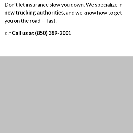
Don’t let insurance slow you down. We specialize in
new trucking authorities
, and we know how to get
you on the road — fast.
👉
Call us at (850) 389-2001