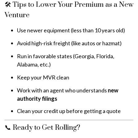
🛠️ Tips to Lower Your Premium as a New
Venture
Use newer equipment (less than 10 years old)
Avoid high-risk freight (like autos or hazmat)
Run in favorable states (Georgia, Florida,
Alabama, etc.)
Keep your MVR clean
Work with an agent who understands
new
authority filings
Clean your credit up before getting a quote
📞 Ready to Get Rolling?