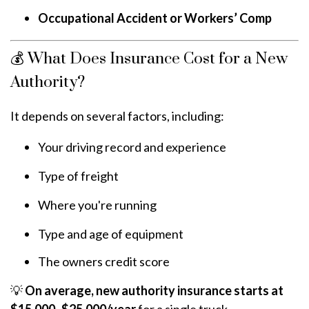
Occupational Accident or Workers’ Comp
💰 What Does Insurance Cost for a New
Authority?
It depends on several factors, including:
Your driving record and experience
Type of freight
Where you're running
Type and age of equipment
The owners credit score
💡
On average, new authority insurance starts at
$15,000–$25,000/year
for a single truck —