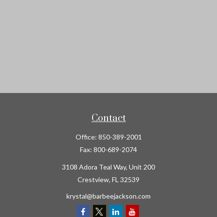
Contact
Office:
850-389-2001
Fax:
800-689-2074
3108 Adora Teal Way, Unit 200
Crestview,
FL
32539
krystal@barbeejackson.com