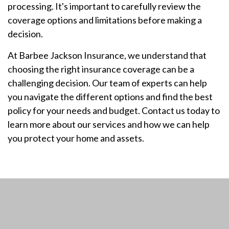
processing. It's important to carefully review the
coverage options and limitations before making a
decision.
At Barbee Jackson Insurance, we understand that
choosing the right insurance coverage can be a
challenging decision. Our team of experts can help
you navigate the different options and find the best
policy for your needs and budget. Contact us today to
learn more about our services and how we can help
you protect your home and assets.