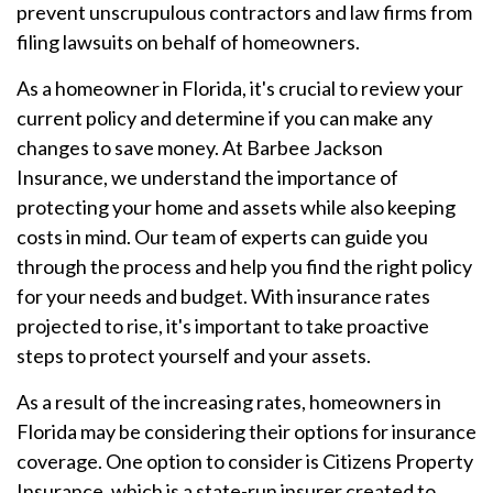
prevent unscrupulous contractors and law firms from
filing lawsuits on behalf of homeowners.
As a homeowner in Florida, it's crucial to review your
current policy and determine if you can make any
changes to save money. At Barbee Jackson
Insurance, we understand the importance of
protecting your home and assets while also keeping
costs in mind. Our team of experts can guide you
through the process and help you find the right policy
for your needs and budget. With insurance rates
projected to rise, it's important to take proactive
steps to protect yourself and your assets.
As a result of the increasing rates, homeowners in
Florida may be considering their options for insurance
coverage. One option to consider is Citizens Property
Insurance, which is a state-run insurer created to