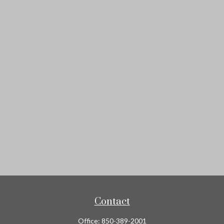
Contact
Office:
850-389-2001