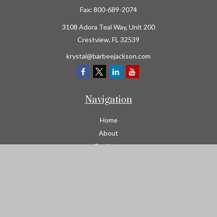
Fax:
800-689-2074
3108 Adora Teal Way, Unit 200
Crestview,
FL
32539
krystal@barbeejackson.com
Navigation
Home
About
Business
Contractors
Workers Comp
Transportation
Garage Liability Insurance
Personal