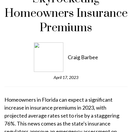
Homeowners Insurance
Premiums
Craig Barbee
April 17, 2023
Homeowners in Florida can expect a significant
increase in insurance premiums in 2023, with
projected average rates set to rise by a staggering
76%. This news comes as the state's insurance
regulators approve an emergency assessment on