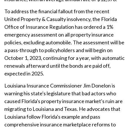
To address the financial fallout from the recent
United Property & Casualty insolvency, the Florida
Office of Insurance Regulation has ordered a 1%
emergency assessment on all property insurance
policies, excluding automobile. The assessment will be
a pass-through to policyholders and will begin on
October 1, 2023, continuing for a year, with automatic
renewals afterward until the bonds are paid off,
expected in 2025.
Louisiana Insurance Commissioner Jim Donelon is
warning his state's legislature that bad actors who
caused Florida's property insurance market's ruin are
migrating to Louisiana and Texas. He advocates that
Louisiana follow Florida's example and pass
comprehensive insurance marketplace reforms to