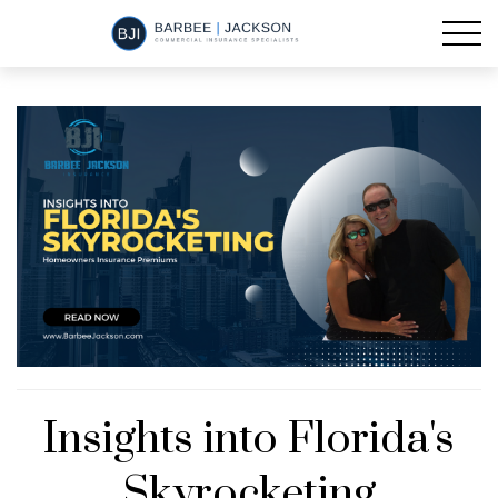
Insights into Florida's
Skyrocketing