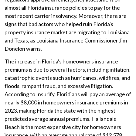
almost all Florida insurance policies to pay for the
most recent carrier insolvency. Moreover, there are
signs that bad actors who helped ruin Florida's
property insurance market are migrating to Louisiana
and Texas, as Louisiana Insurance Commissioner Jim
Donelon warns.
The increase in Florida's homeowners insurance
premiums is due to several factors, including inflation,
catastrophic events such as hurricanes, wildfires, and
floods, rampant fraud, and excessive litigation.
According to Insurify, Floridians will pay an average of
nearly $8,000 in homeowners insurance premiums in
2023, making Florida the state with the highest
predicted average annual premiums. Hallandale
Beach is the most expensive city for homeowners
insurance, with an average annual rate of $12,578.