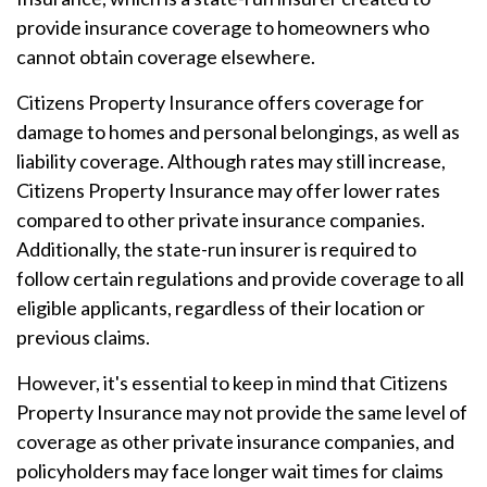
provide insurance coverage to homeowners who
cannot obtain coverage elsewhere.
Citizens Property Insurance offers coverage for
damage to homes and personal belongings, as well as
liability coverage. Although rates may still increase,
Citizens Property Insurance may offer lower rates
compared to other private insurance companies.
Additionally, the state-run insurer is required to
follow certain regulations and provide coverage to all
eligible applicants, regardless of their location or
previous claims.
However, it's essential to keep in mind that Citizens
Property Insurance may not provide the same level of
coverage as other private insurance companies, and
policyholders may face longer wait times for claims