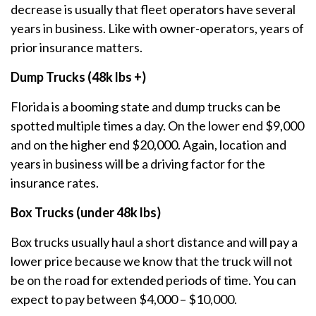
decrease is usually that fleet operators have several
years in business. Like with owner-operators, years of
prior insurance matters.
Dump Trucks (48k lbs +)
Florida is a booming state and dump trucks can be
spotted multiple times a day. On the lower end $9,000
and on the higher end $20,000. Again, location and
years in business will be a driving factor for the
insurance rates.
Box Trucks (under 48k lbs)
Box trucks usually haul a short distance and will pay a
lower price because we know that the truck will not
be on the road for extended periods of time. You can
expect to pay between $4,000 – $10,000.