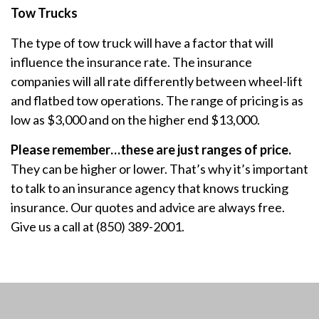
Tow Trucks
The type of tow truck will have a factor that will
influence the insurance rate. The insurance
companies will all rate differently between wheel-lift
and flatbed tow operations. The range of pricing is as
low as $3,000 and on the higher end $13,000.
Please remember…these are just ranges of price.
They can be higher or lower. That’s why it’s important
to talk to an insurance agency that knows trucking
insurance. Our quotes and advice are always free.
Give us a call at (850) 389-2001.