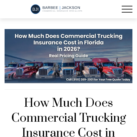
How Much Does
Commercial Trucking
Insurance Cost in