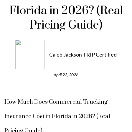
Florida in 2026? (Real
Pricing Guide)
Caleb Jackson TRIP Certified
April 22, 2026
How Much Does Commercial Trucking
Insurance Cost in Florida in 2026? (Real
Pricing Guide)