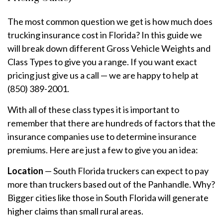
The most common question we get is how much does
trucking insurance cost in Florida? In this guide we
will break down different Gross Vehicle Weights and
Class Types to give you a range. If you want exact
pricing just give us a call — we are happy to help at
(850) 389-2001.
With all of these class types it is important to
remember that there are hundreds of factors that the
insurance companies use to determine insurance
premiums. Here are just a few to give you an idea:
Location
— South Florida truckers can expect to pay
more than truckers based out of the Panhandle. Why?
Bigger cities like those in South Florida will generate
higher claims than small rural areas.