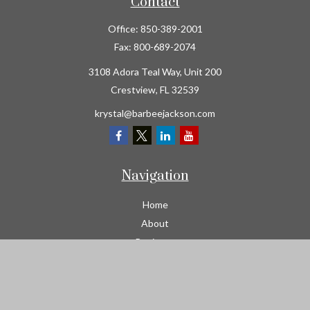
Contact
Office:
850-389-2001
Fax:
800-689-2074
3108 Adora Teal Way, Unit 200
Crestview,
FL
32539
krystal@barbeejackson.com
Navigation
Home
About
Business
Contractors
Workers Comp
Transportation