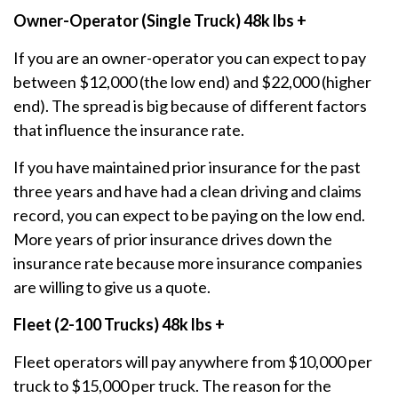
Owner-Operator (Single Truck) 48k lbs +
If you are an owner-operator you can expect to pay
between $12,000 (the low end) and $22,000 (higher
end). The spread is big because of different factors
that influence the insurance rate.
If you have maintained prior insurance for the past
three years and have had a clean driving and claims
record, you can expect to be paying on the low end.
More years of prior insurance drives down the
insurance rate because more insurance companies
are willing to give us a quote.
Fleet (2-100 Trucks) 48k lbs +
Fleet operators will pay anywhere from $10,000 per
truck to $15,000 per truck. The reason for the