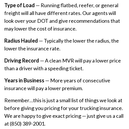
Type of Load
— Running flatbed, reefer, or general
freight will all have different rates. Our agents will
look over your DOT and give recommendations that
may lower the cost of insurance.
Radius Hauled
— Typically the lower the radius, the
lower the insurance rate.
Driving Record
— A clean MVR will pay a lower price
than a driver with a speeding ticket.
Years in Business
— More years of consecutive
insurance will pay a lower premium.
Remember…this is just a small list of things we look at
before giving you pricing for your trucking insurance.
We are happy to give exact pricing — just give us a call
at (850) 389-2001.