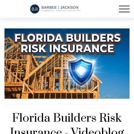
Florida Builders Risk
Insurance - Videoblog