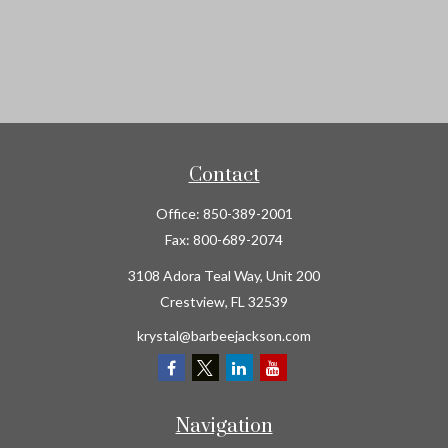
Contact
Office:
850-389-2001
Fax:
800-689-2074
3108 Adora Teal Way, Unit 200
Crestview,
FL
32539
krystal@barbeejackson.com
Navigation