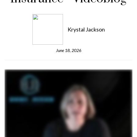
Krystal Jackson
June 18, 2026