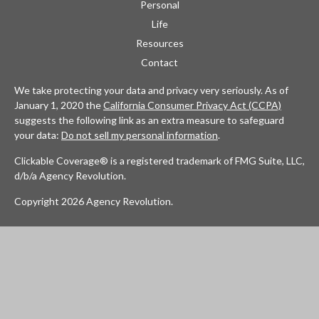
Personal
Life
Resources
Contact
We take protecting your data and privacy very seriously. As of
January 1, 2020 the
California Consumer Privacy Act (CCPA)
suggests the following link as an extra measure to safeguard
your data:
Do not sell my personal information
.
Clickable Coverage® is a registered trademark of FMG Suite, LLC,
d/b/a Agency Revolution.
Copyright 2026 Agency Revolution.