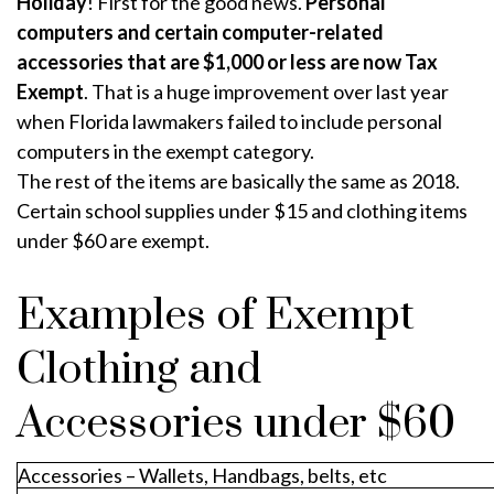
Holiday
! First for the good news.
Personal
computers and certain computer-related
accessories that are $1,000 or less are now Tax
Exempt
. That is a huge improvement over last year
when Florida lawmakers failed to include personal
computers in the exempt category.
The rest of the items are basically the same as 2018.
Certain school supplies under $15 and clothing items
under $60 are exempt.
Examples of Exempt
Clothing and
Accessories under $60
Accessories – Wallets, Handbags, belts, etc