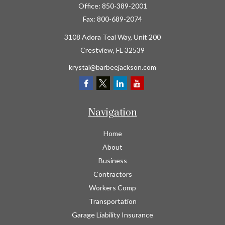
Office:
850-389-2001
Fax:
800-689-2074
3108 Adora Teal Way, Unit 200
Crestview,
FL
32539
krystal@barbeejackson.com
Navigation
Home
About
Business
Contractors
Workers Comp
Transportation
Garage Liability Insurance