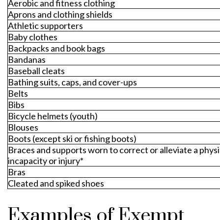
Aerobic and fitness clothing
Aprons and clothing shields
Athletic supporters
Baby clothes
Backpacks and book bags
Bandanas
Baseball cleats
Bathing suits, caps, and cover-ups
Belts
Bibs
Bicycle helmets (youth)
Blouses
Boots (except ski or fishing boots)
Braces and supports worn to correct or alleviate a physi
incapacity or injury*
Bras
Cleated and spiked shoes
Examples of Exempt