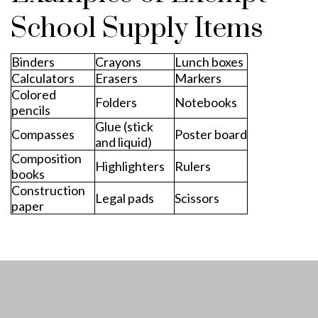
School Supply Items
Binders
Crayons
Lunch boxes
Calculators
Erasers
Markers
Colored
Folders
Notebooks
pencils
Glue (stick
Compasses
Poster board
and liquid)
Composition
Highlighters
Rulers
books
Construction
Legal pads
Scissors
paper