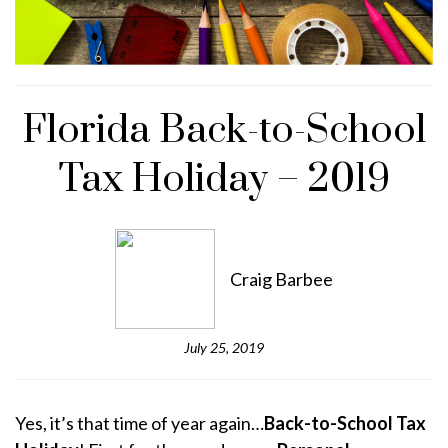
Florida Back-to-School
Tax Holiday – 2019
Craig Barbee
July 25, 2019
Yes, it’s that time of year again…
Back-to-School Tax