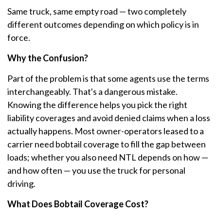
Same truck, same empty road — two completely
different outcomes depending on which policy is in
force.
Why the Confusion?
Part of the problem is that some agents use the terms
interchangeably. That's a dangerous mistake.
Knowing the difference helps you pick the right
liability coverages and avoid denied claims when a loss
actually happens. Most owner-operators leased to a
carrier need bobtail coverage to fill the gap between
loads; whether you also need NTL depends on how —
and how often — you use the truck for personal
driving.
What Does Bobtail Coverage Cost?