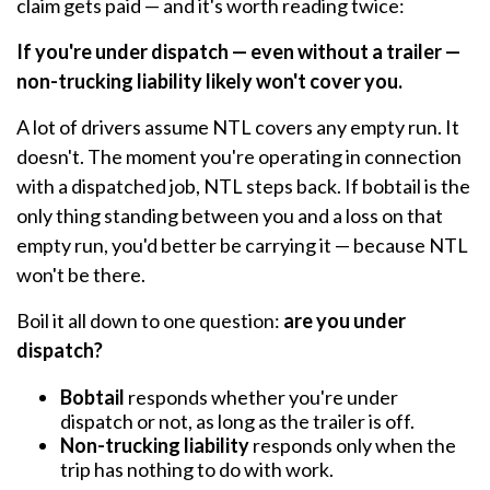
claim gets paid — and it's worth reading twice:
If you're under dispatch — even without a trailer —
non-trucking liability likely won't cover you.
A lot of drivers assume NTL covers any empty run. It
doesn't. The moment you're operating in connection
with a dispatched job, NTL steps back. If bobtail is the
only thing standing between you and a loss on that
empty run, you'd better be carrying it — because NTL
won't be there.
Boil it all down to one question:
are you under
dispatch?
Bobtail
responds whether you're under
dispatch or not, as long as the trailer is off.
Non-trucking liability
responds only when the
trip has nothing to do with work.