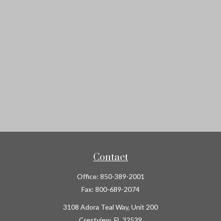
Contact
Office:
850-389-2001
Fax:
800-689-2074
3108 Adora Teal Way, Unit 200
Crestview,
FL
32539