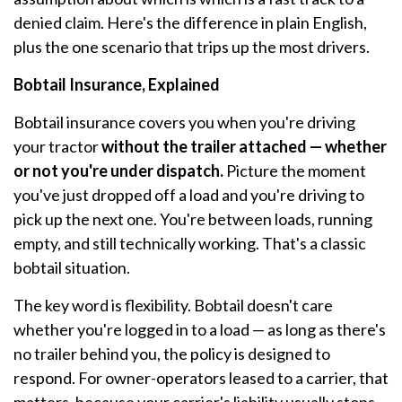
denied claim. Here's the difference in plain English,
plus the one scenario that trips up the most drivers.
Bobtail Insurance, Explained
Bobtail insurance covers you when you're driving
your tractor
without the trailer attached — whether
or not you're under dispatch.
Picture the moment
you've just dropped off a load and you're driving to
pick up the next one. You're between loads, running
empty, and still technically working. That's a classic
bobtail situation.
The key word is flexibility. Bobtail doesn't care
whether you're logged in to a load — as long as there's
no trailer behind you, the policy is designed to
respond. For owner-operators leased to a carrier, that