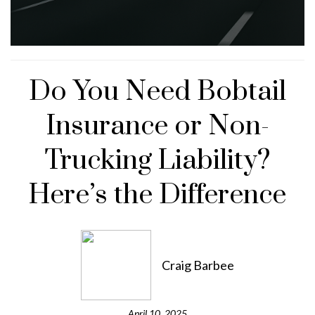
Do You Need Bobtail
Insurance or Non-
Trucking Liability?
Here’s the Difference
Craig Barbee
April 10, 2025