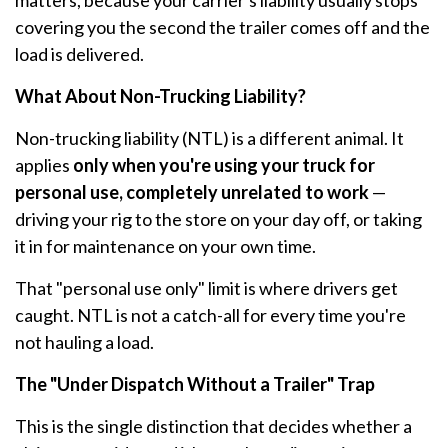
matters, because your carrier's liability usually stops
covering you the second the trailer comes off and the
load is delivered.
What About Non-Trucking Liability?
Non-trucking liability (NTL) is a different animal. It
applies
only when you're using your truck for
personal use, completely unrelated to work
—
driving your rig to the store on your day off, or taking
it in for maintenance on your own time.
That "personal use only" limit is where drivers get
caught. NTL is not a catch-all for every time you're
not hauling a load.
The "Under Dispatch Without a Trailer" Trap
This is the single distinction that decides whether a