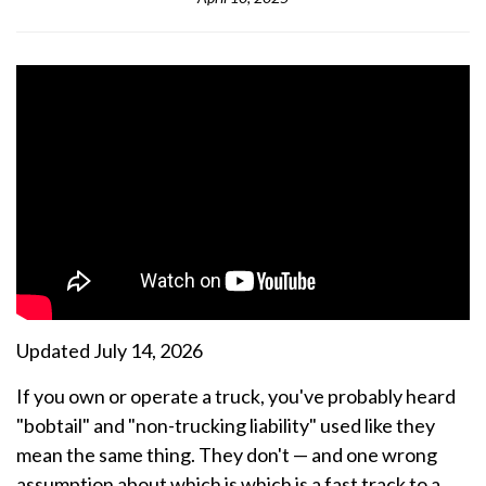
Updated July 14, 2026
If you own or operate a truck, you've probably heard
"bobtail" and "non-trucking liability" used like they
mean the same thing. They don't — and one wrong
assumption about which is which is a fast track to a