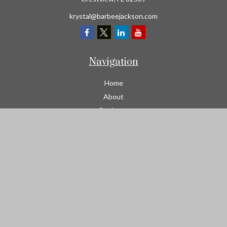
krystal@barbeejackson.com
Navigation
Home
About
Business
Contractors
Workers Comp
Transportation
Garage Liability Insurance
Personal
Life
Resources
Contact