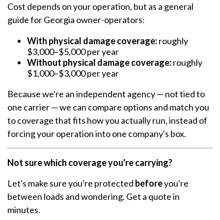
Cost depends on your operation, but as a general
guide for Georgia owner-operators:
With physical damage coverage:
roughly
$3,000–$5,000 per year
Without physical damage coverage:
roughly
$1,000–$3,000 per year
Because we're an independent agency — not tied to
one carrier — we can compare options and match you
to coverage that fits how you actually run, instead of
forcing your operation into one company's box.
Not sure which coverage you're carrying?
Let's make sure you're protected
before
you're
between loads and wondering. Get a quote in
minutes.