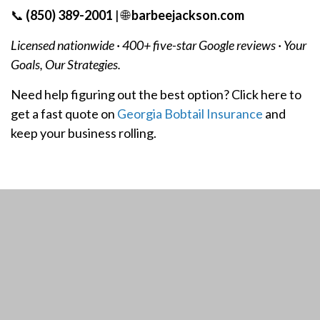
📞
(850) 389-2001
| 🌐
barbeejackson.com
Licensed nationwide · 400+ five-star Google reviews · Your
Goals, Our Strategies.
Need help figuring out the best option? Click here to
get a fast quote on
Georgia Bobtail Insurance
and
keep your business rolling.